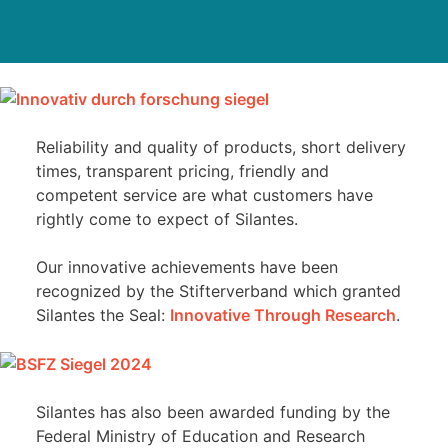
Reliability and quality of products, short delivery
times, transparent pricing, friendly and
competent service are what customers have
rightly come to expect of Silantes.
Our innovative achievements have been
recognized by the Stifterverband which granted
Silantes the Seal:
Innovative Through Research
.
Silantes has also been awarded funding by the
Federal Ministry of Education and Research