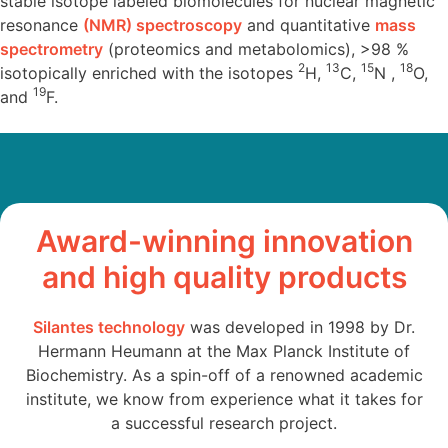
stable isotope labeled biomolecules for nuclear magnetic
resonance
(NMR) spectroscopy
and quantitative
mass
spectrometry
(proteomics and metabolomics), >98 %
2
13
15
18
isotopically enriched with the isotopes
H,
C,
N ,
O,
19
and
F.
Award-winning innovation
and high quality products
Silantes technology
was developed in 1998 by Dr.
Hermann Heumann at the Max Planck Institute of
Biochemistry. As a spin-off of a renowned academic
institute, we know from experience what it takes for
a successful research project.