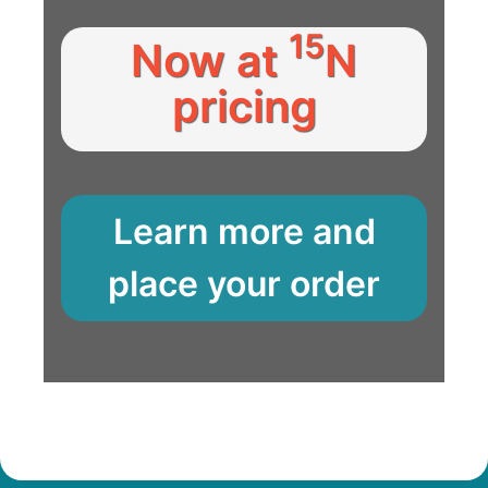
15
Now at
N
pricing
Learn more and
place your order