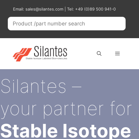
Skip
Email: sales@silantes.com | Tel: +49 (0)89 500 941-0
to
content
Menu
Silantes –
your partner for
Stable Isotope