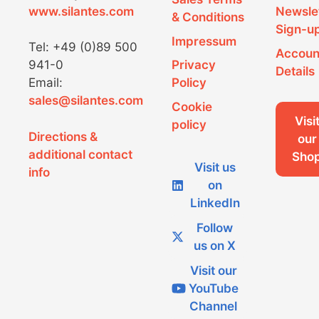
www.silantes.com
Newsle
& Conditions
Sign-u
Impressum
Tel: +49 (0)89 500
Accoun
941-0
Privacy
Details
Email:
Policy
sales@silantes.com
Cookie
Visi
policy
Directions &
our
additional contact
Sho
Visit us
info
on
LinkedIn
Follow
us on X
Visit our
YouTube
Channel