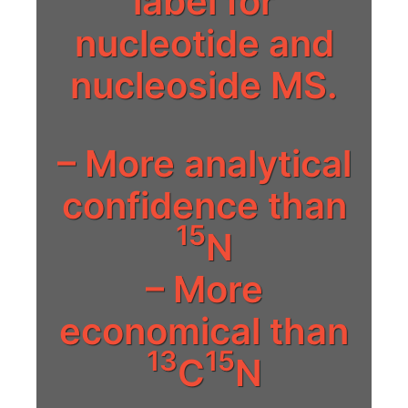
label for
nucleotide and
nucleoside MS.
– More analytical
confidence than
15
N
– More
economical than
13
15
C
N