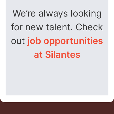
We’re always looking
for new talent. Check
out
job opportunities
at Silantes