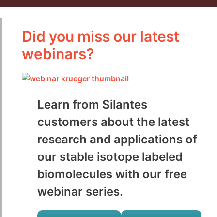
Did you miss our latest
webinars?
Learn from Silantes
customers about the latest
research and applications of
our stable isotope labeled
biomolecules with our free
webinar series.