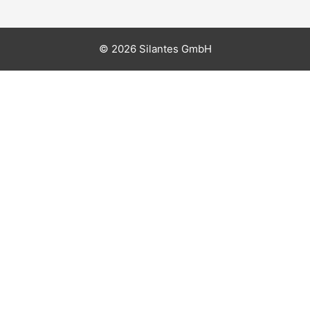
© 2026 Silantes GmbH