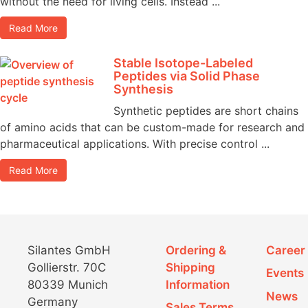
without the need for living cells. Instead ...
Read More
Stable Isotope-Labeled
Peptides via Solid Phase
Synthesis
Synthetic peptides are short chains
of amino acids that can be custom-made for research and
pharmaceutical applications. With precise control ...
Read More
Silantes GmbH
Ordering &
Career
Gollierstr. 70C
Shipping
Events
80339 Munich
Information
News
Germany
Sales Terms