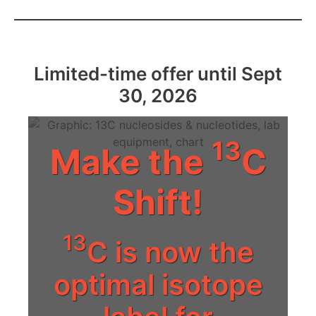
Limited-time offer until Sept
30, 2026
13
Make the
C
Shift!
13
C is now the
optimal isotope