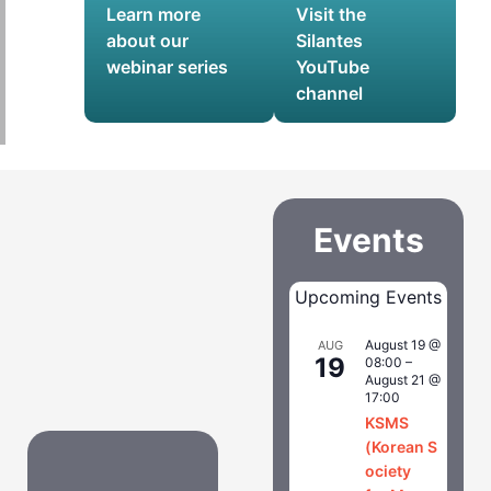
Learn more
Visit the
about our
Silantes
webinar series
YouTube
channel
Events
Upcoming Events
August 19 @
AUG
19
08:00
–
August 21 @
17:00
KSMS
(Korean S
ociety