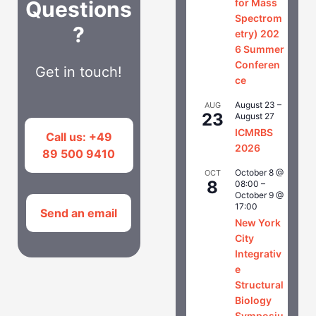
Questions
for Mass
Spectrom
?
etry) 202
6 Summer
Conferen
Get in touch!
ce
August 23
–
AUG
23
August 27
ICMRBS
Call us: +49
2026
89 500 9410
October 8 @
OCT
8
08:00
–
October 9 @
17:00
Send an email
New York
City
Integrativ
e
Structural
Biology
Symposiu