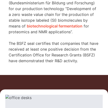
(Bundesministerium für Bildung und Forschung)
for our production technology “Development of
a zero waste value chain for the production of
stable isotope labeled (SI) biomolecules by
means of
biotechnological fermentation
for
proteomics and NMR applications”.
The BSFZ seal certifies that companies that have
received at least one positive decision from the
Certification Office for Research Grants (BSFZ)
have demonstrated their R&D activity.