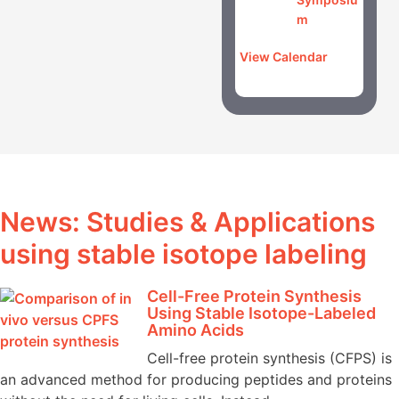
m
View Calendar
News: Studies & Applications
using stable isotope labeling
Cell-Free Protein Synthesis
Using Stable Isotope-Labeled
Amino Acids
Cell-free protein synthesis (CFPS) is
an advanced method for producing peptides and proteins