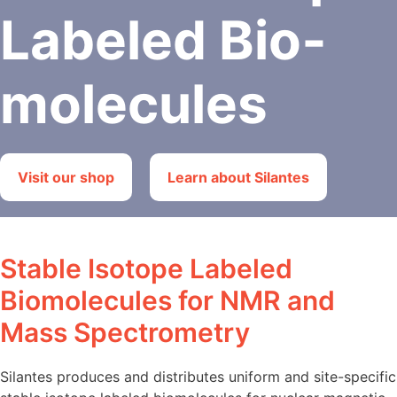
Labeled Bio­
molecules
Visit our shop
Learn about Silantes
Stable Isotope Labeled
Biomolecules for NMR and
Mass Spectrometry
Silantes produces and distributes uniform and site-specific