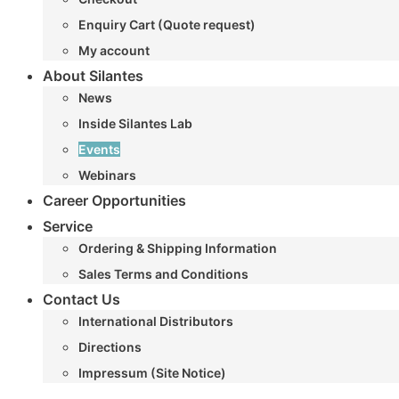
Enquiry Cart (Quote request)
My account
About Silantes
News
Inside Silantes Lab
Events
Webinars
Career Opportunities
Service
Ordering & Shipping Information
Sales Terms and Conditions
Contact Us
International Distributors
Directions
Impressum (Site Notice)