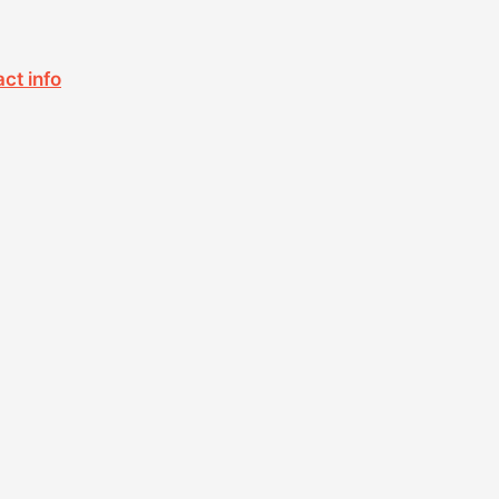
act info