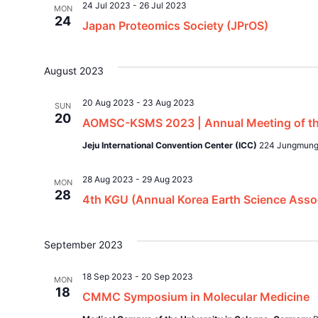
24 Jul 2023
-
26 Jul 2023
MON
24
Japan Proteomics Society (JPrOS)
August 2023
20 Aug 2023
-
23 Aug 2023
SUN
20
AOMSC-KSMS 2023 | Annual Meeting of the
Jeju International Convention Center (ICC)
224 Jungmungw
28 Aug 2023
-
29 Aug 2023
MON
28
4th KGU (Annual Korea Earth Science Asso
September 2023
18 Sep 2023
-
20 Sep 2023
MON
18
CMMC Symposium in Molecular Medicine