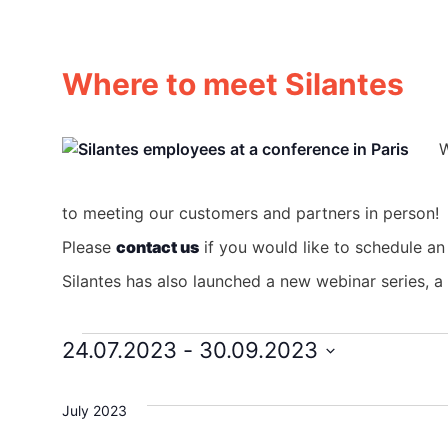
Where to meet Silantes
W
to meeting our customers and partners in person!
Please
contact us
if you would like to schedule an
Silantes has also launched a new webinar series, 
24.07.2023
 - 
30.09.2023
Events
Select
date.
July 2023