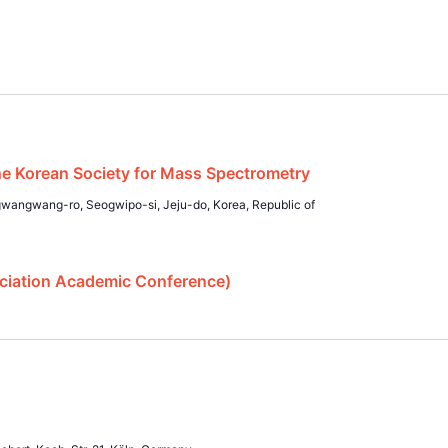
 Korean Society for Mass Spectrometry
angwang-ro, Seogwipo-si, Jeju-do, Korea, Republic of
ciation Academic Conference)