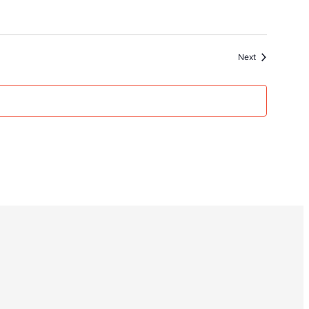
Events
Next