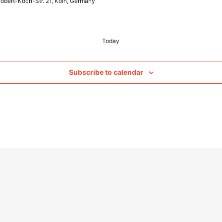
obert-Koch-Str. 21, Köln, Germany
Today
Subscribe to calendar