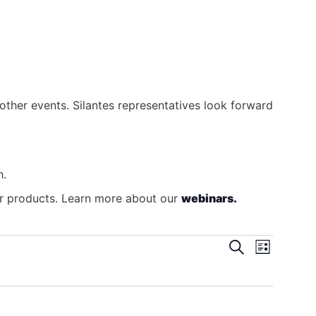
other events. Silantes representatives look forward
h.
our products. Learn more about our
webinars.
Search
Even
Events
List
View
Search
Navig