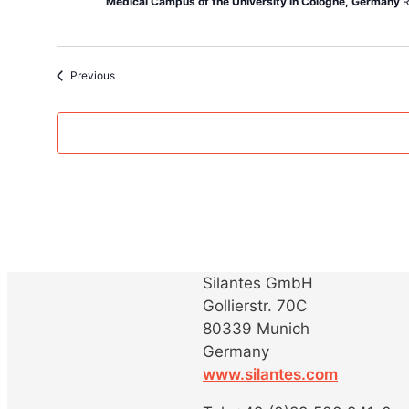
Medical Campus of the University in Cologne, Germany
R
Events
Previous
Silantes GmbH
Gollierstr. 70C
80339 Munich
Germany
www.silantes.com