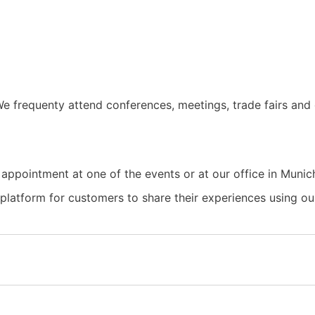
e frequenty attend conferences, meetings, trade fairs and 
 appointment at one of the events or at our office in Munic
a platform for customers to share their experiences using 