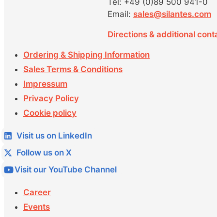
Tel: +49 (0)89 500 941-0
Email:
sales@silantes.com
Directions & additional cont
Ordering & Shipping Information
Sales Terms & Conditions
Impressum
Privacy Policy
Cookie policy
Visit us on LinkedIn
Follow us on X
Visit our YouTube Channel
Career
Events