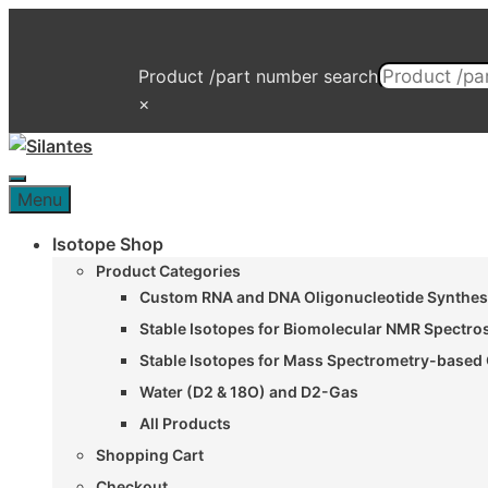
Skip
to
content
Product /part number search
×
Menu
Menu
Isotope Shop
Product Categories
Custom RNA and DNA Oligonucleotide Synthesi
Stable Isotopes for Biomolecular NMR Spectr
Stable Isotopes for Mass Spectrometry-based 
Water (D2 & 18O) and D2-Gas
All Products
Shopping Cart
Checkout