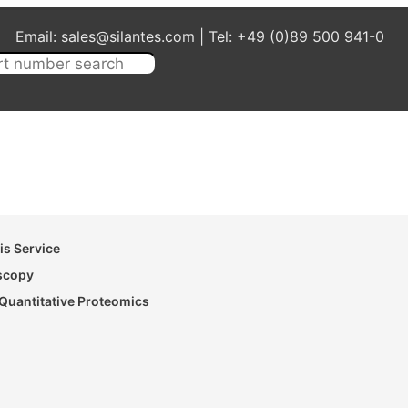
Email: sales@silantes.com | Tel: +49 (0)89 500 941-0
s Service
oscopy
Quantitative Proteomics