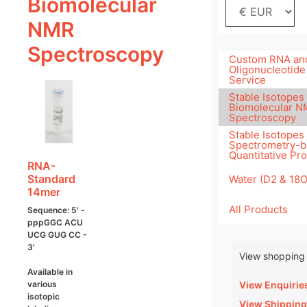
Biomolecular
NMR
Spectroscopy
Custom RNA an
Oligonucleotide
Service
Stable Isotopes 
Biomolecular 
Spectroscopy
Stable Isotopes
Spectrometry-
Quantitative Pr
RNA-
Standard
Water (D2 & 18
14mer
All Products
Sequence: 5' -
pppGGC ACU
UCG GUG CC -
3'
View shopping 
Available in
View Enquirie
various
isotopic
View Shipping