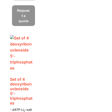
This
product
Reques
has
t a
multiple
quote
variants.
The
options
may
be
chosen
on
the
product
Set of 4
page
deoxyribon
ucleoside
5′-
triphosphat
es
- dATP Li
-salt
2