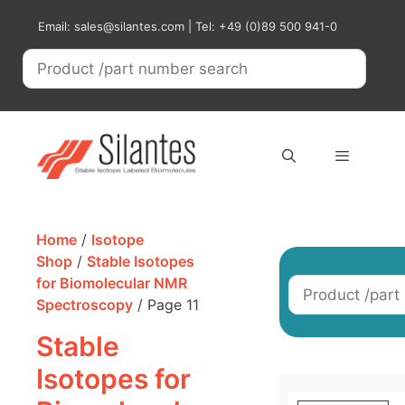
Skip
Email: sales@silantes.com | Tel: +49 (0)89 500 941-0
to
content
Menu
Home
/
Isotope
Shop
/
Stable Isotopes
for Biomolecular NMR
Spectroscopy
/ Page 11
Stable
Isotopes for