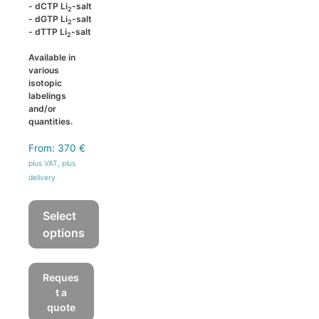
- dCTP Li
-salt
2
- dGTP Li
-salt
2
- dTTP Li
-salt
2
Available in
various
isotopic
labelings
and/or
quantities.
From:
370
€
plus VAT, plus
delivery
Select
options
This
product
Reques
has
t a
multiple
quote