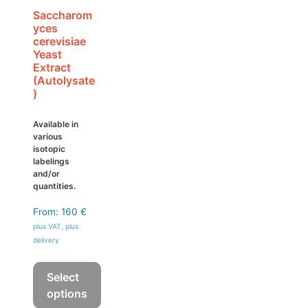
on
Saccharom
yces
the
cerevisiae
product
Yeast
page
Extract
(Autolysate
)
Available in
various
isotopic
labelings
and/or
quantities.
From:
160
€
plus VAT, plus
delivery
Select
options