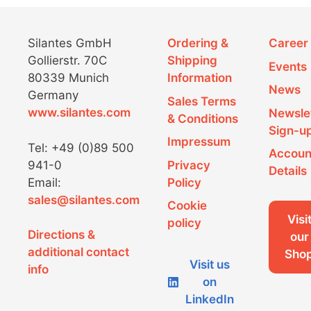
on
the
product
Silantes GmbH
Ordering &
Career
page
Gollierstr. 70C
Shipping
Events
80339 Munich
Information
News
Germany
Sales Terms
www.silantes.com
Newsle
& Conditions
Sign-u
Impressum
Tel: +49 (0)89 500
Accoun
941-0
Privacy
Details
Email:
Policy
sales@silantes.com
Cookie
Visi
policy
Directions &
our
additional contact
Sho
Visit us
info
on
LinkedIn