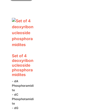
variants.
The
options
may
be
chosen
on
the
product
page
Set of 4
deoxyribon
ucleoside
phosphora
midites
- dA
Phosphoramidi
te
- dC
Phosphotamidi
te
- dG