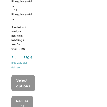
Phosphoramidi
te
- dT
Phosphoramidi
te
Available in
various
isotopic
labelings
and/or
quantities.
From:
1.850
€
plus VAT, plus
delivery
Select
options
This
product
Reques
has
t a