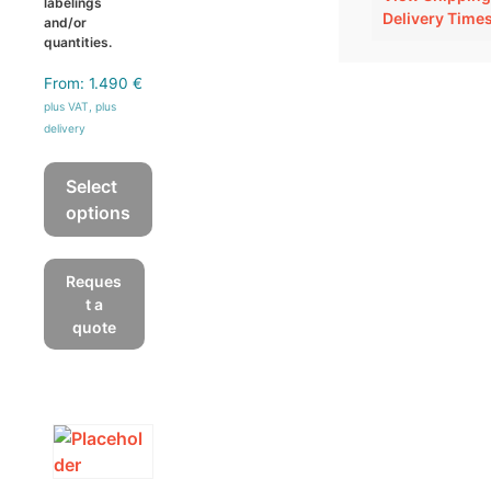
labelings
Delivery Time
and/or
quantities.
From:
1.490
€
plus VAT, plus
delivery
Select
options
This
product
Reques
has
t a
multiple
quote
variants.
The
options
may
be
chosen