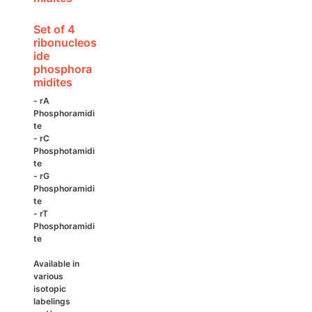
product
page
Set of 4
ribonucleos
ide
phosphora
midites
- rA
Phosphoramidi
te
- rC
Phosphotamidi
te
- rG
Phosphoramidi
te
- rT
Phosphoramidi
te
Available in
various
isotopic
labelings