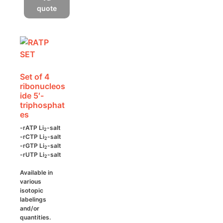
multiple
quote
variants.
The
options
may
be
Set of 4
chosen
ribonucleos
on
ide 5′-
the
triphosphat
es
product
page
-rATP Li
-salt
2
-rCTP Li
-salt
2
-rGTP Li
-salt
2
-rUTP Li
-salt
2
Available in
various
isotopic
labelings
and/or
quantities.