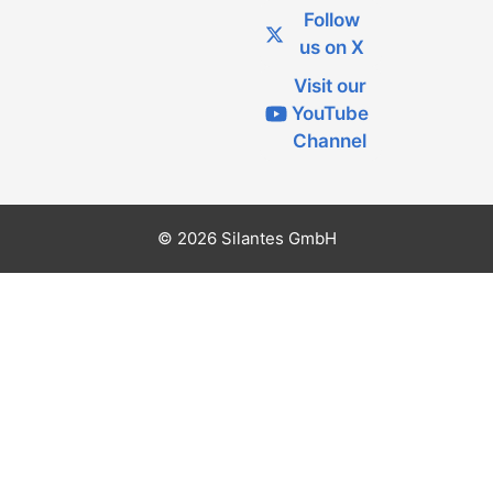
Follow
us on X
Visit our
YouTube
Channel
© 2026 Silantes GmbH