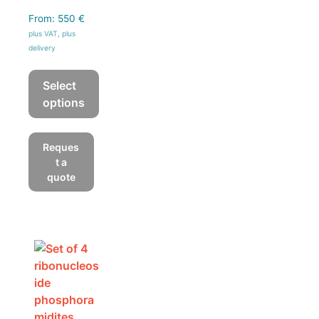
From:
550
€
plus VAT, plus
delivery
Select
options
This
product
Reques
has
t a
multiple
quote
variants.
The
options
may
be
chosen
on
the