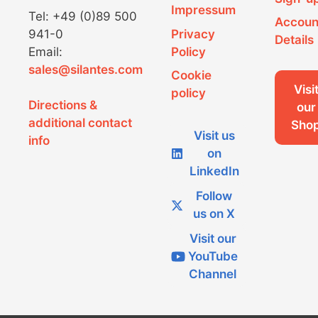
g
Impressum
Tel: +49 (0)89 500
Accoun
a
941-0
Privacy
Details
Email:
Policy
t
sales@silantes.com
Cookie
i
Visi
policy
Directions &
o
our
additional contact
Sho
n
Visit us
info
on
LinkedIn
Follow
us on X
Visit our
YouTube
Channel