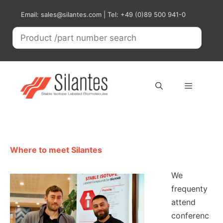
Skip
Email: sales@silantes.com | Tel: +49 (0)89 500 941-0
to
content
Menu
Where to meet Silantes
We
frequenty
attend
conferenc