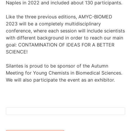
Naples in 2022 and included about 130 participants.
Like the three previous editions, AMYC-BIOMED
2023 will be a completely multidisciplinary
conference, where each session will include scientists
with different background in order to reach our main
goal: CONTAMINATION OF IDEAS FOR A BETTER
SCIENCE!
Silantes is proud to be sponsor of the Autumn
Meeting for Young Chemists in Biomedical Sciences.
We will also participate the event as an exhibitor.