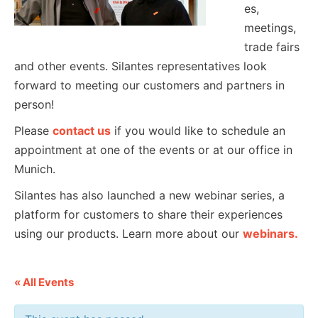
es,
meetings,
trade fairs
and other events. Silantes representatives look
forward to meeting our customers and partners in
person!
Please
contact us
if you would like to schedule an
appointment at one of the events or at our office in
Munich.
Silantes has also launched a new webinar series, a
platform for customers to share their experiences
using our products. Learn more about our
webinars.
« All Events