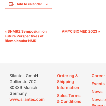
Add to calendar
E
«
BNMRZ Symposium on
AMYC BIOMED 2023
»
Future Perspectives of
v
Biomolecular NMR
e
n
t
N
Silantes GmbH
Ordering &
Career
Gollierstr. 70C
Shipping
a
Events
80339 Munich
Information
v
News
Germany
Sales Terms
i
www.silantes.com
Newsle
& Conditions
Sign-u