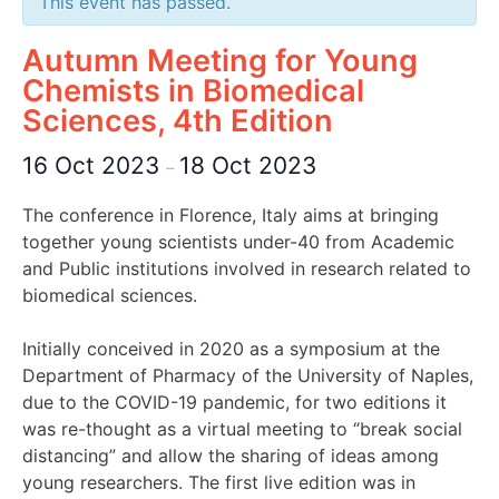
This event has passed.
Autumn Meeting for Young
Chemists in Biomedical
Sciences, 4th Edition
16 Oct 2023
18 Oct 2023
–
The conference in Florence, Italy aims at bringing
together young scientists under-40 from Academic
and Public institutions involved in research related to
biomedical sciences.
Initially conceived in 2020 as a symposium at the
Department of Pharmacy of the University of Naples,
due to the COVID-19 pandemic, for two editions it
was re-thought as a virtual meeting to “break social
distancing” and allow the sharing of ideas among
young researchers. The first live edition was in