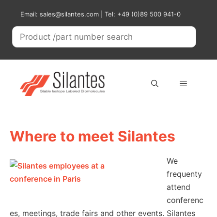
Skip
Email: sales@silantes.com | Tel: +49 (0)89 500 941-0
to
content
Menu
Where to meet Silantes
We
frequenty
attend
conferenc
es, meetings, trade fairs and other events. Silantes