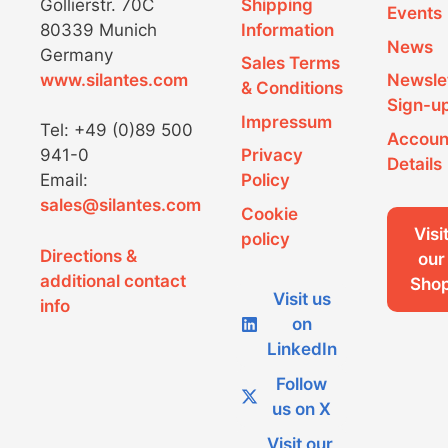
Gollierstr. 70C
Shipping
Events
80339 Munich
Information
News
Germany
Sales Terms
www.silantes.com
Newsle
& Conditions
Sign-u
Impressum
Tel: +49 (0)89 500
Accoun
941-0
Privacy
Details
Email:
Policy
sales@silantes.com
Cookie
Visi
policy
Directions &
our
additional contact
Sho
Visit us
info
on
LinkedIn
Follow
us on X
Visit our