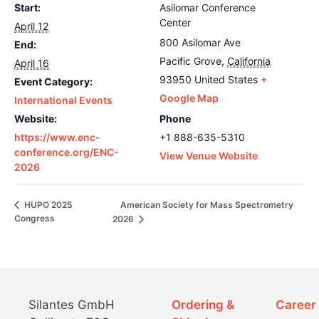
Start:
Asilomar Conference
Center
April 12
800 Asilomar Ave
End:
Pacific Grove
,
California
April 16
93950
United States
+
Event Category:
Google Map
International Events
Website:
Phone
https://www.enc-
+1 888-635-5310
conference.org/ENC-
View Venue Website
2026
American Society for Mass Spectrometry
HUPO 2025
Congress
2026
Silantes GmbH
Ordering &
Career