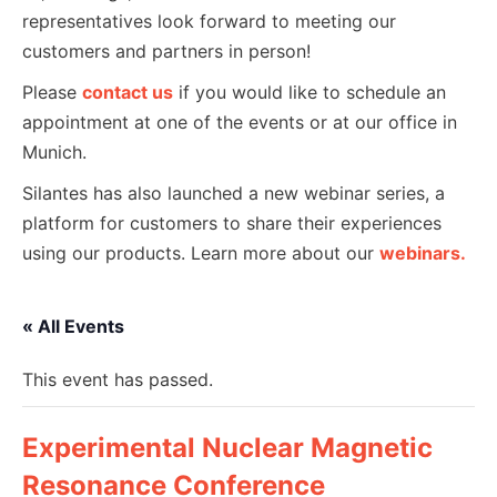
representatives look forward to meeting our
customers and partners in person!
Please
contact us
if you would like to schedule an
appointment at one of the events or at our office in
Munich.
Silantes has also launched a new webinar series, a
platform for customers to share their experiences
using our products. Learn more about our
webinars.
« All Events
This event has passed.
Experimental Nuclear Magnetic
Resonance Conference