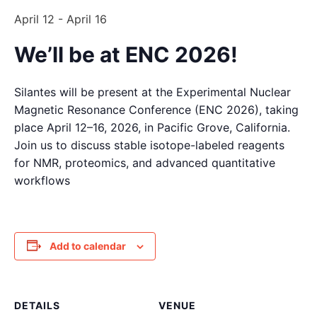
April 12
-
April 16
We’ll be at ENC 2026!
Silantes will be present at the Experimental Nuclear
Magnetic Resonance Conference (ENC 2026), taking
place April 12–16, 2026, in Pacific Grove, California.
Join us to discuss stable isotope-labeled reagents
for NMR, proteomics, and advanced quantitative
workflows
Add to calendar
DETAILS
VENUE