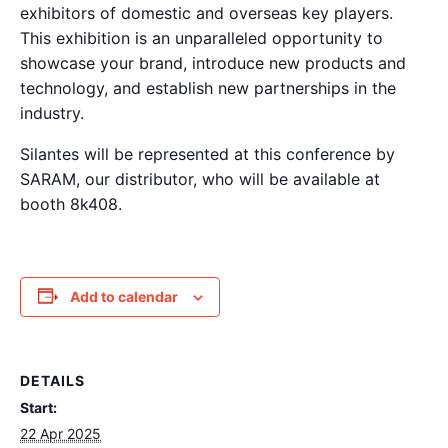
exhibitors of domestic and overseas key players.
This exhibition is an unparalleled opportunity to
showcase your brand, introduce new products and
technology, and establish new partnerships in the
industry.
Silantes will be represented at this conference by
SARAM, our distributor, who will be available at
booth 8k408.
Add to calendar
DETAILS
Start:
22 Apr 2025