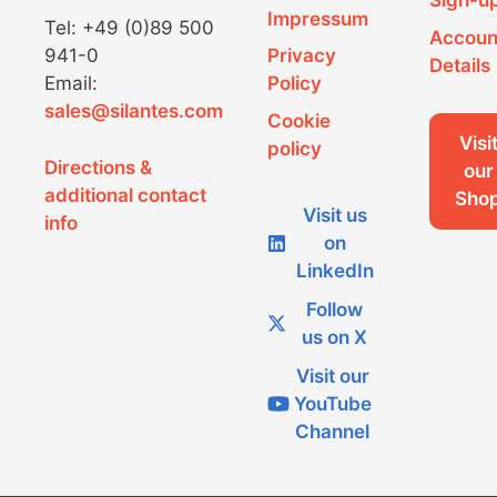
Sign-u
Impressum
Tel: +49 (0)89 500
Accoun
941-0
Privacy
Details
Email:
Policy
sales@silantes.com
Cookie
Visi
policy
Directions &
our
additional contact
Sho
Visit us
info
on
LinkedIn
Follow
us on X
Visit our
YouTube
Channel