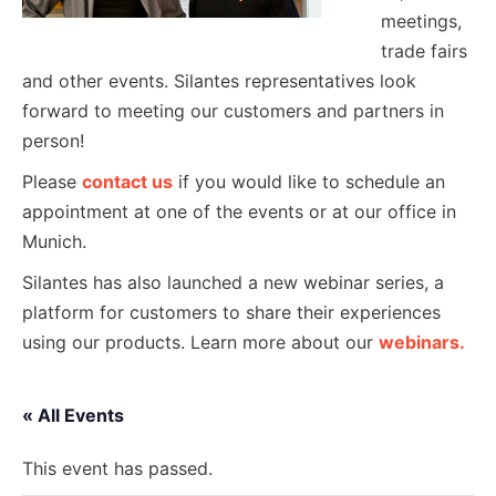
meetings,
trade fairs
and other events. Silantes representatives look
forward to meeting our customers and partners in
person!
Please
contact us
if you would like to schedule an
appointment at one of the events or at our office in
Munich.
Silantes has also launched a new webinar series, a
platform for customers to share their experiences
using our products. Learn more about our
webinars.
« All Events
This event has passed.