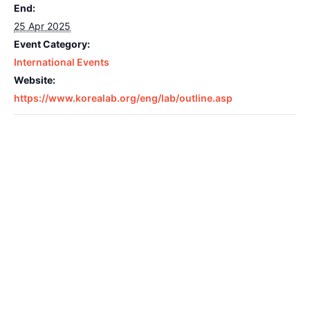
End:
25 Apr 2025
Event Category:
International Events
Website:
https://www.korealab.org/eng/lab/outline.asp