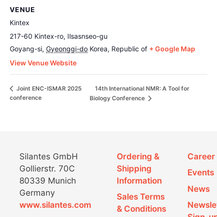
VENUE
Kintex
217-60 Kintex-ro, Ilsasnseo-gu
Goyang-si
,
Gyeonggi-do
Korea, Republic of
+ Google Map
View Venue Website
14th International NMR: A Tool for
Joint ENC-ISMAR 2025
conference
Biology Conference
Silantes GmbH
Ordering &
Career
Gollierstr. 70C
Shipping
Events
80339 Munich
Information
News
Germany
Sales Terms
www.silantes.com
Newsle
& Conditions