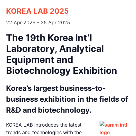
KOREA LAB 2025
22 Apr 2025
-
25 Apr 2025
The 19th Korea Int’l
Laboratory, Analytical
Equipment and
Biotechnology Exhibition
◊
Korea’s largest business-to-
business exhibition in the fields of
R&D and biotechnology.
◊
KOREA LAB introduces the latest
trends and technologies with the