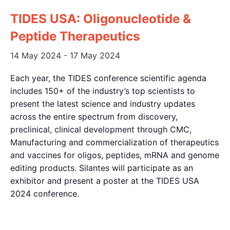
TIDES USA: Oligonucleotide &
Peptide Therapeutics
14 May 2024
-
17 May 2024
Each year, the TIDES conference scientific agenda
includes 150+ of the industry’s top scientists to
present the latest science and industry updates
across the entire spectrum from discovery,
preclinical, clinical development through CMC,
Manufacturing and commercialization of therapeutics
and vaccines for oligos, peptides, mRNA and genome
editing products. Silantes will participate as an
exhibitor and present a poster at the TIDES USA
2024 conference.