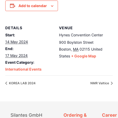
Add to calendar
DETAILS
VENUE
Start:
Hynes Convention Center
14 May 2024
900 Boylston Street
End:
Boston
,
MA
02115
United
17 May 2024
States
+ Google Map
Event Category:
International Events
KOREA LAB 2024
NMR Valtice
Silantes GmbH
Ordering &
Career