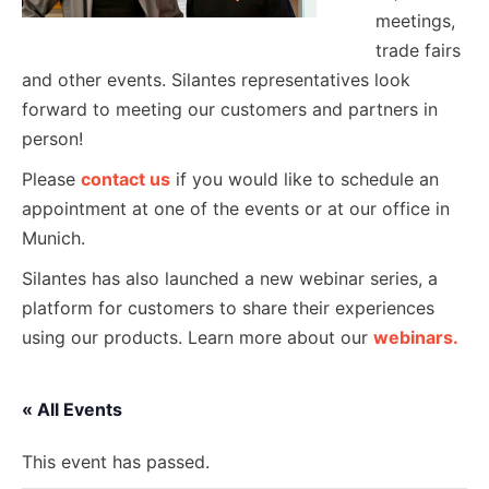
meetings,
trade fairs
and other events. Silantes representatives look
forward to meeting our customers and partners in
person!
Please
contact us
if you would like to schedule an
appointment at one of the events or at our office in
Munich.
Silantes has also launched a new webinar series, a
platform for customers to share their experiences
using our products. Learn more about our
webinars.
« All Events
This event has passed.