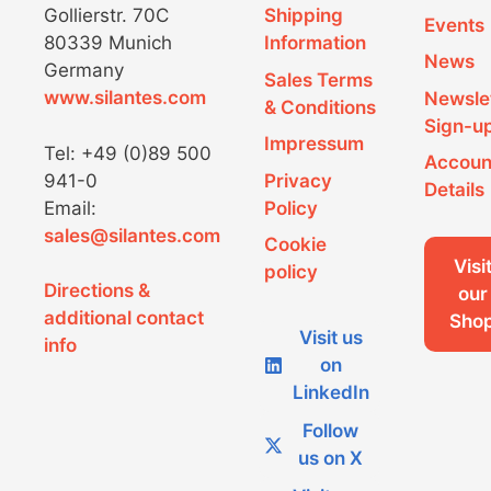
Gollierstr. 70C
Shipping
Events
80339 Munich
Information
News
Germany
Sales Terms
www.silantes.com
Newsle
& Conditions
Sign-u
Impressum
Tel: +49 (0)89 500
Accoun
941-0
Privacy
Details
Email:
Policy
sales@silantes.com
Cookie
Visi
policy
Directions &
our
additional contact
Sho
Visit us
info
on
LinkedIn
Follow
us on X