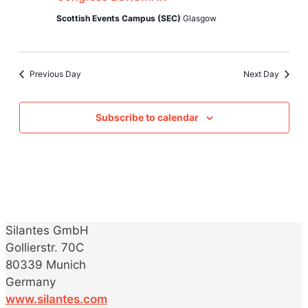
Jul
Views
Scottish Events Campus (SEC)
Glasgow
2023
Naviga
Previous Day
Next Day
Subscribe to calendar
Silantes GmbH
Gollierstr. 70C
80339 Munich
Germany
www.silantes.com