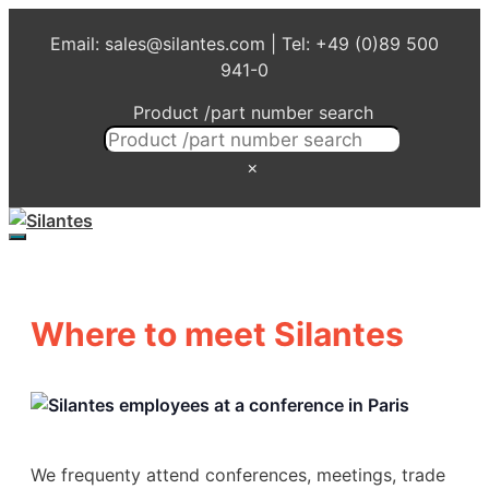
Skip
Email: sales@silantes.com | Tel: +49 (0)89 500
to
941-0
content
Product /part number search
×
Menu
Where to meet Silantes
We frequenty attend conferences, meetings, trade