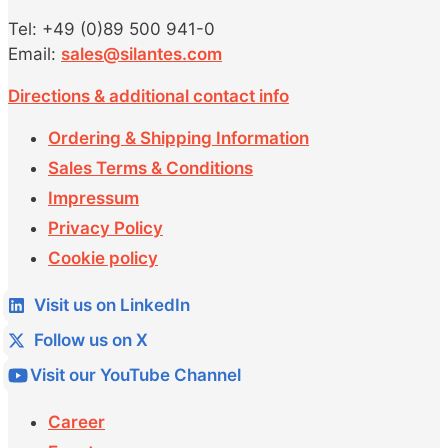
Tel: +49 (0)89 500 941-0
Email:
sales@silantes.com
Directions & additional contact info
Ordering & Shipping Information
Sales Terms & Conditions
Impressum
Privacy Policy
Cookie policy
Visit us on LinkedIn
Follow us on X
Visit our YouTube Channel
Career