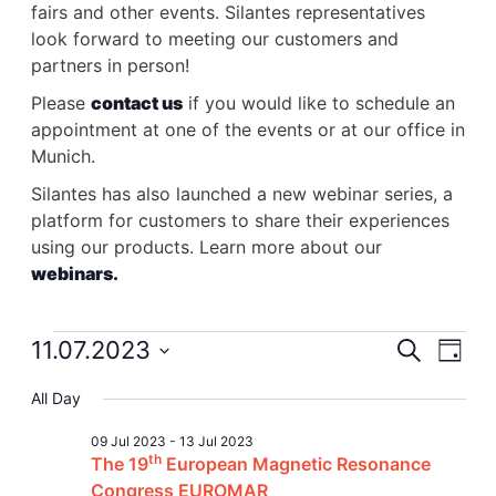
fairs and other events. Silantes representatives
look forward to meeting our customers and
partners in person!
Please
contact us
if you would like to schedule an
appointment at one of the events or at our office in
Munich.
Silantes has also launched a new webinar series, a
platform for customers to share their experiences
using our products. Learn more about our
webinars.
Events
11.07.2023
Event
Search
Ev
Day
Select
for
Searc
Vi
All Day
date.
09 Jul 2023
-
13 Jul 2023
11
and
Na
th
The 19
European Magnetic Resonance
Congress EUROMAR