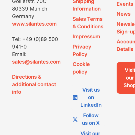
Gollierstr. 70C
Shipping
h
a
Events
80339 Munich
Information
News
a
v
Germany
Sales Terms
www.silantes.com
Newsle
n
i
& Conditions
Sign-u
d
g
Impressum
Tel: +49 (0)89 500
Accoun
941-0
Privacy
V
a
Details
Email:
Policy
i
t
sales@silantes.com
Cookie
e
i
Visi
policy
Directions &
our
w
o
additional contact
Sho
Visit us
s
n
info
on
N
LinkedIn
a
Follow
us on X
v
Visit our