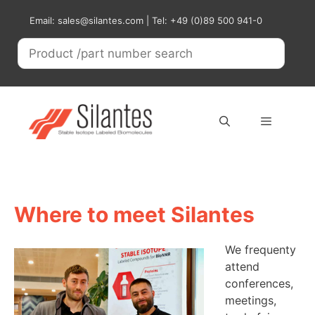
Skip
Email: sales@silantes.com | Tel: +49 (0)89 500 941-0
to
content
Menu
Where to meet Silantes
We frequenty
attend
conferences,
meetings,