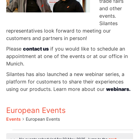
trade fairs
and other
events.
Silantes
representatives look forward to meeting our
customers and partners in person!
Please
contact us
if you would like to schedule an
appointment at one of the events or at our office in
Munich.
Silantes has also launched a new webinar series, a
platform for customers to share their experiences
using our products. Learn more about our
webinars.
European Events
Events
European Events
Events