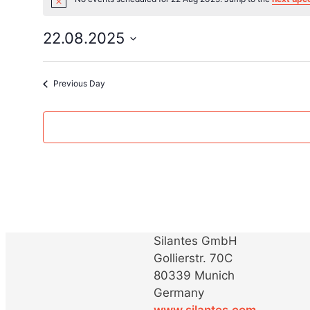
Notice
for
22.08.2025
Select
22
date.
Previous Day
Aug
2025
Silantes GmbH
Gollierstr. 70C
80339 Munich
Germany