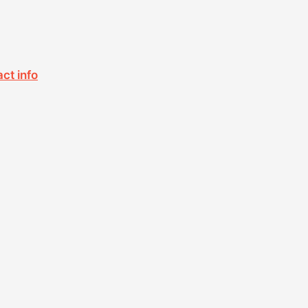
act info