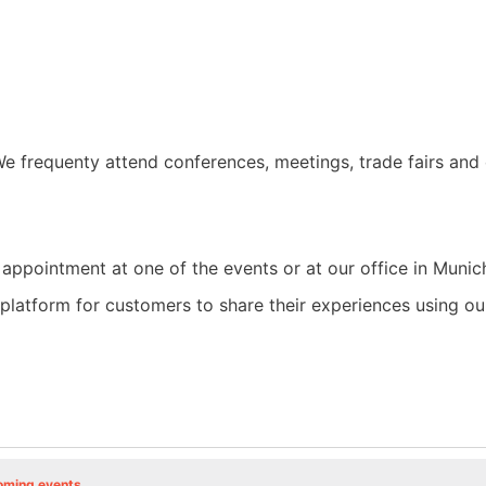
e frequenty attend conferences, meetings, trade fairs and 
 appointment at one of the events or at our office in Munic
a platform for customers to share their experiences using 
oming events
.