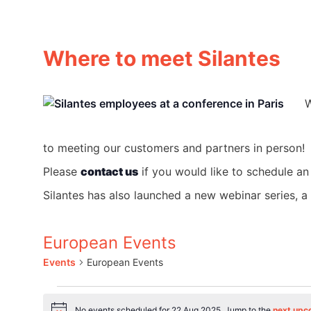
Where to meet Silantes
W
to meeting our customers and partners in person!
Please
contact us
if you would like to schedule an
Silantes has also launched a new webinar series, 
European Events
Events
European Events
Events
No events scheduled for 22 Aug 2025. Jump to the
next upc