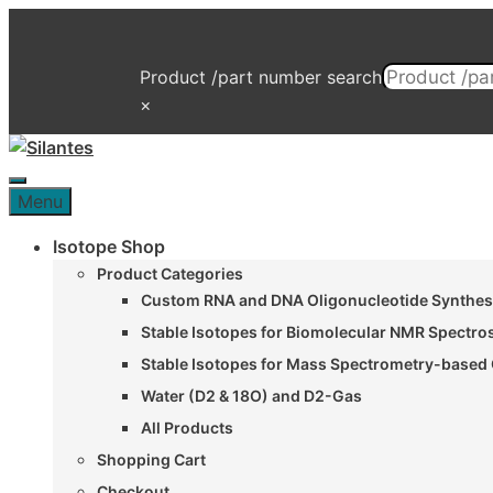
Skip
to
content
Product /part number search
×
Menu
Menu
Isotope Shop
Product Categories
Custom RNA and DNA Oligonucleotide Synthesi
Stable Isotopes for Biomolecular NMR Spectr
Stable Isotopes for Mass Spectrometry-based 
Water (D2 & 18O) and D2-Gas
All Products
Shopping Cart
Checkout