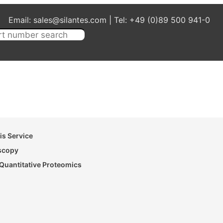
Email: sales@silantes.com | Tel: +49 (0)89 500 941-0
s Service
oscopy
Quantitative Proteomics