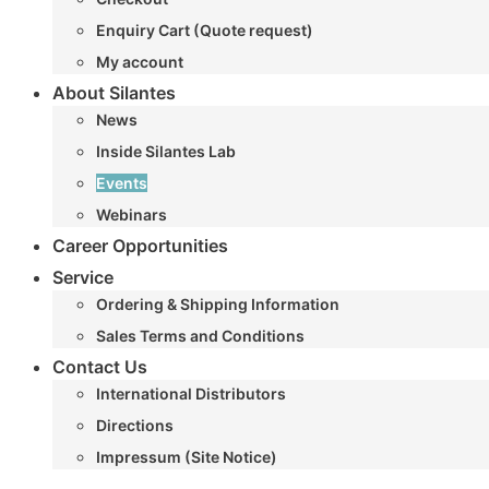
Enquiry Cart (Quote request)
My account
About Silantes
News
Inside Silantes Lab
Events
Webinars
Career Opportunities
Service
Ordering & Shipping Information
Sales Terms and Conditions
Contact Us
International Distributors
Directions
Impressum (Site Notice)