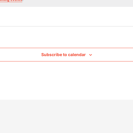
Subscribe to calendar