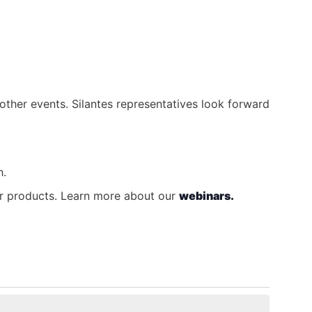
other events. Silantes representatives look forward
h.
our products. Learn more about our
webinars.