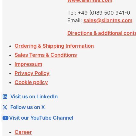
www.silantes.com
Tel: +49 (0)89 500 941-0
Email:
sales@silantes.com
Directions & additional cont
Ordering & Shipping Information
Sales Terms & Conditions
Impressum
Privacy Policy
Cookie policy
Visit us on LinkedIn
Follow us on X
Visit our YouTube Channel
Career