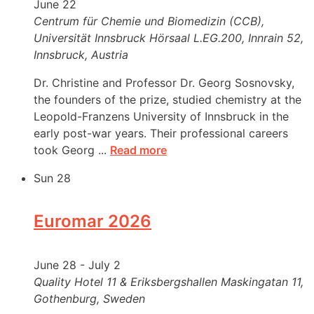
June 22
Centrum für Chemie und Biomedizin (CCB),
Universität Innsbruck
Hörsaal L.EG.200, Innrain 52,
Innsbruck, Austria
Dr. Christine and Professor Dr. Georg Sosnovsky,
the founders of the prize, studied chemistry at the
Leopold-Franzens University of Innsbruck in the
early post-war years. Their professional careers
took Georg ...
Read more
Sun
28
Euromar 2026
June 28
-
July 2
Quality Hotel 11 & Eriksbergshallen
Maskingatan 11,
Gothenburg, Sweden