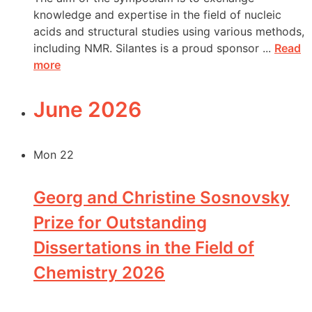
knowledge and expertise in the field of nucleic
acids and structural studies using various methods,
including NMR. Silantes is a proud sponsor ...
Read
more
June 2026
Mon
22
Georg and Christine Sosnovsky
Prize for Outstanding
Dissertations in the Field of
Chemistry 2026