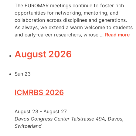
The EUROMAR meetings continue to foster rich
opportunities for networking, mentoring, and
collaboration across disciplines and generations.
As always, we extend a warm welcome to students
and early-career researchers, whose ...
Read more
August 2026
Sun
23
ICMRBS 2026
August 23
-
August 27
Davos Congress Center
Talstrasse 49A, Davos,
Switzerland