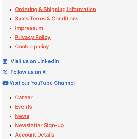
Ordering & Shipping Information
Sales Terms & Conditions
Impressum
Privacy Policy
Cookie policy
Visit us on LinkedIn
Follow us on X
Visit our YouTube Channel
Career
Events
News
Newsletter Sign-up
Account Details