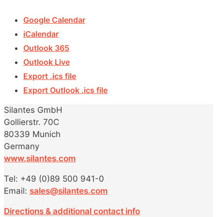
Google Calendar
iCalendar
Outlook 365
Outlook Live
Export .ics file
Export Outlook .ics file
Silantes GmbH
Gollierstr. 70C
80339 Munich
Germany
www.silantes.com
Tel: +49 (0)89 500 941-0
Email:
sales@silantes.com
Directions & additional contact info