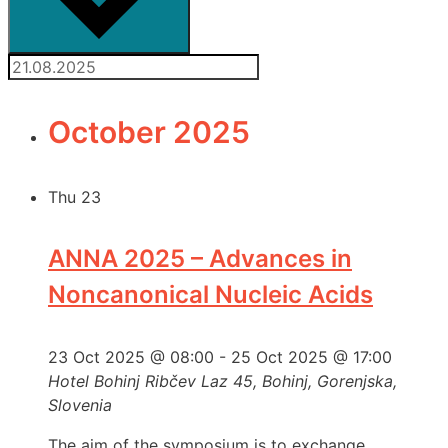
October 2025
Thu
23
ANNA 2025 – Advances in
Noncanonical Nucleic Acids
23 Oct 2025 @ 08:00
-
25 Oct 2025 @ 17:00
Hotel Bohinj
Ribčev Laz 45, Bohinj, Gorenjska,
Slovenia
The aim of the symposium is to exchange