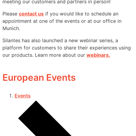
meeting our customers and partners in person!
Please
contact us
if you would like to schedule an
appointment at one of the events or at our office in
Munich.
Silantes has also launched a new webinar series, a
platform for customers to share their experiences using
our products. Learn more about our
webinars.
European Events
Events