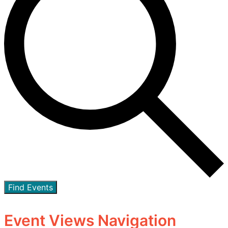
Find Events
Event Views Navigation