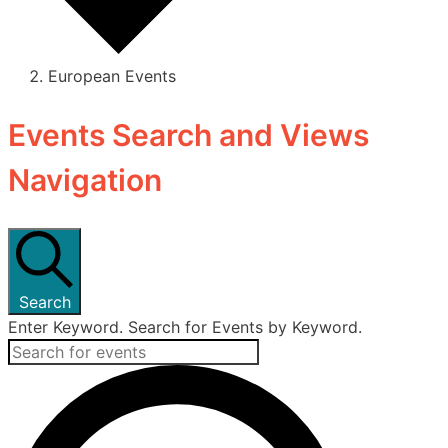
European Events
Events
Events Search and Views
Navigation
Search
Enter Keyword. Search for Events by Keyword.