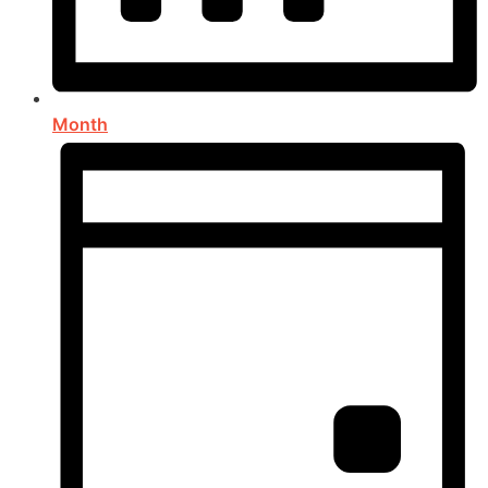
Month