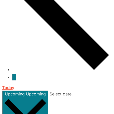
Today
Upcoming
Upcoming
Select date.