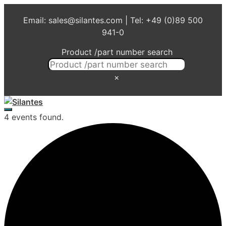
Skip
Email: sales@silantes.com | Tel: +49 (0)89 500
to
941-0
content
Product /part number search
×
Menu
4 events found.