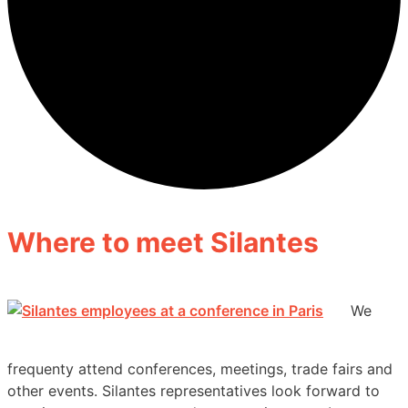
Where to meet Silantes
We
frequenty attend conferences, meetings, trade fairs and
other events. Silantes representatives look forward to