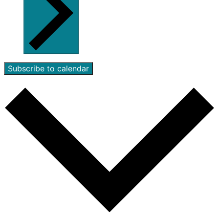
Subscribe to calendar