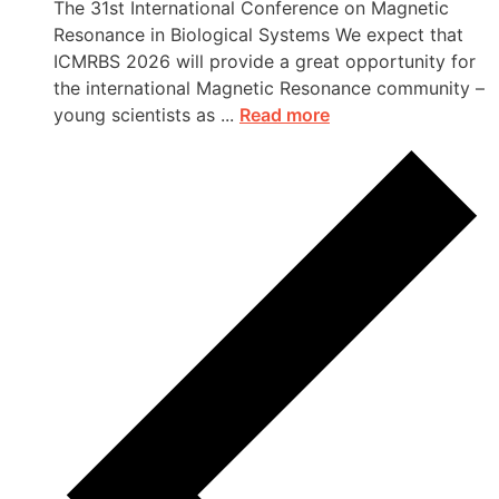
The 31st International Conference on Magnetic
Resonance in Biological Systems We expect that
ICMRBS 2026 will provide a great opportunity for
the international Magnetic Resonance community –
young scientists as ...
Read more