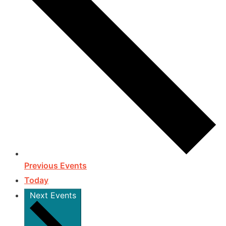
Previous
Events
Today
Next
Events