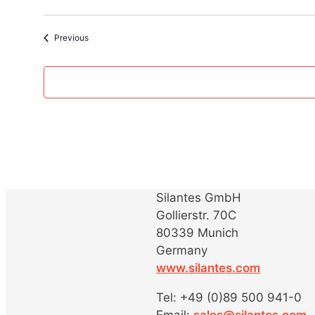
Events
Previous
Silantes GmbH
Gollierstr. 70C
80339 Munich
Germany
www.silantes.com
Tel: +49 (0)89 500 941-0