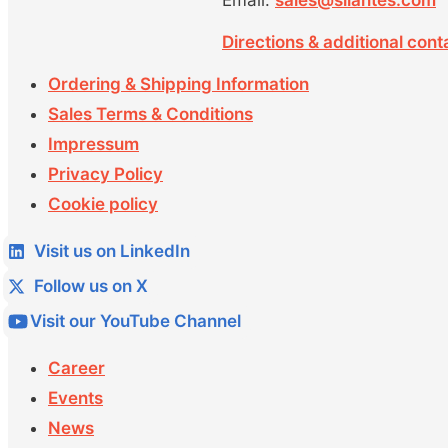
Email:
sales@silantes.com
Directions & additional cont
Ordering & Shipping Information
Sales Terms & Conditions
Impressum
Privacy Policy
Cookie policy
Visit us on LinkedIn
Follow us on X
Visit our YouTube Channel
Career
Events
News