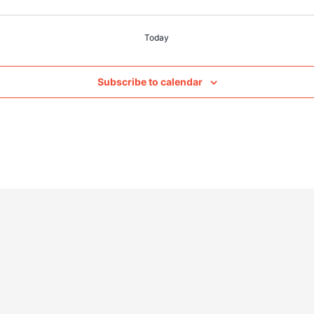
Today
Subscribe to calendar