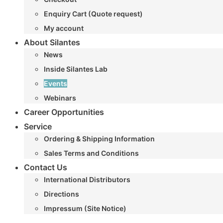
Enquiry Cart (Quote request)
My account
About Silantes
News
Inside Silantes Lab
Events
Webinars
Career Opportunities
Service
Ordering & Shipping Information
Sales Terms and Conditions
Contact Us
International Distributors
Directions
Impressum (Site Notice)