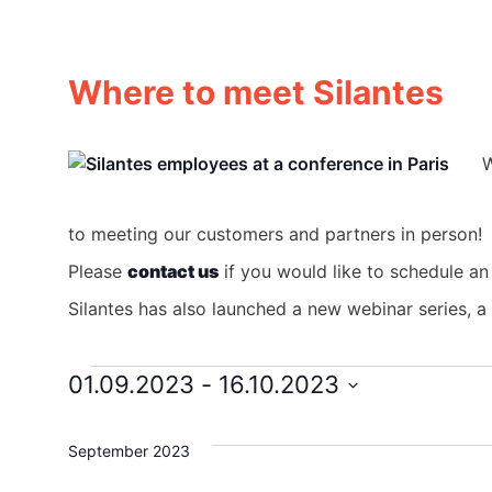
Where to meet Silantes
W
to meeting our customers and partners in person!
Please
contact us
if you would like to schedule an
Silantes has also launched a new webinar series, 
01.09.2023
 - 
16.10.2023
Events
Select
date.
September 2023