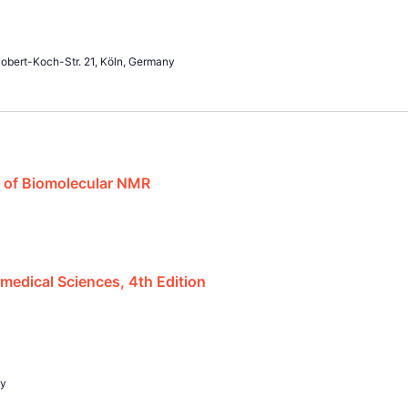
obert-Koch-Str. 21, Köln, Germany
 of Biomolecular NMR
edical Sciences, 4th Edition
ly