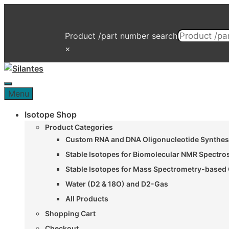
Skip
to
content
Product /part number search
×
Menu
Menu
Isotope Shop
Product Categories
Custom RNA and DNA Oligonucleotide Synthesi
Stable Isotopes for Biomolecular NMR Spectr
Stable Isotopes for Mass Spectrometry-based 
Water (D2 & 18O) and D2-Gas
All Products
Shopping Cart
Checkout