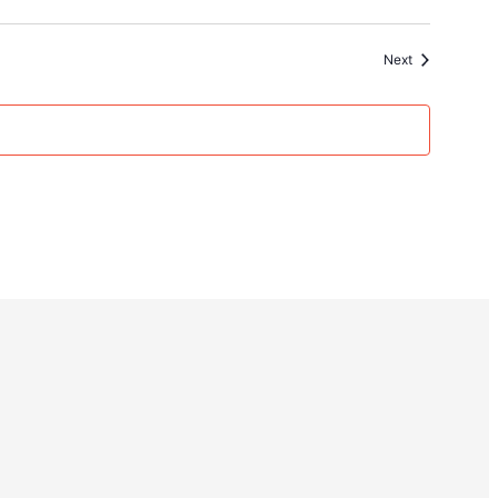
Events
Next