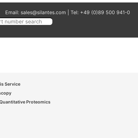
Email: sales@silantes.com | Tel: +49 (0)89 500 941-0
s Service
oscopy
Quantitative Proteomics