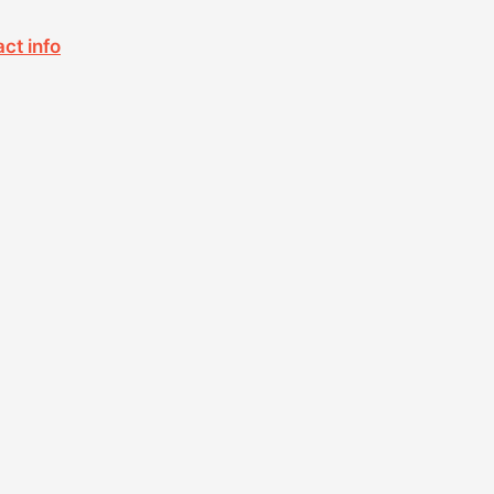
act info