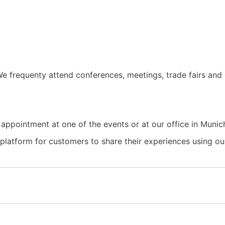
e frequenty attend conferences, meetings, trade fairs and 
 appointment at one of the events or at our office in Munic
a platform for customers to share their experiences using 