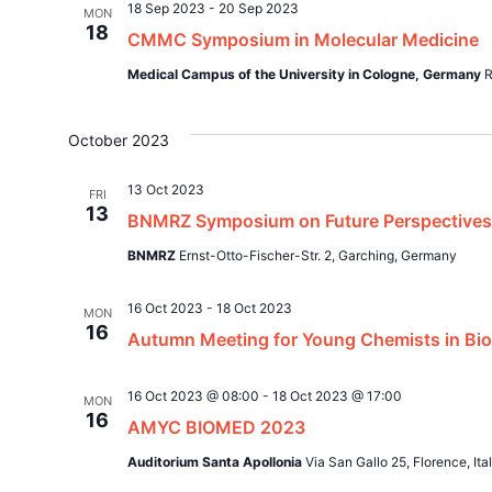
18 Sep 2023
-
20 Sep 2023
MON
18
CMMC Symposium in Molecular Medicine
Medical Campus of the University in Cologne, Germany
R
October 2023
13 Oct 2023
FRI
13
BNMRZ Symposium on Future Perspectives
BNMRZ
Ernst-Otto-Fischer-Str. 2, Garching, Germany
16 Oct 2023
-
18 Oct 2023
MON
16
Autumn Meeting for Young Chemists in Biom
16 Oct 2023 @ 08:00
-
18 Oct 2023 @ 17:00
MON
16
AMYC BIOMED 2023
Auditorium Santa Apollonia
Via San Gallo 25, Florence, Ita