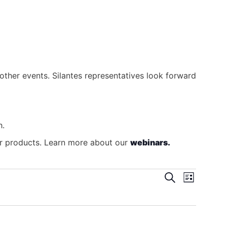
other events. Silantes representatives look forward
h.
our products. Learn more about our
webinars.
Search
Even
Events
List
View
Search
Navig