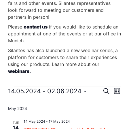
fairs and other events. Silantes representatives
look forward to meeting our customers and
partners in person!
Please
contact us
if you would like to schedule an
appointment at one of the events or at our office in
Munich.
Silantes has also launched a new webinar series, a
platform for customers to share their experiences
using our products. Learn more about our
webinars.
Events
14.05.2024
 - 
02.06.2024
Event
Search
Ev
List
Select
Searc
Vi
date.
May 2024
and
Na
14 May 2024
-
17 May 2024
TUE
14