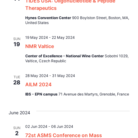
TIDES USA: Oligonucleotide & Peptide
Views
Therapeutics
Naviga
Hynes Convention Center
900 Boylston Street, Boston, MA,
United States
19 May 2024
-
22 May 2024
SUN
19
NMR Valtice
Center of Excellence - National Wine Center
Sobotni 1029,
Valtice, Czech Republic
28 May 2024
-
31 May 2024
TUE
28
AILM 2024
IBS - EPN campus
71 Avenue des Martyrs, Grenoble, France
June 2024
02 Jun 2024
-
06 Jun 2024
SUN
2
72st ASMS Conference on Mass