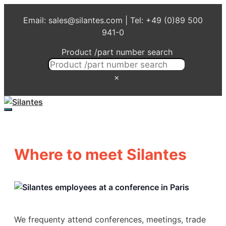
Skip
Email: sales@silantes.com | Tel: +49 (0)89 500
to
941-0
content
Product /part number search
×
Menu
Where to meet Silantes
We frequenty attend conferences, meetings, trade