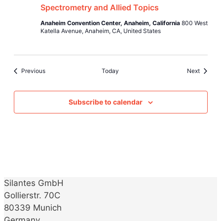
Spectrometry and Allied Topics
Anaheim Convention Center, Anaheim, California
800 West
Katella Avenue, Anaheim, CA, United States
Events
Events
Previous
Today
Next
Subscribe to calendar
Silantes GmbH
Gollierstr. 70C
80339 Munich
Germany