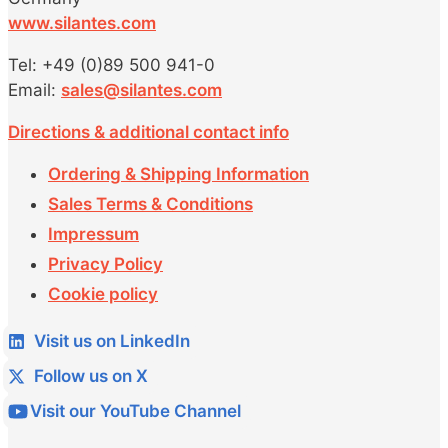
www.silantes.com
Tel: +49 (0)89 500 941-0
Email:
sales@silantes.com
Directions & additional contact info
Ordering & Shipping Information
Sales Terms & Conditions
Impressum
Privacy Policy
Cookie policy
Visit us on LinkedIn
Follow us on X
Visit our YouTube Channel