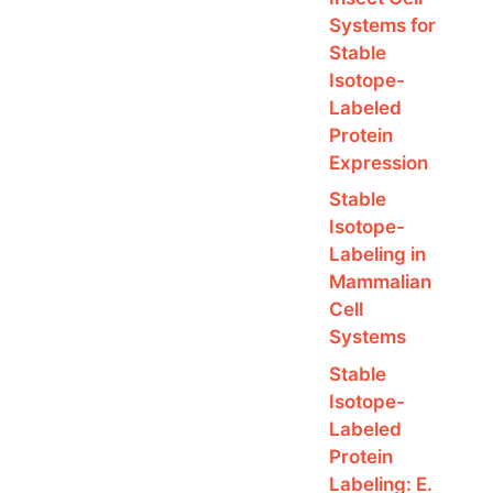
Systems for
Stable
Isotope-
Labeled
Protein
Expression
Stable
Isotope-
Labeling in
Mammalian
Cell
Systems
Stable
Isotope-
Labeled
Protein
Labeling: E.