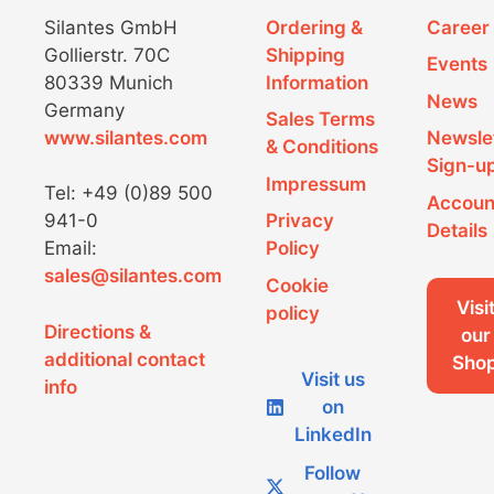
Silantes GmbH
Ordering &
Career
Gollierstr. 70C
Shipping
Events
80339 Munich
Information
News
Germany
Sales Terms
www.silantes.com
Newsle
& Conditions
Sign-u
Impressum
Tel: +49 (0)89 500
Accoun
941-0
Privacy
Details
Email:
Policy
sales@silantes.com
Cookie
Visi
policy
Directions &
our
additional contact
Sho
Visit us
info
on
LinkedIn
Follow