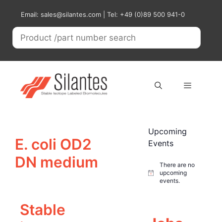
Skip
Email: sales@silantes.com | Tel: +49 (0)89 500 941-0
to
content
Menu
Upcoming
E. coli OD2
Events
DN medium
There are no
upcoming
N
events.
o
t
i
Stable
c
e