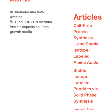
Categories
Biomolecular NMR
,
Articles
Articles
Tags
E. coli OD2 DN medium
,
Cell-Free
Protein expression
,
Rich
Protein
growth media
Synthesis
Using Stable
Isotope-
Labeled
Amino Acids
Stable
Isotope-
Labeled
Peptides via
Solid Phase
Synthesis
Insect Cell