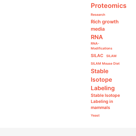
Proteomics
Research
Rich growth
media
RNA
RNA-
Modifications
SILAC
SILAM
SILAM Mouse Diet
Stable
Isotope
Labeling
Stable Isotope
Labeling in
mammals
Yeast