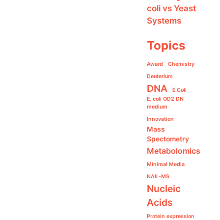
coli vs Yeast
Systems
Topics
Award
Chemistry
Deuterium
DNA
E.Coli
E. coli OD2 DN
medium
Innovation
Mass
Spectometry
Metabolomics
Minimal Media
NAIL-MS
Nucleic
Acids
Protein expression