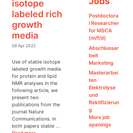
Jobs
isotope
labeled rich
Postdoctora
growth
l Researcher
for MSCA
media
(m/f/d)
06 Apr 2022
Abschlussar
beit
Use of stable isotope
Marketing
labeled growth media
Masterarbei
for protein and lipid
ten
NMR analyses In the
Elektrolyse
following article, we
und
present two
Rektifizierun
publications from the
g
journal Nature
More job
Communications. In
openings
both papers stable …
Read more