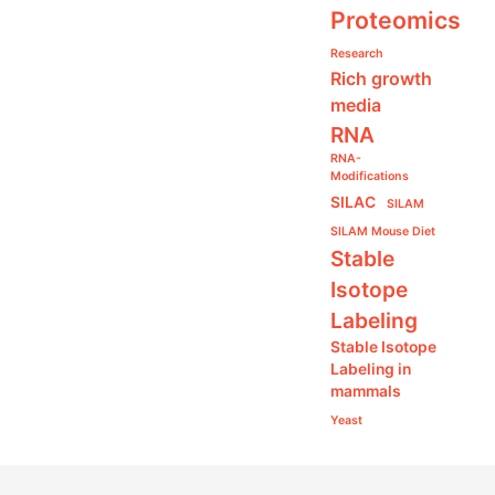
Proteomics
Research
Rich growth
media
RNA
RNA-
Modifications
SILAC
SILAM
SILAM Mouse Diet
Stable
Isotope
Labeling
Stable Isotope
Labeling in
mammals
Yeast