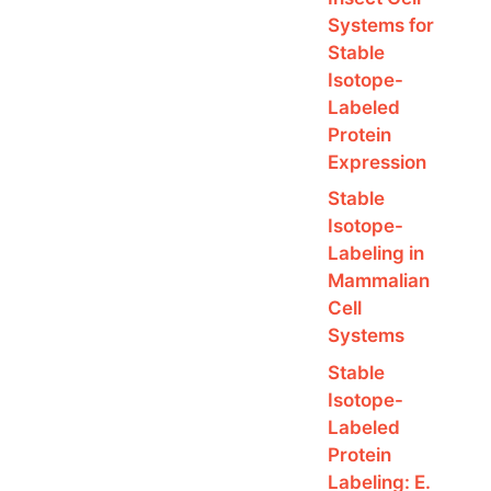
Systems for
Stable
Isotope-
Labeled
Protein
Expression
Stable
Isotope-
Labeling in
Mammalian
Cell
Systems
Stable
Isotope-
Labeled
Protein
Labeling: E.