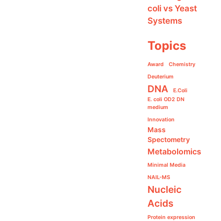
coli vs Yeast
Systems
Topics
Award
Chemistry
Deuterium
DNA
E.Coli
E. coli OD2 DN
medium
Innovation
Mass
Spectometry
Metabolomics
Minimal Media
NAIL-MS
Nucleic
Acids
Protein expression