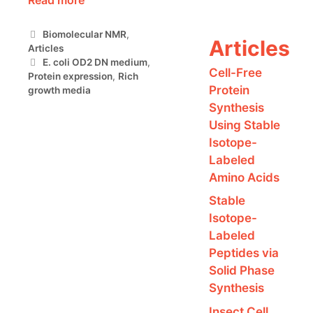
Categories
Biomolecular NMR
,
Articles
Articles
Tags
E. coli OD2 DN medium
,
Cell-Free
Protein expression
,
Rich
Protein
growth media
Synthesis
Using Stable
Isotope-
Labeled
Amino Acids
Stable
Isotope-
Labeled
Peptides via
Solid Phase
Synthesis
Insect Cell