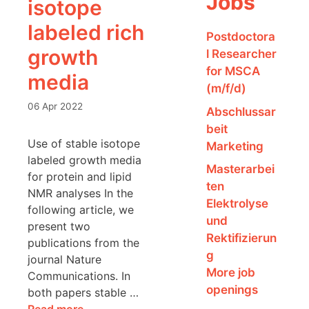
Jobs
isotope
labeled rich
Postdoctora
growth
l Researcher
for MSCA
media
(m/f/d)
06 Apr 2022
Abschlussar
beit
Use of stable isotope
Marketing
labeled growth media
Masterarbei
for protein and lipid
ten
NMR analyses In the
Elektrolyse
following article, we
und
present two
Rektifizierun
publications from the
g
journal Nature
More job
Communications. In
openings
both papers stable …
Read more