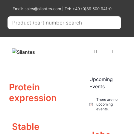
Skip
Email: sales@silantes.com | Tel: +49 (0)89 500 941-0
to
content
Menu
Upcoming
Protein
Events
expression
There are no
upcoming
N
events.
o
t
i
Stable
c
e