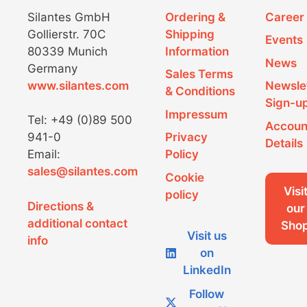
Silantes GmbH
Ordering &
Career
Gollierstr. 70C
Shipping
Events
80339 Munich
Information
News
Germany
Sales Terms
www.silantes.com
Newsle
& Conditions
Sign-u
Impressum
Tel: +49 (0)89 500
Accoun
941-0
Privacy
Details
Email:
Policy
sales@silantes.com
Cookie
Visi
policy
Directions &
our
additional contact
Sho
Visit us
info
on
LinkedIn
Follow