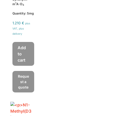
1
m
A-D
3
Quantity: 5mg
1.210
€
plus
VAT, plus
delivery
Add
to
cart
Reque
st a
quote