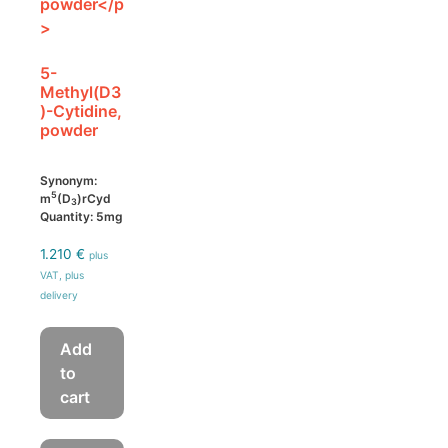
5-
Methyl(D3
)-Cytidine,
powder
Synonym:
5
m
(D
)rCyd
3
Quantity: 5mg
1.210
€
plus
VAT, plus
delivery
Add
to
cart