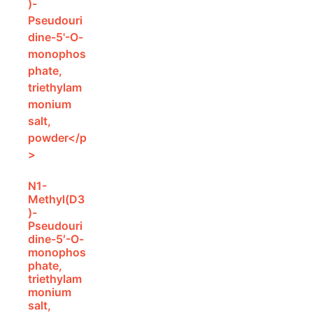
N1-
Methyl(D3
)-
Pseudouri
dine-5′-O-
monophos
phate,
triethylam
monium
salt,