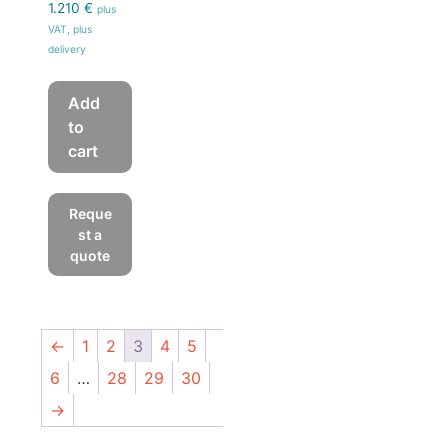
1.210
€
plus
VAT, plus
delivery
Add
to
cart
Reque
st a
quote
←
1
2
3
4
5
6
…
28
29
30
→