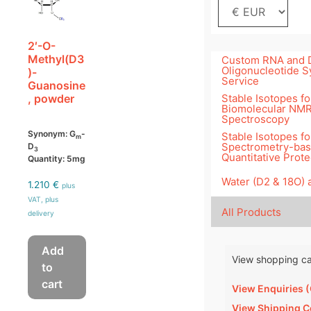
2′-O-
Methyl(D3
Custom RNA and
Oligonucleotide S
)-
Service
Guanosine
Stable Isotopes fo
, powder
Biomolecular NM
Spectroscopy
Synonym: G
-
Stable Isotopes f
m
Spectrometry-ba
D
3
Quantitative Prot
Quantity: 5mg
Water (D2 & 18O)
1.210
€
plus
VAT, plus
All Products
delivery
Add
View shopping ca
to
cart
View Enquiries 
View Shipping C