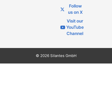
Follow
us on X
Visit our
YouTube
Channel
© 2026 Silantes GmbH