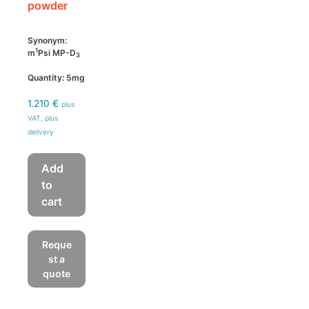
powder
Synonym:
1
m
Psi MP-D
3
Quantity: 5mg
1.210
€
plus
VAT, plus
delivery
Add
to
cart
Reque
st a
quote