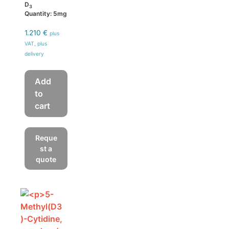
D
3
Quantity: 5mg
1.210
€
plus
VAT, plus
delivery
Add
to
cart
Reque
st a
quote