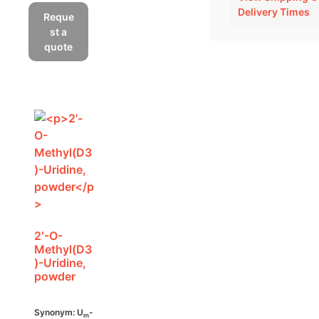
Delivery Times
Reque
st a
quote
2′-O-
Methyl(D3
)-Uridine,
powder
Synonym: U
-
m