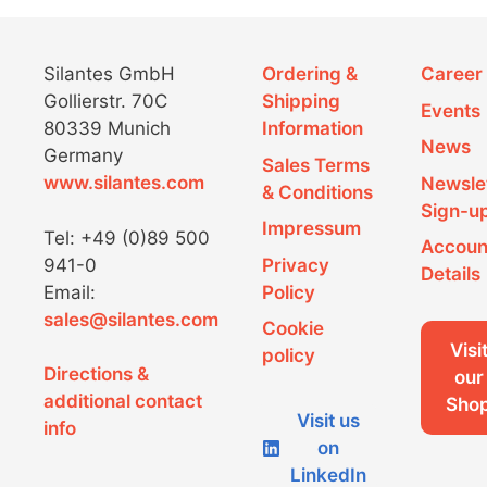
Silantes GmbH
Ordering &
Career
Gollierstr. 70C
Shipping
Events
80339 Munich
Information
News
Germany
Sales Terms
www.silantes.com
Newsle
& Conditions
Sign-u
Impressum
Tel: +49 (0)89 500
Accoun
941-0
Privacy
Details
Email:
Policy
sales@silantes.com
Cookie
Visi
policy
Directions &
our
additional contact
Sho
Visit us
info
on
LinkedIn