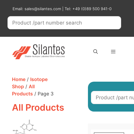
Skip
Email: sales@silantes.com | Tel: +49 (0)89 500 941-0
to
content
Menu
Home
/
Isotope
Shop
/
All
Products
/ Page 3
All Products