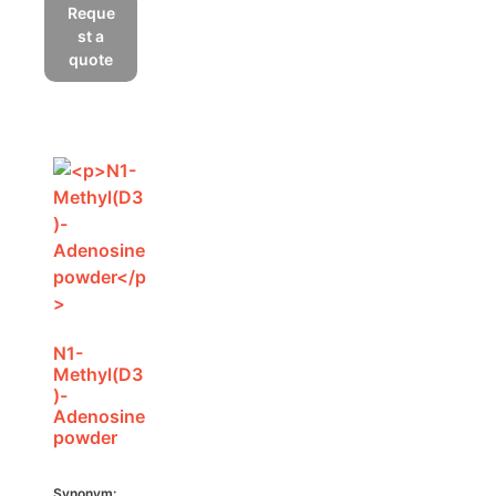
Reque
st a
quote
N1-
Methyl(D3
)-
Adenosine
powder
Synonym: