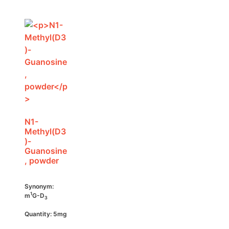
N1-
Methyl(D3
)-
Guanosine
, powder
Synonym:
1
m
G-D
3
Quantity: 5mg