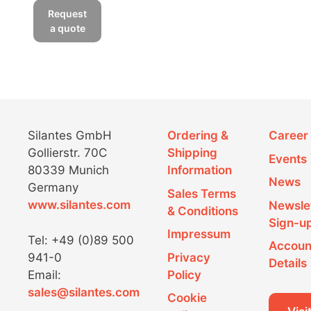
Da) during the preparation
product
Request
of the “heavy” culture for a
has
a quote
SILAC experiment.
multiple
variants.
The
options
may
be
Figure 3: Incorporation of Silantes
Silantes GmbH
Ordering &
Career
chosen
Lys-6
Gollierstr. 70C
Shipping
Events
on
80339 Munich
Information
the
A comparison of the 586
News
Germany
product
Sales Terms
Da peak at t = 0 hours
www.silantes.com
Newsle
page
stemming from the
& Conditions
Sign-u
unlabeled actin peptide and
Impressum
Tel: +49 (0)89 500
the 589 Da peak at t = 8
Accoun
941-0
Privacy
days stemming from the
Details
Email:
Policy
corresponding labeled actin
sales@silantes.com
peptide indicates that the
Cookie
cell culture is fully labeled