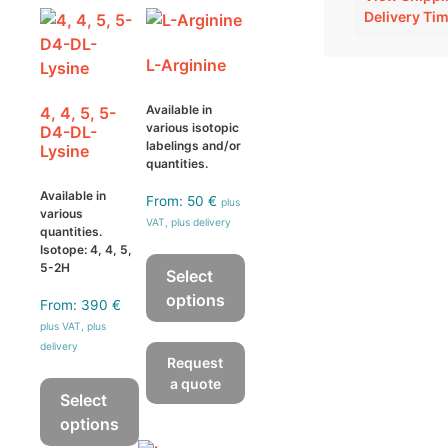
Delivery Ti
L-Arginine
Available in
4, 4, 5, 5-
various isotopic
D4-DL-
labelings and/or
Lysine
quantities.
Available in
From:
50
€
plus
various
VAT, plus delivery
quantities.
Isotope: 4, 4, 5,
5-2H
Select
options
From:
390
€
We guarantee an isotopic
plus VAT, plus
This
enrichment of > 98 atom %
delivery
product
with a chemical purity of >
Request
has
95 %. The isotopic purity is
a quote
Select
multiple
tested by mass
options
variants.
spectrometry, whereas the