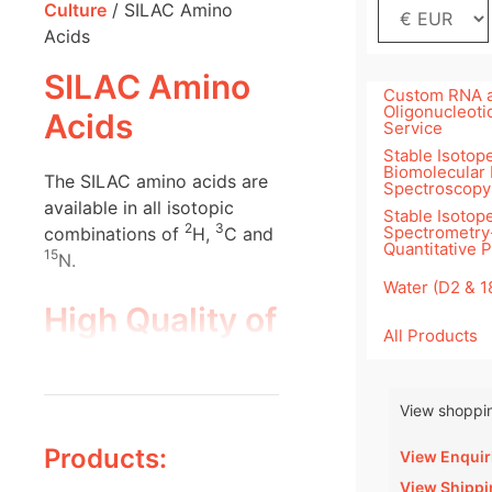
Culture
/ SILAC Amino
Acids
SILAC Amino
Custom RNA 
Oligonucleoti
Acids
Service
Stable Isotope
Biomolecular
The SILAC amino acids are
Spectroscopy
available in all isotopic
Stable Isotop
2
3
Spectrometry
combinations of
H,
C and
Quantitative 
15
N.
Water (D2 & 
High Quality of
All Products
Silantes SILAC
Components
View shoppin
Products:
View Enquir
View Shippi