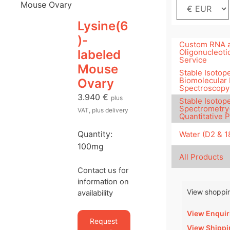
Mouse Ovary
Lysine(6
)-
Custom RNA 
labeled
Oligonucleoti
Service
Mouse
Stable Isotope
Biomolecular
Ovary
Spectroscopy
3.940
€
plus
Stable Isotop
Spectrometry
VAT, plus delivery
Quantitative 
Quantity:
Water (D2 & 
100mg
All Products
Contact us for
information on
View shoppin
availability
View Enquir
Request
View Shippi