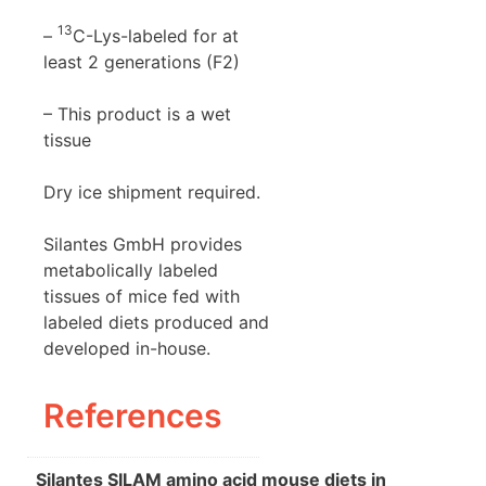
13
–
C-Lys-labeled for at
least 2 generations (F2)
– This product is a wet
tissue
Dry ice shipment required.
Silantes GmbH provides
metabolically labeled
tissues of mice fed with
labeled diets produced and
developed in-house.
References
Silantes SILAM amino acid mouse diets in