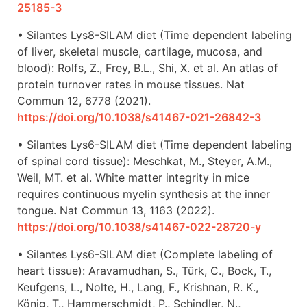
25185-3
• Silantes Lys8-SILAM diet (Time dependent labeling
of liver, skeletal muscle, cartilage, mucosa, and
blood): Rolfs, Z., Frey, B.L., Shi, X. et al. An atlas of
protein turnover rates in mouse tissues. Nat
Commun 12, 6778 (2021).
https://doi.org/10.1038/s41467-021-26842-3
• Silantes Lys6-SILAM diet (Time dependent labeling
of spinal cord tissue): Meschkat, M., Steyer, A.M.,
Weil, MT. et al. White matter integrity in mice
requires continuous myelin synthesis at the inner
tongue. Nat Commun 13, 1163 (2022).
https://doi.org/10.1038/s41467-022-28720-y
• Silantes Lys6-SILAM diet (Complete labeling of
heart tissue): Aravamudhan, S., Türk, C., Bock, T.,
Keufgens, L., Nolte, H., Lang, F., Krishnan, R. K.,
König, T., Hammerschmidt, P., Schindler, N.,