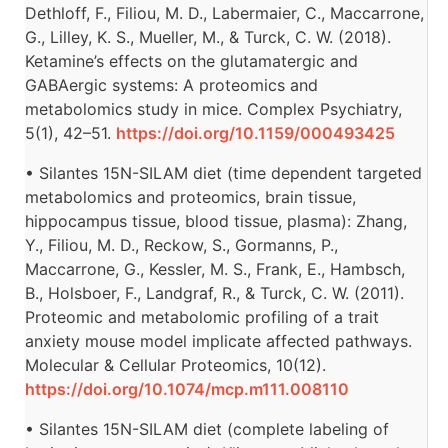
Dethloff, F., Filiou, M. D., Labermaier, C., Maccarrone,
G., Lilley, K. S., Mueller, M., & Turck, C. W. (2018).
Ketamine’s effects on the glutamatergic and
GABAergic systems: A proteomics and
metabolomics study in mice. Complex Psychiatry,
5(1), 42–51.
https://doi.org/10.1159/000493425
• Silantes 15N-SILAM diet (time dependent targeted
metabolomics and proteomics, brain tissue,
hippocampus tissue, blood tissue, plasma): Zhang,
Y., Filiou, M. D., Reckow, S., Gormanns, P.,
Maccarrone, G., Kessler, M. S., Frank, E., Hambsch,
B., Holsboer, F., Landgraf, R., & Turck, C. W. (2011).
Proteomic and metabolomic profiling of a trait
anxiety mouse model implicate affected pathways.
Molecular & Cellular Proteomics, 10(12).
https://doi.org/10.1074/mcp.m111.008110
• Silantes 15N-SILAM diet (complete labeling of