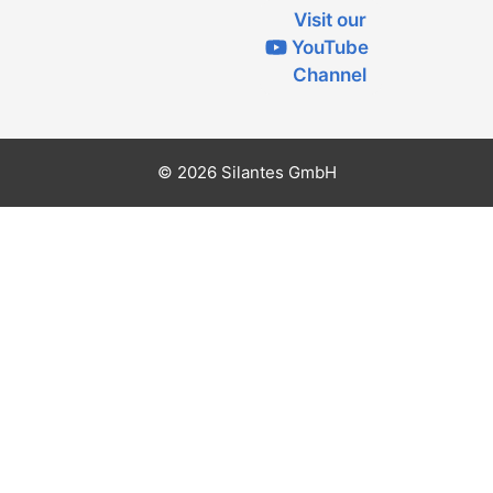
Visit our
YouTube
Channel
© 2026 Silantes GmbH