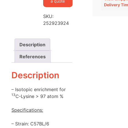
a quote
Delivery Ti
SKU:
252923924
Description
References
Description
– Isotopic enrichment for
13
C-Lysine > 97 atom %
Specifications:
– Strain: C57BL/6