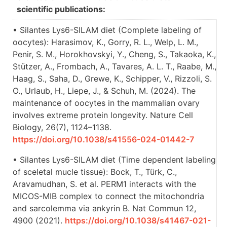
scientific publications:
• Silantes Lys6-SILAM diet (Complete labeling of
oocytes): Harasimov, K., Gorry, R. L., Welp, L. M.,
Penir, S. M., Horokhovskyi, Y., Cheng, S., Takaoka, K.,
Stützer, A., Frombach, A., Tavares, A. L. T., Raabe, M.,
Haag, S., Saha, D., Grewe, K., Schipper, V., Rizzoli, S.
O., Urlaub, H., Liepe, J., & Schuh, M. (2024). The
maintenance of oocytes in the mammalian ovary
involves extreme protein longevity. Nature Cell
Biology, 26(7), 1124–1138.
https://doi.org/10.1038/s41556-024-01442-7
• Silantes Lys6-SILAM diet (Time dependent labeling
of sceletal mucle tissue): Bock, T., Türk, C.,
Aravamudhan, S. et al. PERM1 interacts with the
MICOS-MIB complex to connect the mitochondria
and sarcolemma via ankyrin B. Nat Commun 12,
4900 (2021).
https://doi.org/10.1038/s41467-021-