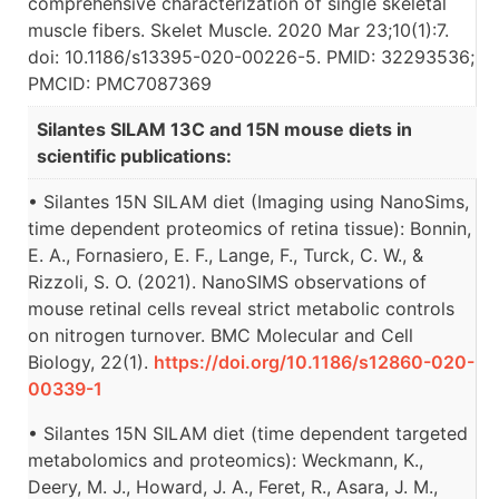
comprehensive characterization of single skeletal
muscle fibers. Skelet Muscle. 2020 Mar 23;10(1):7.
doi: 10.1186/s13395-020-00226-5. PMID: 32293536;
PMCID: PMC7087369
Silantes SILAM 13C and 15N mouse diets in
scientific publications:
• Silantes 15N SILAM diet (Imaging using NanoSims,
time dependent proteomics of retina tissue): Bonnin,
E. A., Fornasiero, E. F., Lange, F., Turck, C. W., &
Rizzoli, S. O. (2021). NanoSIMS observations of
mouse retinal cells reveal strict metabolic controls
on nitrogen turnover. BMC Molecular and Cell
Biology, 22(1).
https://doi.org/10.1186/s12860-020-
00339-1
• Silantes 15N SILAM diet (time dependent targeted
metabolomics and proteomics): Weckmann, K.,
Deery, M. J., Howard, J. A., Feret, R., Asara, J. M.,