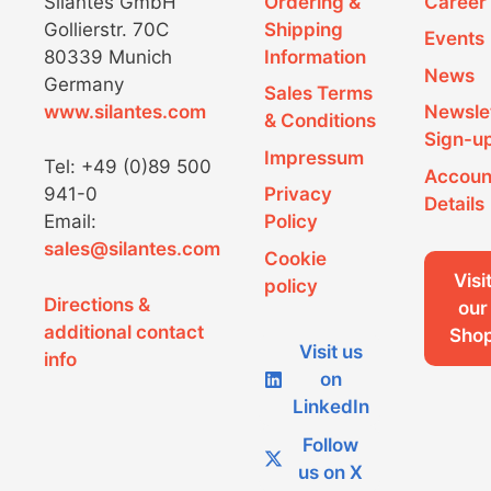
Silantes GmbH
Ordering &
Career
Gollierstr. 70C
Shipping
Events
80339 Munich
Information
News
Germany
Sales Terms
www.silantes.com
Newsle
& Conditions
Sign-u
Impressum
Tel: +49 (0)89 500
Accoun
941-0
Privacy
Details
Email:
Policy
sales@silantes.com
Cookie
Visi
policy
Directions &
our
additional contact
Sho
Visit us
info
on
LinkedIn
Follow
us on X