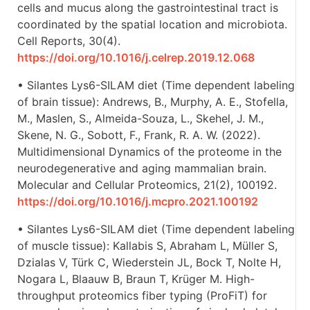
cells and mucus along the gastrointestinal tract is
coordinated by the spatial location and microbiota.
Cell Reports, 30(4).
https://doi.org/10.1016/j.celrep.2019.12.068
• Silantes Lys6-SILAM diet (Time dependent labeling
of brain tissue): Andrews, B., Murphy, A. E., Stofella,
M., Maslen, S., Almeida-Souza, L., Skehel, J. M.,
Skene, N. G., Sobott, F., Frank, R. A. W. (2022).
Multidimensional Dynamics of the proteome in the
neurodegenerative and aging mammalian brain.
Molecular and Cellular Proteomics, 21(2), 100192.
https://doi.org/10.1016/j.mcpro.2021.100192
• Silantes Lys6-SILAM diet (Time dependent labeling
of muscle tissue): Kallabis S, Abraham L, Müller S,
Dzialas V, Türk C, Wiederstein JL, Bock T, Nolte H,
Nogara L, Blaauw B, Braun T, Krüger M. High-
throughput proteomics fiber typing (ProFiT) for