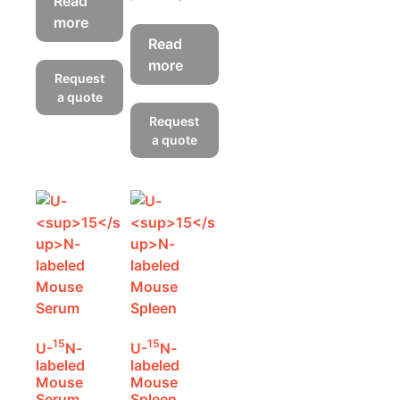
Read
more
Read
more
Request
a quote
Request
a quote
15
15
U-
N-
U-
N-
labeled
labeled
Mouse
Mouse
Serum
Spleen