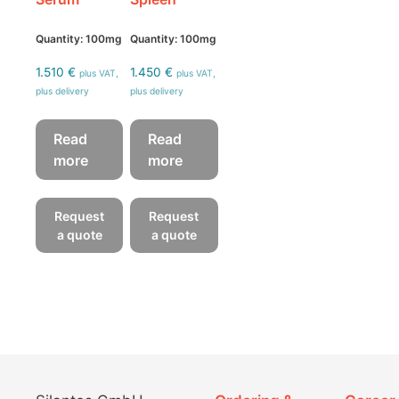
Quantity: 100mg
Quantity: 100mg
1.510
€
1.450
€
plus VAT,
plus VAT,
plus delivery
plus delivery
Read
Read
more
more
Request
Request
a quote
a quote