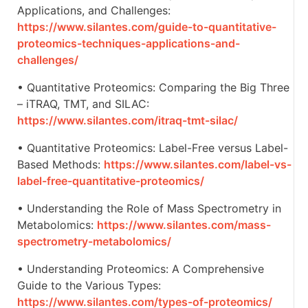
Applications, and Challenges:
https://www.silantes.com/guide-to-quantitative-
proteomics-techniques-applications-and-
challenges/
• Quantitative Proteomics: Comparing the Big Three
– iTRAQ, TMT, and SILAC:
https://www.silantes.com/itraq-tmt-silac/
• Quantitative Proteomics: Label-Free versus Label-
Based Methods:
https://www.silantes.com/label-vs-
label-free-quantitative-proteomics/
• Understanding the Role of Mass Spectrometry in
Metabolomics:
https://www.silantes.com/mass-
spectrometry-metabolomics/
• Understanding Proteomics: A Comprehensive
Guide to the Various Types:
https://www.silantes.com/types-of-proteomics/