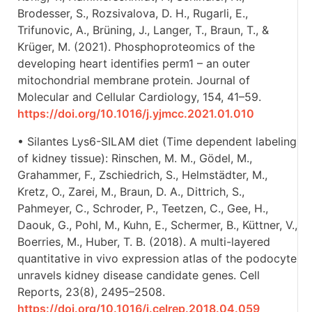
Brodesser, S., Rozsivalova, D. H., Rugarli, E.,
Trifunovic, A., Brüning, J., Langer, T., Braun, T., &
Krüger, M. (2021). Phosphoproteomics of the
developing heart identifies perm1 – an outer
mitochondrial membrane protein. Journal of
Molecular and Cellular Cardiology, 154, 41–59.
https://doi.org/10.1016/j.yjmcc.2021.01.010
• Silantes Lys6-SILAM diet (Time dependent labeling
of kidney tissue): Rinschen, M. M., Gödel, M.,
Grahammer, F., Zschiedrich, S., Helmstädter, M.,
Kretz, O., Zarei, M., Braun, D. A., Dittrich, S.,
Pahmeyer, C., Schroder, P., Teetzen, C., Gee, H.,
Daouk, G., Pohl, M., Kuhn, E., Schermer, B., Küttner, V.,
Boerries, M., Huber, T. B. (2018). A multi-layered
quantitative in vivo expression atlas of the podocyte
unravels kidney disease candidate genes. Cell
Reports, 23(8), 2495–2508.
https://doi.org/10.1016/j.celrep.2018.04.059