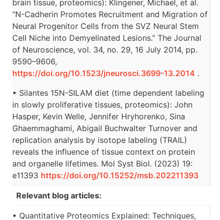
brain tissue, proteomics): Klingener, Michael, et al.
“N-Cadherin Promotes Recruitment and Migration of
Neural Progenitor Cells from the SVZ Neural Stem
Cell Niche into Demyelinated Lesions.” The Journal
of Neuroscience, vol. 34, no. 29, 16 July 2014, pp.
9590–9606,
https://doi.org/10.1523/jneurosci.3699-13.2014
.
• Silantes 15N-SILAM diet (time dependent labeling
in slowly proliferative tissues, proteomics): John
Hasper, Kevin Welle, Jennifer Hryhorenko, Sina
Ghaemmaghami, Abigail Buchwalter Turnover and
replication analysis by isotope labeling (TRAIL)
reveals the influence of tissue context on protein
and organelle lifetimes. Mol Syst Biol. (2023) 19:
e11393
https://doi.org/10.15252/msb.202211393
Relevant blog articles:
• Quantitative Proteomics Explained: Techniques,