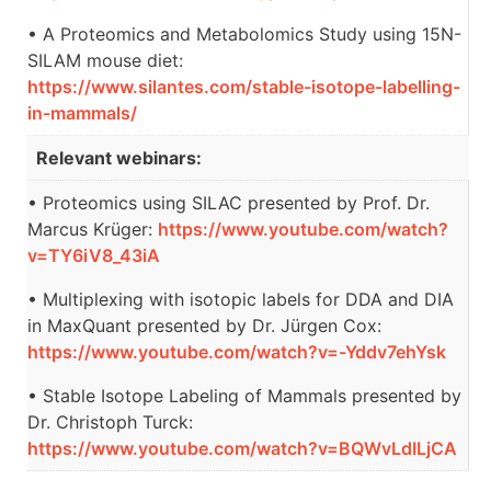
• A Proteomics and Metabolomics Study using 15N-
SILAM mouse diet:
https://www.silantes.com/stable-isotope-labelling-
in-mammals/
Relevant webinars:
• Proteomics using SILAC presented by Prof. Dr.
Marcus Krüger:
https://www.youtube.com/watch?
v=TY6iV8_43iA
• Multiplexing with isotopic labels for DDA and DIA
in MaxQuant presented by Dr. Jürgen Cox:
https://www.youtube.com/watch?v=-Yddv7ehYsk
• Stable Isotope Labeling of Mammals presented by
Dr. Christoph Turck:
https://www.youtube.com/watch?v=BQWvLdILjCA