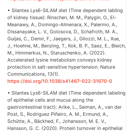
• Silantes Lys6-SILAM diet (Time dependent labling
of kidney tissue): Rinschen, M. M., Palygin, O., El-
Meanawy, A., Domingo-Almenara, X., Palermo, A.,
Dissanayake, L. V., Golosova, D., Schafroth, M. A.,
Guijas, C., Demir, F., Jaegers, J., Gliozzi, M. L., Xue,
J., Hoehne, M., Benzing, T., Kok, B. P., Saez, E., Bleich,
M., Himmerkus, N., Staruschenko, A. (2022).
Accelerated lysine metabolism conveys kidney
protection in salt-sensitive hypertension. Nature
Communications, 13(1).
https://doi.org/10.1038/s41467-022-31670-0
• Silantes Lys6-SILAM diet (Time dependent labeling
of epithelial cells and mucus along the
gastrointestinal tract): Arike, L., Seiman, A., van der
Post, S., Rodriguez Piñeiro, A. M., Ermund, A.,
Schütte, A., Bäckhed, F., Johansson, M. E. V.,
Hansson, G. C. (2020). Protein turnover in epithelial