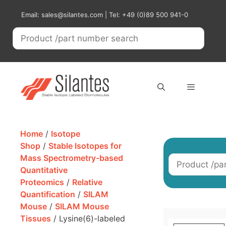
Skip
Email: sales@silantes.com | Tel: +49 (0)89 500 941-0
to
content
Menu
Home
/
Isotope
Shop
/
Stable Isotopes for
Mass Spectrometry-based
Quantitative
Proteomics
/
Relative
Quantification
/
SILAM
Mouse
/
SILAM Mouse
Tissues
/ Lysine(6)-labeled