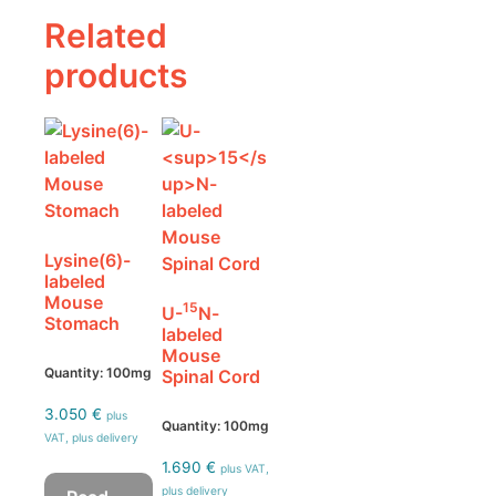
Related
products
Lysine(6)-
labeled
Mouse
15
U-
N-
Stomach
labeled
Mouse
Quantity: 100mg
Spinal Cord
3.050
€
plus
Quantity: 100mg
VAT, plus delivery
1.690
€
plus VAT,
plus delivery