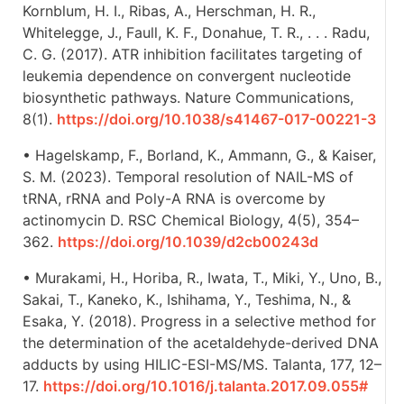
Kornblum, H. I., Ribas, A., Herschman, H. R.,
Whitelegge, J., Faull, K. F., Donahue, T. R., . . . Radu,
C. G. (2017). ATR inhibition facilitates targeting of
leukemia dependence on convergent nucleotide
biosynthetic pathways. Nature Communications,
8(1).
https://doi.org/10.1038/s41467-017-00221-3
• Hagelskamp, F., Borland, K., Ammann, G., & Kaiser,
S. M. (2023). Temporal resolution of NAIL-MS of
tRNA, rRNA and Poly-A RNA is overcome by
actinomycin D. RSC Chemical Biology, 4(5), 354–
362.
https://doi.org/10.1039/d2cb00243d
• Murakami, H., Horiba, R., Iwata, T., Miki, Y., Uno, B.,
Sakai, T., Kaneko, K., Ishihama, Y., Teshima, N., &
Esaka, Y. (2018). Progress in a selective method for
the determination of the acetaldehyde-derived DNA
adducts by using HILIC-ESI-MS/MS. Talanta, 177, 12–
17.
https://doi.org/10.1016/j.talanta.2017.09.055#