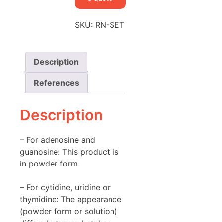
SKU:
RN-SET
Description
References
Description
– For adenosine and
guanosine: This product is
in powder form.
– For cytidine, uridine or
thymidine: The appearance
(powder form or solution)