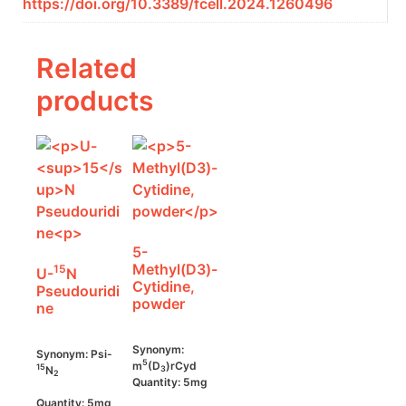
https://doi.org/10.3389/fcell.2024.1260496
Related
products
5-
Methyl(D3)-
15
U-
N
Cytidine,
Pseudouridi
powder
ne
Synonym:
Synonym: Psi-
5
m
(D
)rCyd
15
N
3
2
Quantity: 5mg
Quantity: 5mg