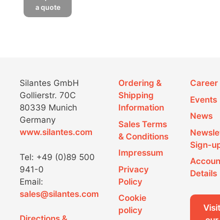
a quote
Silantes GmbH
Ordering &
Career
Gollierstr. 70C
Shipping
Events
80339 Munich
Information
News
Germany
Sales Terms
www.silantes.com
Newsle
& Conditions
Sign-u
Impressum
Tel: +49 (0)89 500
Accoun
941-0
Privacy
Details
Email:
Policy
sales@silantes.com
Cookie
Visi
policy
Directions &