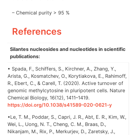
– Chemical purity > 95 %
References
Silantes nucleosides and nucleotides in scientific
publications:
• Spada, F., Schiffers, S., Kirchner, A., Zhang, Y.,
Arista, G., Kosmatchev, O., Korytiakova, E., Rahimoff,
R., Ebert, C., & Carell, T. (2020). Active turnover of
genomic methylcytosine in pluripotent cells. Nature
Chemical Biology, 16(12), 1411–1419.
https://doi.org/10.1038/s41589-020-0621-y
•Le, T. M., Poddar, S., Capri, J. R., Abt, E. R., Kim, W.,
Wei, L., Uong, N. T., Cheng, C. M., Braas, D.,
Nikanjam, M., Rix, P., Merkurjev, D., Zaretsky, J.,