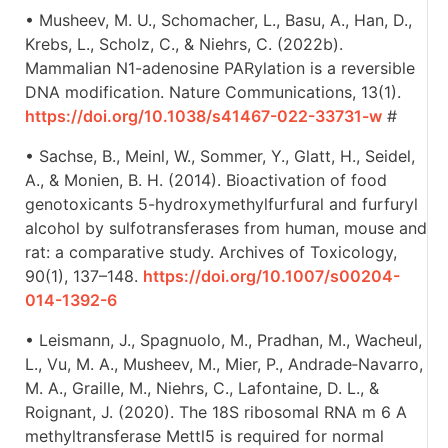
• Musheev, M. U., Schomacher, L., Basu, A., Han, D.,
Krebs, L., Scholz, C., & Niehrs, C. (2022b).
Mammalian N1-adenosine PARylation is a reversible
DNA modification. Nature Communications, 13(1).
https://doi.org/10.1038/s41467-022-33731-w
#
• Sachse, B., Meinl, W., Sommer, Y., Glatt, H., Seidel,
A., & Monien, B. H. (2014). Bioactivation of food
genotoxicants 5-hydroxymethylfurfural and furfuryl
alcohol by sulfotransferases from human, mouse and
rat: a comparative study. Archives of Toxicology,
90(1), 137–148.
https://doi.org/10.1007/s00204-
014-1392-6
• Leismann, J., Spagnuolo, M., Pradhan, M., Wacheul,
L., Vu, M. A., Musheev, M., Mier, P., Andrade‐Navarro,
M. A., Graille, M., Niehrs, C., Lafontaine, D. L., &
Roignant, J. (2020). The 18S ribosomal RNA m 6 A
methyltransferase Mettl5 is required for normal