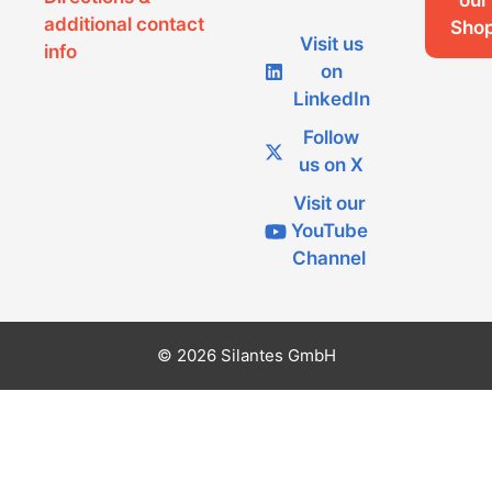
our
additional contact
Sho
Visit us
info
on
LinkedIn
Follow
us on X
Visit our
YouTube
Channel
© 2026 Silantes GmbH