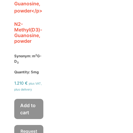
N2-
Methyl(D3)-
Guanosine,
powder
2
Synonym: m
G-
D
3
Quantity: 5mg
1.210
€
plus VAT,
plus delivery
Add to
cart
Request