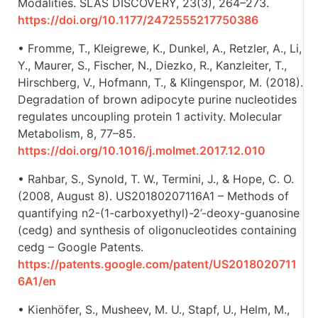
Modalities. SLAS DISCOVERY, 23(3), 264–273.
https://doi.org/10.1177/2472555217750386
• Fromme, T., Kleigrewe, K., Dunkel, A., Retzler, A., Li,
Y., Maurer, S., Fischer, N., Diezko, R., Kanzleiter, T.,
Hirschberg, V., Hofmann, T., & Klingenspor, M. (2018).
Degradation of brown adipocyte purine nucleotides
regulates uncoupling protein 1 activity. Molecular
Metabolism, 8, 77–85.
https://doi.org/10.1016/j.molmet.2017.12.010
• Rahbar, S., Synold, T. W., Termini, J., & Hope, C. O.
(2008, August 8). US20180207116A1 – Methods of
quantifying n2-(1-carboxyethyl)-2’-deoxy-guanosine
(cedg) and synthesis of oligonucleotides containing
cedg – Google Patents.
https://patents.google.com/patent/US2018020711
6A1/en
• Kienhöfer, S., Musheev, M. U., Stapf, U., Helm, M.,