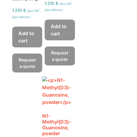
1.210
€
plus VAT,
1.210
€
plus delivery
plus VAT,
plus delivery
Add to
Add to
cart
cart
Request
a quote
Request
a quote
N1-
Methyl(D3)-
Guanosine,
powder