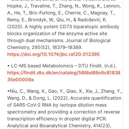
Hopke, J., Travaline, T., Zhang, N., Wong, K., Lennon,
A., He, T., Bric-Furlong, E., Cherrie, C., Magnay, T.,
Remy, E., Brondyk, W., Qiu, H., & Radošević, K.
(2020). A highly potent CD73 biparatopic antibody
blocks organization of the enzyme active site
through dual mechanisms. Journal of Biological
Chemistry, 295(52), 18379–18389.
https://doi.org/10.1074/jbc.ra120.012395
• LC-MS based Metabolomics – DTU Findit. (n.d.).
https://findit.dtu.dk/en/catalog/586bd89c6c81838
35e00009a
•Niu, C., Wang, X., Gao, Y., Qiao, X., Xie, J., Zhang, Y.,
Wang, D., & Dong, L. (2022). Accurate quantification
of SARS-CoV-2 RNA by isotope dilution mass
spectrometry and providing a correction of reverse
transcription efficiency in droplet digital PCR.
Analytical and Bioanalytical Chemistry, 414(23),