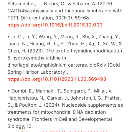
Schomacher, L., Niehrs, C., & Schäfer, A. (2015).
GADD45a physically and functionally interacts with
TET1. Differentiation, 90(1–3), 59–68.
https://doi.org/10.1016/j.diff.2015.10.003
• Li, C., Li, Y., Wang, Y., Meng, R., Shi, X., Zhang, Y.,
Liang, N., Huang, H., Li, Y., Zhou, H., Xu, J., Xu, W., &
Chen, H. (2023). The exotic thymidine modification
5-hydroxymethyluridine in
dinoflagellateAmphidinium carterae. bioRxiv (Cold
Spring Harbor Laboratory).
https://doi.org/10.1101/2023.11.30.569493
• Dombi, E., Marinaki, T., Spingardi, P., Millar, V.,
Hadjichristou, N., Carver, J., Johnston, I. G., Fratter,
C., & Poulton, J. (2024). Nucleoside supplements as
treatments for mitochondrial DNA depletion
syndrome. Frontiers in Cell and Developmental
Biology, 12.