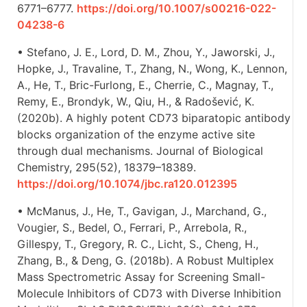
6771–6777.
https://doi.org/10.1007/s00216-022-
04238-6
• Stefano, J. E., Lord, D. M., Zhou, Y., Jaworski, J.,
Hopke, J., Travaline, T., Zhang, N., Wong, K., Lennon,
A., He, T., Bric-Furlong, E., Cherrie, C., Magnay, T.,
Remy, E., Brondyk, W., Qiu, H., & Radošević, K.
(2020b). A highly potent CD73 biparatopic antibody
blocks organization of the enzyme active site
through dual mechanisms. Journal of Biological
Chemistry, 295(52), 18379–18389.
https://doi.org/10.1074/jbc.ra120.012395
• McManus, J., He, T., Gavigan, J., Marchand, G.,
Vougier, S., Bedel, O., Ferrari, P., Arrebola, R.,
Gillespy, T., Gregory, R. C., Licht, S., Cheng, H.,
Zhang, B., & Deng, G. (2018b). A Robust Multiplex
Mass Spectrometric Assay for Screening Small-
Molecule Inhibitors of CD73 with Diverse Inhibition