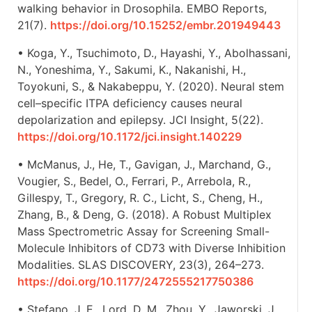
walking behavior in Drosophila. EMBO Reports,
21(7).
https://doi.org/10.15252/embr.201949443
• Koga, Y., Tsuchimoto, D., Hayashi, Y., Abolhassani,
N., Yoneshima, Y., Sakumi, K., Nakanishi, H.,
Toyokuni, S., & Nakabeppu, Y. (2020). Neural stem
cell–specific ITPA deficiency causes neural
depolarization and epilepsy. JCI Insight, 5(22).
https://doi.org/10.1172/jci.insight.140229
• McManus, J., He, T., Gavigan, J., Marchand, G.,
Vougier, S., Bedel, O., Ferrari, P., Arrebola, R.,
Gillespy, T., Gregory, R. C., Licht, S., Cheng, H.,
Zhang, B., & Deng, G. (2018). A Robust Multiplex
Mass Spectrometric Assay for Screening Small-
Molecule Inhibitors of CD73 with Diverse Inhibition
Modalities. SLAS DISCOVERY, 23(3), 264–273.
https://doi.org/10.1177/2472555217750386
• Stefano, J. E., Lord, D. M., Zhou, Y., Jaworski, J.,