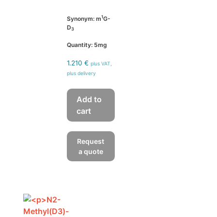
1
Synonym: m
G-
D
3
Quantity: 5mg
1.210
€
plus VAT,
plus delivery
Add to
cart
Request
a quote