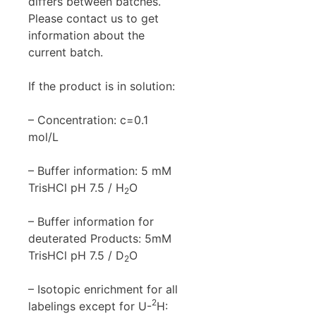
differs between batches.
Please contact us to get
information about the
current batch.
If the product is in solution:
– Concentration: c=0.1
mol/L
– Buffer information: 5 mM
TrisHCl pH 7.5 / H
O
2
– Buffer information for
deuterated Products: 5mM
TrisHCl pH 7.5 / D
O
2
– Isotopic enrichment for all
2
labelings except for U-
H: