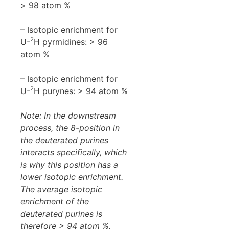
> 98 atom %
– Isotopic enrichment for
2
U-
H pyrmidines: > 96
atom %
– Isotopic enrichment for
2
U-
H purynes: > 94 atom %
Note: In the downstream
process, the 8-position in
the deuterated purines
interacts specifically, which
is why this position has a
lower isotopic enrichment.
The average isotopic
enrichment of the
deuterated purines is
therefore > 94 atom %.