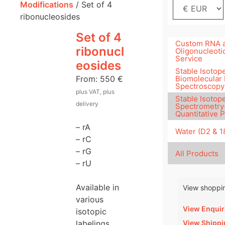
Modifications
/ Set of 4
ribonucleosides
Set of 4
Custom RNA 
ribonucl
Oligonucleoti
Service
eosides
Stable Isotope
From:
550
€
Biomolecular
Spectroscopy
plus VAT, plus
Stable Isotop
delivery
Spectrometry
Quantitative 
– rA
Water (D2 & 
– rC
– rG
All Products
– rU
Available in
View shoppin
various
View Enquir
isotopic
View Shippi
labelings