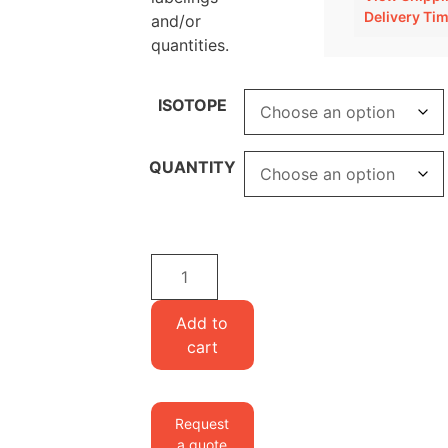
Delivery Ti
and/or
quantities.
ISOTOPE
QUANTITY
Set
of
4
Add to
ribonucleosides
cart
quantity
Request
a quote