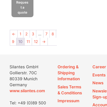
product
Reques
has
t a
multiple
quote
variants.
The
options
←
1
2
3
…
7
8
may
be
9
10
11
12
→
chosen
on
the
product
Silantes GmbH
Ordering &
Career
page
Gollierstr. 70C
Shipping
Events
80339 Munich
Information
News
Germany
Sales Terms
www.silantes.com
Newsle
& Conditions
Sign-u
Impressum
Tel: +49 (0)89 500
Accoun