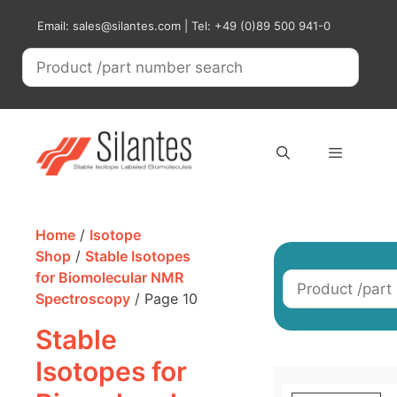
Skip
Email: sales@silantes.com | Tel: +49 (0)89 500 941-0
to
content
Menu
Home
/
Isotope
Shop
/
Stable Isotopes
for Biomolecular NMR
Spectroscopy
/ Page 10
Stable
Isotopes for