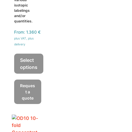
isotopic
labelings
and/or
quantities.
From:
1.360
€
plus VAT, plus
delivery
Select
options
This
product
Reques
has
t a
multiple
quote
variants.
The
options
may