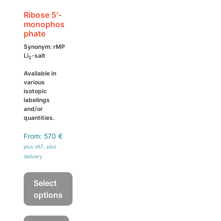
the
product
Ribose 5′-
monophos
page
phate
Synonym: rMP
Li
-salt
2
Available in
various
isotopic
labelings
and/or
quantities.
From:
570
€
plus VAT, plus
delivery
Select
options
This