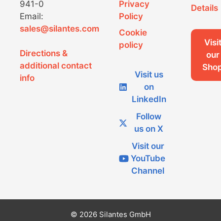
941-0
Privacy
Details
Email:
Policy
sales@silantes.com
Cookie
Visi
policy
Directions &
our
additional contact
Sho
Visit us
info
on
LinkedIn
Follow
us on X
Visit our
YouTube
Channel
© 2026 Silantes GmbH