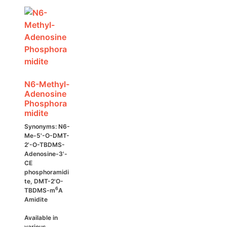
may
be
chosen
on
the
product
page
N6-Methyl-
Adenosine
Phosphora
midite
Synonyms: N6-
Me-5'-O-DMT-
2'-O-TBDMS-
Adenosine-3'-
CE
phosphoramidi
te, DMT-2'O-
6
TBDMS-m
A
Amidite
Available in
various