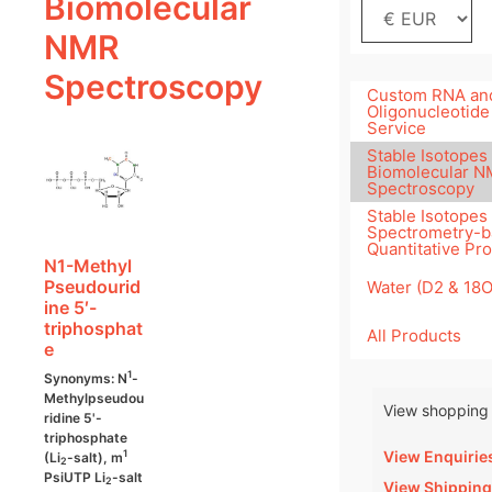
Biomolecular
NMR
Spectroscopy
Custom RNA an
Oligonucleotide
Service
Stable Isotopes 
Biomolecular 
Spectroscopy
Stable Isotopes
Spectrometry-
Quantitative Pr
N1-Methyl
Pseudourid
Water (D2 & 18
ine 5′-
triphosphat
All Products
e
1
Synonyms: N
-
Methylpseudou
View shopping 
ridine 5'-
triphosphate
View Enquirie
1
(Li
-salt), m
2
PsiUTP Li
-salt
2
View Shipping