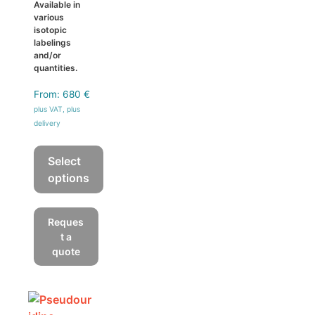
Available in
various
isotopic
labelings
and/or
quantities.
From:
680
€
plus VAT, plus
delivery
Select
options
This
product
Reques
has
t a
multiple
quote
variants.
The
options