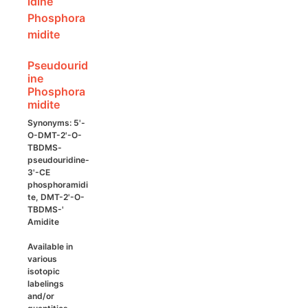
may
be
chosen
on
Pseudourid
the
ine
product
Phosphora
page
midite
Synonyms: 5'-
O-DMT-2'-O-
TBDMS-
pseudouridine-
3'-CE
phosphoramidi
te, DMT-2'-O-
TBDMS-'
Amidite
Available in
various
isotopic
labelings
and/or