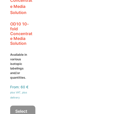
be
chosen
on
the
OD10 10-
product
fold
page
Concentrat
e Media
Solution
Available in
various
isotopic
labelings
and/or
quantities.
From:
60
€
plus VAT, plus
delivery
Select