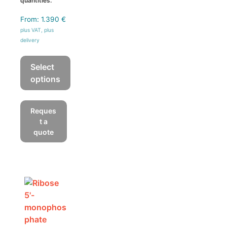
quantities.
From:
1.390
€
plus VAT, plus
delivery
Select
options
This
product
Reques
has
t a
multiple
quote
variants.
The
options
may
be
chosen
on