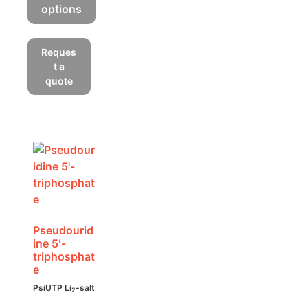
options
This
product
Reques
has
t a
multiple
quote
variants.
The
options
may
be
chosen
on
the
product
Pseudourid
ine 5′-
page
triphosphat
e
PsiUTP Li
-salt
2