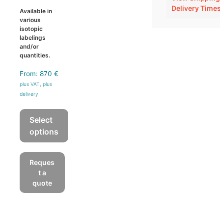
Delivery Time
Available in
various
isotopic
labelings
and/or
quantities.
From:
870
€
plus VAT, plus
delivery
Select
options
This
product
Reques
has
t a
multiple
quote
variants.
The
options