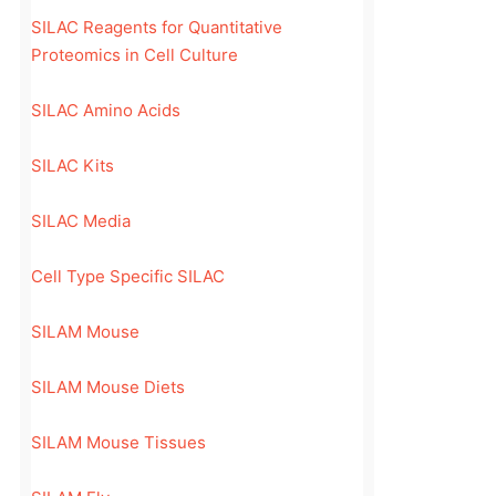
SILAC Reagents for Quantitative
Proteomics in Cell Culture
SILAC Amino Acids
SILAC Kits
SILAC Media
Cell Type Specific SILAC
SILAM Mouse
SILAM Mouse Diets
SILAM Mouse Tissues