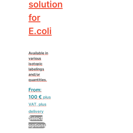
solution
for
E.coli
Available in
various
isotopic
labelings
and/or
quantities.
From:
100
€
plus
VAT, plus
delivery
Select
This
options
product