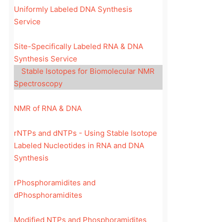
Uniformly Labeled DNA Synthesis
Service
Site-Specifically Labeled RNA & DNA
Synthesis Service
Stable Isotopes for Biomolecular NMR
Spectroscopy
NMR of RNA & DNA
rNTPs and dNTPs - Using Stable Isotope
Labeled Nucleotides in RNA and DNA
Synthesis
rPhosphoramidites and
dPhosphoramidites
Modified NTPs and Phosphoramidites