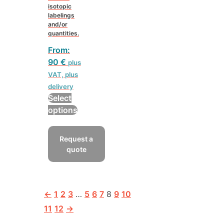
isotopic
labelings
and/or
quantities.
From:
90
€
plus
VAT, plus
delivery
Select
This
options
product
has
Request a
multiple
quote
variants.
The
options
may
←
1
2
3
…
5
6
7
8
9
10
be
11
12
→
chosen