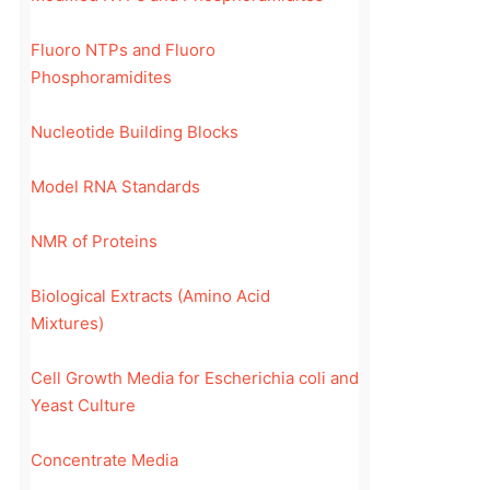
Fluoro NTPs and Fluoro
Phosphoramidites
Nucleotide Building Blocks
Model RNA Standards
NMR of Proteins
Biological Extracts (Amino Acid
Mixtures)
Cell Growth Media for Escherichia coli and
Yeast Culture
Concentrate Media