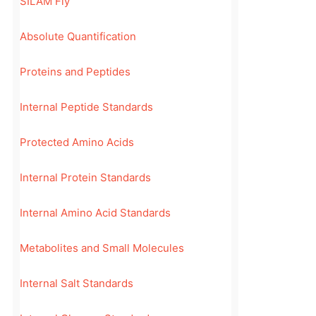
SILAM Fly
Absolute Quantification
Proteins and Peptides
Internal Peptide Standards
Protected Amino Acids
Internal Protein Standards
Internal Amino Acid Standards
Metabolites and Small Molecules
Internal Salt Standards