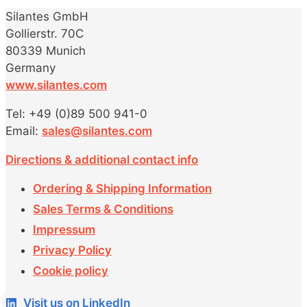
Silantes GmbH
Gollierstr. 70C
80339 Munich
Germany
www.silantes.com
Tel: +49 (0)89 500 941-0
Email:
sales@silantes.com
Directions & additional contact info
Ordering & Shipping Information
Sales Terms & Conditions
Impressum
Privacy Policy
Cookie policy
Visit us on LinkedIn