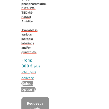
phosphoramidite,
DMT-2'O-
TBDMS-
rG(Ac)
Amidite
Available in
various
isotopic
labelings
and/or
quantities.
From:
300
€
plus
VAT, plus
delivery
Select
This
options
product
has
Request a
multiple
quote