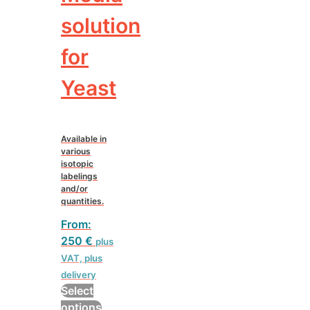
solution
for
Yeast
Available in
various
isotopic
labelings
and/or
quantities.
From:
250
€
plus
VAT, plus
delivery
Select
This
options