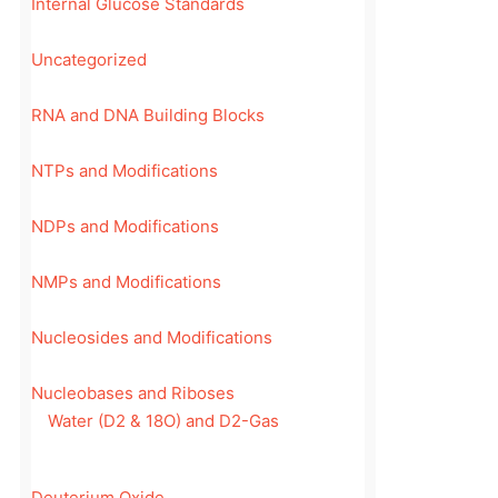
Internal Glucose Standards
Uncategorized
RNA and DNA Building Blocks
NTPs and Modifications
NDPs and Modifications
NMPs and Modifications
Nucleosides and Modifications
Nucleobases and Riboses
Water (D2 & 18O) and D2-Gas
Deuterium Oxide