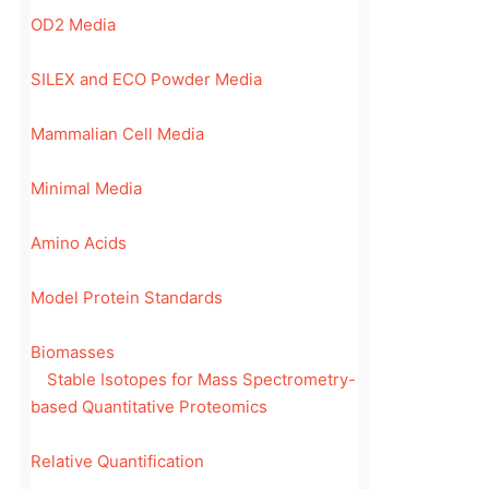
OD2 Media
SILEX and ECO Powder Media
Mammalian Cell Media
Minimal Media
Amino Acids
Model Protein Standards
Biomasses
Stable Isotopes for Mass Spectrometry-
based Quantitative Proteomics
Relative Quantification