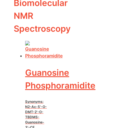
Biomolecular
NMR
Spectroscopy
Guanosine
Phosphoramidite
Synonyms:
N2-Ac-5'-O-
DMT-2'-O-
TBDMS-
Guanosine-
3'-CE