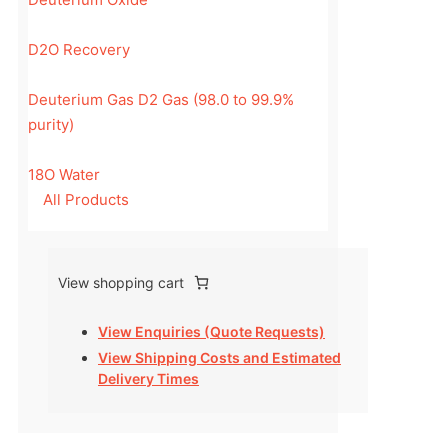
D2O Recovery
Deuterium Gas D2 Gas (98.0 to 99.9%
purity)
18O Water
All Products
View shopping cart
View Enquiries (Quote Requests)
View Shipping Costs and Estimated
Delivery Times