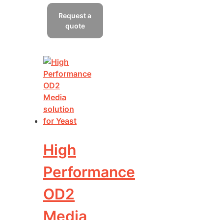
has
Request a
multiple
quote
variants.
The
options
may
be
chosen
on
the
product
page
High
Performance
OD2
Media