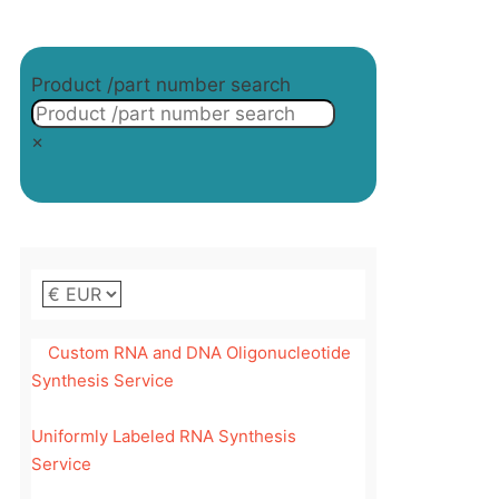
on
the
product
Product /part number search
page
×
Custom RNA and DNA Oligonucleotide
Synthesis Service
Uniformly Labeled RNA Synthesis
Service