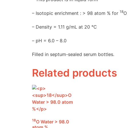
18
– Isotopic enrichment : > 98 atom % for
O
– Density = 1.11 g/mL at 20 °C
– pH = 6.0 – 8.0
Filled in septum-sealed serum bottles.
Related products
18
O Water > 98.0
atom %