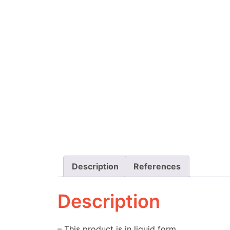
Description
References
Description
– This product is in liquid form