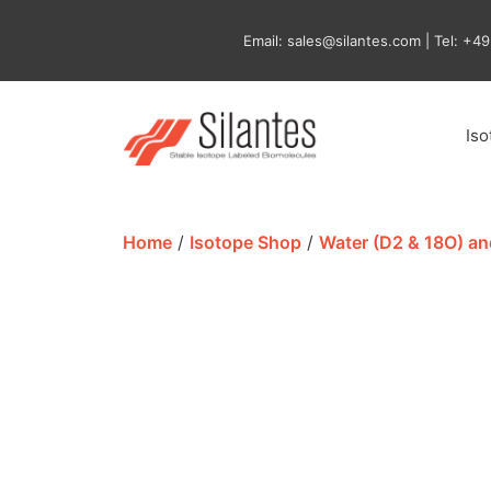
Skip
to
Email: sales@silantes.com | Tel: +4
content
Is
Home
/
Isotope Shop
/
Water (D2 & 18O) a