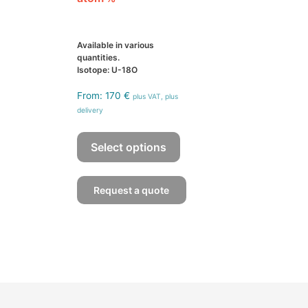
Available in various
quantities.
Isotope: U-18O
From:
170
€
plus VAT, plus
delivery
This
product
Select options
has
multiple
Request a quote
variants.
The
options
may
be
chosen
on