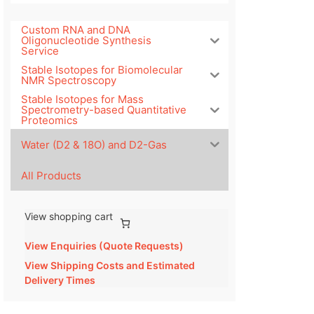
Custom RNA and DNA
Oligonucleotide Synthesis
Service
Stable Isotopes for Biomolecular
NMR Spectroscopy
Stable Isotopes for Mass
Spectrometry-based Quantitative
Proteomics
Water (D2 & 18O) and D2-Gas
All Products
View shopping cart
View Enquiries (Quote Requests)
View Shipping Costs and Estimated
Delivery Times