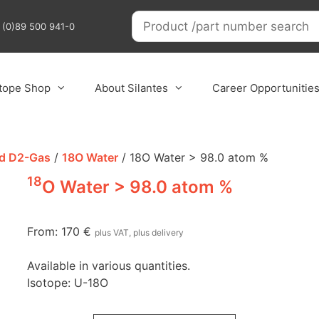
9 (0)89 500 941-0
otope Shop
About Silantes
Career Opportunitie
nd D2-Gas
/
18O Water
/ 18O Water > 98.0 atom %
18
O Water > 98.0 atom %
From:
170
€
plus VAT, plus delivery
Available in various quantities.
Isotope: U-18O