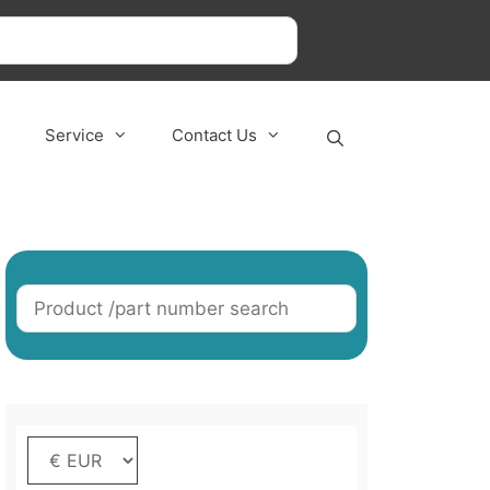
s
Service
Contact Us