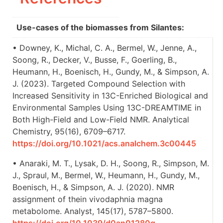
Use-cases of the biomasses from Silantes:
• Downey, K., Michal, C. A., Bermel, W., Jenne, A.,
Soong, R., Decker, V., Busse, F., Goerling, B.,
Heumann, H., Boenisch, H., Gundy, M., & Simpson, A.
J. (2023). Targeted Compound Selection with
Increased Sensitivity in 13C-Enriched Biological and
Environmental Samples Using 13C-DREAMTIME in
Both High-Field and Low-Field NMR. Analytical
Chemistry, 95(16), 6709–6717.
https://doi.org/10.1021/acs.analchem.3c00445
• Anaraki, M. T., Lysak, D. H., Soong, R., Simpson, M.
J., Spraul, M., Bermel, W., Heumann, H., Gundy, M.,
Boenisch, H., & Simpson, A. J. (2020). NMR
assignment of thein vivodaphnia magna
metabolome. Analyst, 145(17), 5787–5800.
https://doi.org/10.1039/d0an01280g