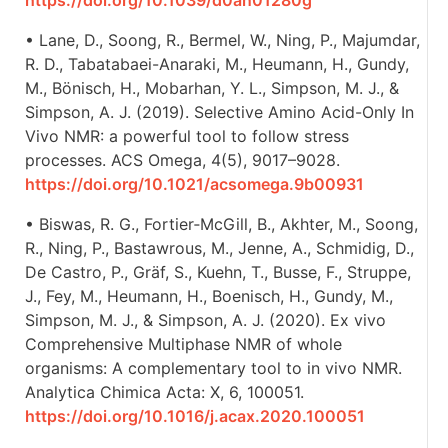
• Lane, D., Soong, R., Bermel, W., Ning, P., Majumdar,
R. D., Tabatabaei-Anaraki, M., Heumann, H., Gundy,
M., Bönisch, H., Mobarhan, Y. L., Simpson, M. J., &
Simpson, A. J. (2019). Selective Amino Acid-Only In
Vivo NMR: a powerful tool to follow stress
processes. ACS Omega, 4(5), 9017–9028.
https://doi.org/10.1021/acsomega.9b00931
• Biswas, R. G., Fortier‐McGill, B., Akhter, M., Soong,
R., Ning, P., Bastawrous, M., Jenne, A., Schmidig, D.,
De Castro, P., Gräf, S., Kuehn, T., Busse, F., Struppe,
J., Fey, M., Heumann, H., Boenisch, H., Gundy, M.,
Simpson, M. J., & Simpson, A. J. (2020). Ex vivo
Comprehensive Multiphase NMR of whole
organisms: A complementary tool to in vivo NMR.
Analytica Chimica Acta: X, 6, 100051.
https://doi.org/10.1016/j.acax.2020.100051