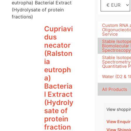
eutropha) Bacterial Extract
(Hydrolysate of protein
fractions)
Custom RNA 
Cupriavi
Oligonucleoti
Service
dus
Stable Isotope
necator
Biomolecular
Spectroscopy
(Ralston
Stable Isotop
ia
Spectrometry
Quantitative 
eutroph
Water (D2 & 
a)
Bacteria
All Products
l Extract
(Hydroly
sate of
View shoppin
protein
View Enquir
fraction
View Shippi