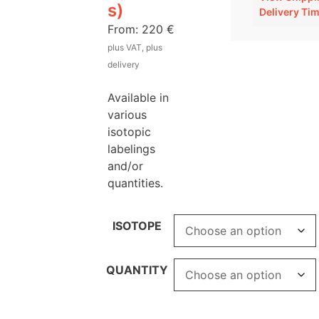
s)
Delivery Ti
From:
220
€
plus VAT, plus
delivery
Available in
various
isotopic
labelings
and/or
quantities.
ISOTOPE
QUANTITY