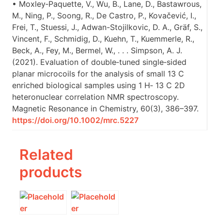
• Moxley‐Paquette, V., Wu, B., Lane, D., Bastawrous,
M., Ning, P., Soong, R., De Castro, P., Kovačević, I.,
Frei, T., Stuessi, J., Adwan-Stojilkovic, D. A., Gräf, S.,
Vincent, F., Schmidig, D., Kuehn, T., Kuemmerle, R.,
Beck, A., Fey, M., Bermel, W., . . . Simpson, A. J.
(2021). Evaluation of double‐tuned single‐sided
planar microcoils for the analysis of small 13 C
enriched biological samples using 1 H‐ 13 C 2D
heteronuclear correlation NMR spectroscopy.
Magnetic Resonance in Chemistry, 60(3), 386–397.
https://doi.org/10.1002/mrc.5227
Related
products