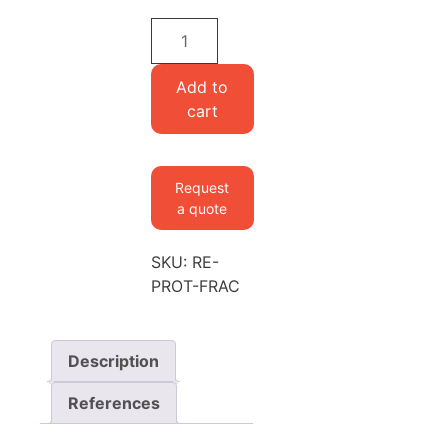
Cupriavidus
necator
(Ralstonia
Add to
eutropha)
cart
Bacterial
Extract
(Hydrolysate
Request
of
a quote
protein
fractions)
SKU:
RE-
quantity
PROT-FRAC
Description
References