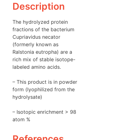
Description
The hydrolyzed protein
fractions of the bacterium
Cupriavidus necator
(formerly known as
Ralstonia eutropha) are a
rich mix of stable isotope-
labeled amino acids.
– This product is in powder
form (lyophilized from the
hydrolysate)
– Isotopic enrichment > 98
atom %
References