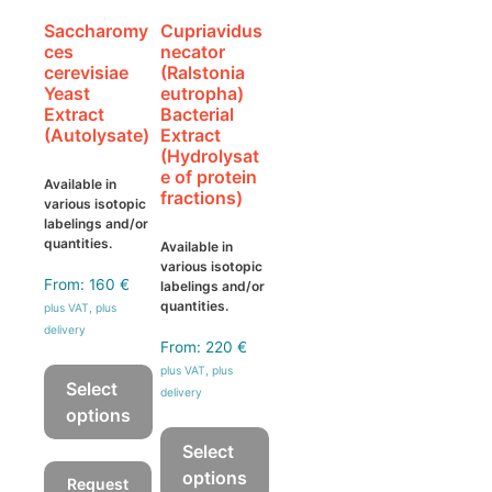
Saccharomy
Cupriavidus
ces
necator
cerevisiae
(Ralstonia
Yeast
eutropha)
Extract
Bacterial
(Autolysate)
Extract
(Hydrolysat
e of protein
Available in
fractions)
various isotopic
labelings and/or
quantities.
Available in
various isotopic
From:
160
€
labelings and/or
quantities.
plus VAT, plus
delivery
From:
220
€
plus VAT, plus
Select
delivery
options
This
Select
product
options
Request