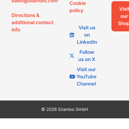
sales@silantes.com
Cookie
Visi
policy
Directions &
our
additional contact
Sho
Visit us
info
on
LinkedIn
Follow
us on X
Visit our
YouTube
Channel
© 2026 Silantes GmbH