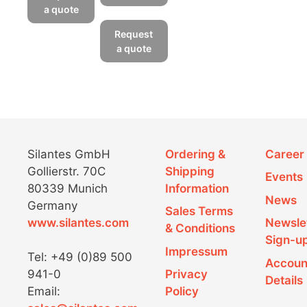
has
a quote
This
multiple
product
Request
variants.
has
a quote
The
multiple
options
variants.
may
The
be
options
chosen
may
on
be
Silantes GmbH
Ordering &
Career
the
chosen
Gollierstr. 70C
Shipping
product
Events
on
page
80339 Munich
Information
the
News
Germany
product
Sales Terms
www.silantes.com
Newsle
page
& Conditions
Sign-u
Impressum
Tel: +49 (0)89 500
Accoun
941-0
Privacy
Details
Email:
Policy