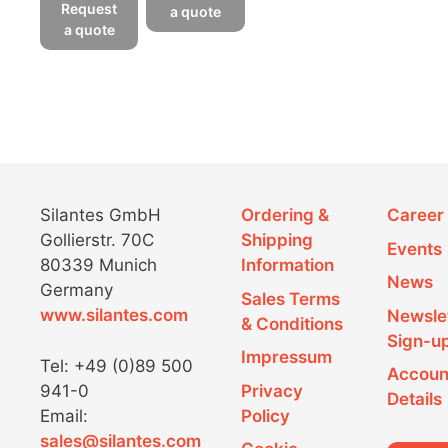
product
has
Request
a quote
has
a quote
multiple
multiple
variants.
variants.
The
The
options
options
may
may
be
be
chosen
chosen
on
Silantes GmbH
Ordering &
Career
on
the
Gollierstr. 70C
Shipping
the
product
Events
80339 Munich
Information
product
page
News
Germany
page
Sales Terms
www.silantes.com
Newsle
& Conditions
Sign-u
Impressum
Tel: +49 (0)89 500
Accoun
941-0
Privacy
Details
Email:
Policy
sales@silantes.com