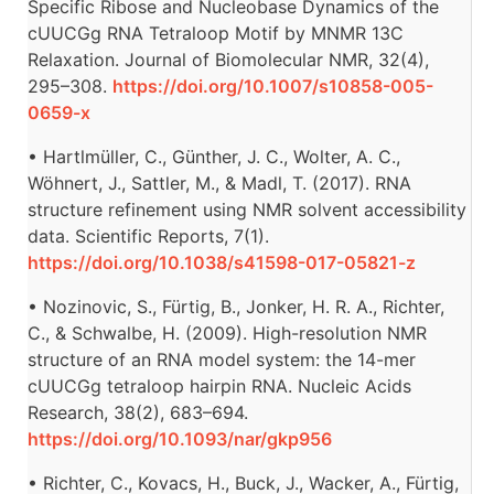
Specific Ribose and Nucleobase Dynamics of the
cUUCGg RNA Tetraloop Motif by MNMR 13C
Relaxation. Journal of Biomolecular NMR, 32(4),
295–308.
https://doi.org/10.1007/s10858-005-
0659-x
• Hartlmüller, C., Günther, J. C., Wolter, A. C.,
Wöhnert, J., Sattler, M., & Madl, T. (2017). RNA
structure refinement using NMR solvent accessibility
data. Scientific Reports, 7(1).
https://doi.org/10.1038/s41598-017-05821-z
• Nozinovic, S., Fürtig, B., Jonker, H. R. A., Richter,
C., & Schwalbe, H. (2009). High-resolution NMR
structure of an RNA model system: the 14-mer
cUUCGg tetraloop hairpin RNA. Nucleic Acids
Research, 38(2), 683–694.
https://doi.org/10.1093/nar/gkp956
• Richter, C., Kovacs, H., Buck, J., Wacker, A., Fürtig,