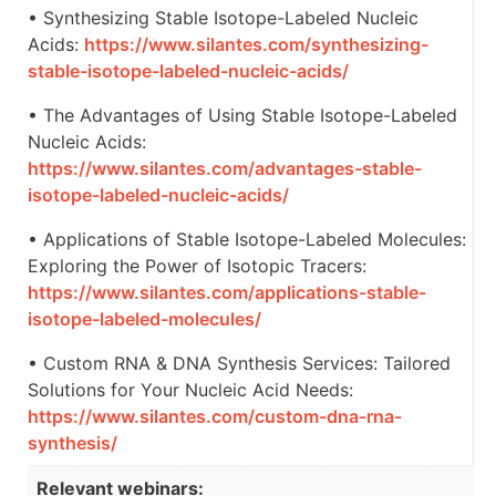
• Synthesizing Stable Isotope-Labeled Nucleic
Acids:
https://www.silantes.com/synthesizing-
stable-isotope-labeled-nucleic-acids/
• The Advantages of Using Stable Isotope-Labeled
Nucleic Acids:
https://www.silantes.com/advantages-stable-
isotope-labeled-nucleic-acids/
• Applications of Stable Isotope-Labeled Molecules:
Exploring the Power of Isotopic Tracers:
https://www.silantes.com/applications-stable-
isotope-labeled-molecules/
• Custom RNA & DNA Synthesis Services: Tailored
Solutions for Your Nucleic Acid Needs:
https://www.silantes.com/custom-dna-rna-
synthesis/
Relevant webinars: