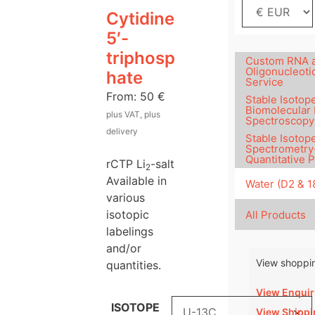
Cytidine
5′-
triphosp
Custom RNA 
Oligonucleoti
hate
Service
From:
50
€
Stable Isotope
Biomolecular
plus VAT, plus
Spectroscopy
delivery
Stable Isotop
Spectrometry
Quantitative 
rCTP Li
-salt
2
Available in
Water (D2 & 
various
isotopic
All Products
labelings
and/or
View shoppin
quantities.
View Enquir
ISOTOPE
View Shippi