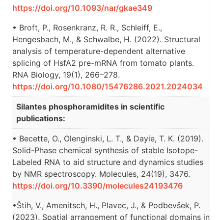
https://doi.org/10.1093/nar/gkae349
• Broft, P., Rosenkranz, R. R., Schleiff, E.,
Hengesbach, M., & Schwalbe, H. (2022). Structural
analysis of temperature-dependent alternative
splicing of HsfA2 pre-mRNA from tomato plants.
RNA Biology, 19(1), 266–278.
https://doi.org/10.1080/15476286.2021.2024034
Silantes phosphoramidites in scientific
publications:
• Becette, O., Olenginski, L. T., & Dayie, T. K. (2019).
Solid-Phase chemical synthesis of stable Isotope-
Labeled RNA to aid structure and dynamics studies
by NMR spectroscopy. Molecules, 24(19), 3476.
https://doi.org/10.3390/molecules24193476
•Štih, V., Amenitsch, H., Plavec, J., & Podbevšek, P.
(2023). Spatial arrangement of functional domains in