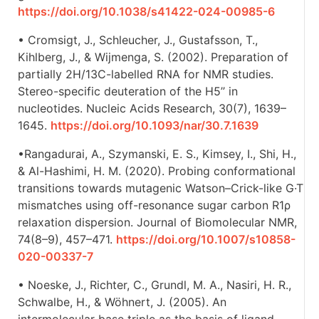
https://doi.org/10.1038/s41422-024-00985-6
• Cromsigt, J., Schleucher, J., Gustafsson, T.,
Kihlberg, J., & Wijmenga, S. (2002). Preparation of
partially 2H/13C-labelled RNA for NMR studies.
Stereo-specific deuteration of the H5’’ in
nucleotides. Nucleic Acids Research, 30(7), 1639–
1645.
https://doi.org/10.1093/nar/30.7.1639
•Rangadurai, A., Szymanski, E. S., Kimsey, I., Shi, H.,
& Al-Hashimi, H. M. (2020). Probing conformational
transitions towards mutagenic Watson–Crick-like G·T
mismatches using off-resonance sugar carbon R1ρ
relaxation dispersion. Journal of Biomolecular NMR,
74(8–9), 457–471.
https://doi.org/10.1007/s10858-
020-00337-7
• Noeske, J., Richter, C., Grundl, M. A., Nasiri, H. R.,
Schwalbe, H., & Wöhnert, J. (2005). An
intermolecular base triple as the basis of ligand