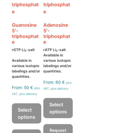
may
on
be
the
chosen
product
Guanosine
Adenosine
on
page
5′-
5′-
the
triphosphat
triphosphat
product
e
e
page
rGTP Li
-salt
rATP Li
-salt
2
2
Available in
Available in
various isotopic
various isotopic
labelings and/or
labelings and/or
quantities.
quantities.
From:
60
€
plus
From:
50
€
plus
VAT, plus delivery
VAT, plus delivery
Select
Select
options
options
This
This
product
Request