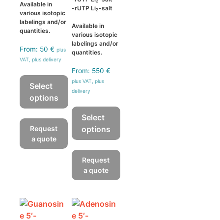
2
Available in
-rUTP Li
-salt
2
various isotopic
labelings and/or
Available in
quantities.
various isotopic
labelings and/or
From:
50
€
plus
quantities.
VAT, plus delivery
From:
550
€
plus VAT, plus
Select
delivery
options
This
Select
product
Request
options
has
a quote
This
multiple
product
Request
variants.
has
a quote
The
multiple
options
variants.
may
The
be
options
chosen