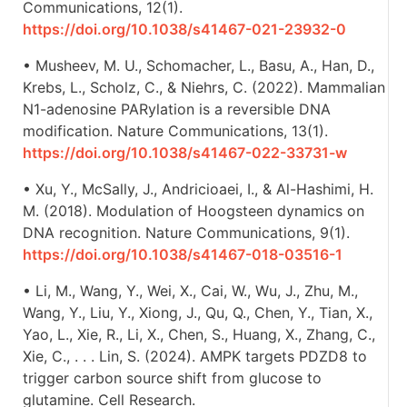
Communications, 12(1).
https://doi.org/10.1038/s41467-021-23932-0
• Musheev, M. U., Schomacher, L., Basu, A., Han, D.,
Krebs, L., Scholz, C., & Niehrs, C. (2022). Mammalian
N1-adenosine PARylation is a reversible DNA
modification. Nature Communications, 13(1).
https://doi.org/10.1038/s41467-022-33731-w
• Xu, Y., McSally, J., Andricioaei, I., & Al-Hashimi, H.
M. (2018). Modulation of Hoogsteen dynamics on
DNA recognition. Nature Communications, 9(1).
https://doi.org/10.1038/s41467-018-03516-1
• Li, M., Wang, Y., Wei, X., Cai, W., Wu, J., Zhu, M.,
Wang, Y., Liu, Y., Xiong, J., Qu, Q., Chen, Y., Tian, X.,
Yao, L., Xie, R., Li, X., Chen, S., Huang, X., Zhang, C.,
Xie, C., . . . Lin, S. (2024). AMPK targets PDZD8 to
trigger carbon source shift from glucose to
glutamine. Cell Research.