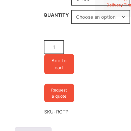
Delivery Ti
QUANTITY
Cytidine
5'-
triphosphate
Add to
quantity
cart
Request
a quote
SKU:
RCTP