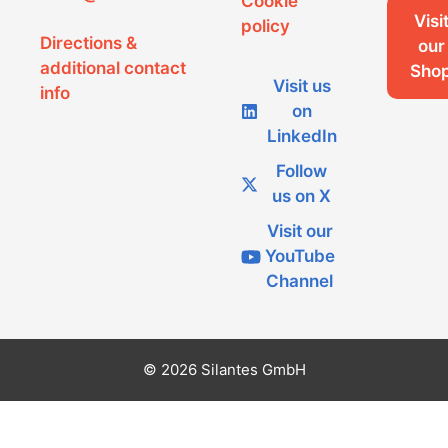
Cookie
Visi
policy
Directions &
our
additional contact
Sho
Visit us
info
on
LinkedIn
Follow
us on X
Visit our
YouTube
Channel
© 2026 Silantes GmbH