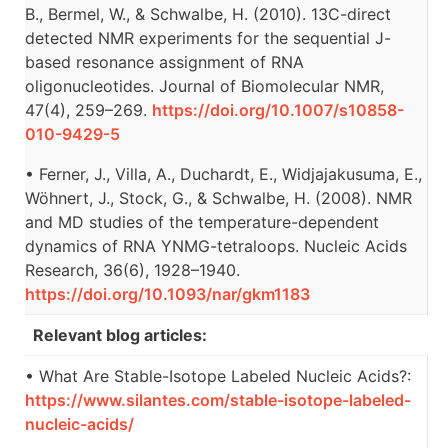
B., Bermel, W., & Schwalbe, H. (2010). 13C-direct
detected NMR experiments for the sequential J-
based resonance assignment of RNA
oligonucleotides. Journal of Biomolecular NMR,
47(4), 259–269.
https://doi.org/10.1007/s10858-
010-9429-5
• Ferner, J., Villa, A., Duchardt, E., Widjajakusuma, E.,
Wöhnert, J., Stock, G., & Schwalbe, H. (2008). NMR
and MD studies of the temperature-dependent
dynamics of RNA YNMG-tetraloops. Nucleic Acids
Research, 36(6), 1928–1940.
https://doi.org/10.1093/nar/gkm1183
Relevant blog articles:
• What Are Stable-Isotope Labeled Nucleic Acids?:
https://www.silantes.com/stable-isotope-labeled-
nucleic-acids/