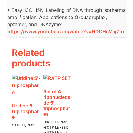
• Easy 13C, 15N-Labeling of DNA through isothermal
amplification: Applications to G-quadruplex,
aptamer, and DNAzyme:
https://www.youtube.com/watch?v=HDOHcVhjZro
Related
products
Set of 4
ribonucleosi
de 5′-
Uridine 5′-
triphosphat
triphosphat
es
e
-rATP Li
-salt
2
rUTP Li
-salt
2
-rCTP Li
-salt
2
-rGTP Li
-salt