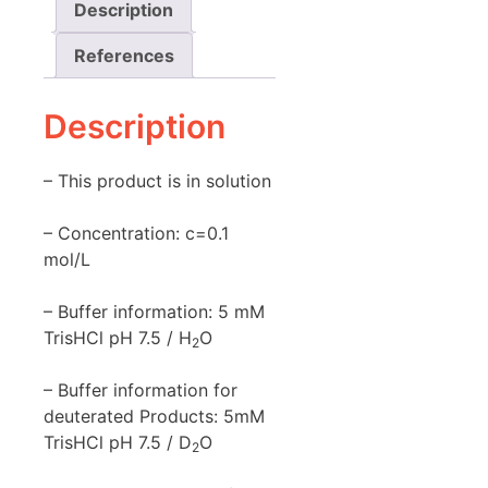
Description
References
Description
– This product is in solution
– Concentration: c=0.1
mol/L
– Buffer information: 5 mM
TrisHCl pH 7.5 / H
O
2
– Buffer information for
deuterated Products: 5mM
TrisHCl pH 7.5 / D
O
2