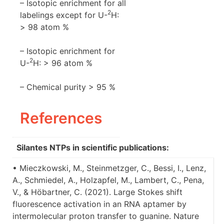
– Isotopic enrichment for all
2
labelings except for U-
H:
> 98 atom %
– Isotopic enrichment for
2
U-
H: > 96 atom %
– Chemical purity > 95 %
References
Silantes NTPs in scientific publications:
• Mieczkowski, M., Steinmetzger, C., Bessi, I., Lenz,
A., Schmiedel, A., Holzapfel, M., Lambert, C., Pena,
V., & Höbartner, C. (2021). Large Stokes shift
fluorescence activation in an RNA aptamer by
intermolecular proton transfer to guanine. Nature