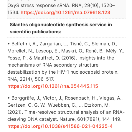
OxyS stress response sRNA. RNA, 29(10), 1520–
1534.
https://doi.org/10.1261/rna.079618.123
Silantes oligonucleotide synthesis service in
scientific publications:
• Belfetmi, A., Zargarian, L., Tisné, C., Sleiman, D.,
Morellet, N., Lescop, E., Maskri, O., René, B., Mély, Y.,
Fosse, P., & Mauffret, O. (2016). Insights into the
mechanisms of RNA secondary structure
destabilization by the HIV-1 nucleocapsid protein.
RNA, 22(4), 506–517.
https://doi.org/10.1261/rna.054445.115
• Borggräfe, J., Victor, J., Rosenbach, H., Viegas, A.,
Gertzen, C. G. W., Wuebben, C., … Etzkorn, M.
(2021). Time-resolved structural analysis of an RNA-
cleaving DNA catalyst. Nature, 601(7891), 144–149.
https://doi.org/10.1038/s41586-021-04225-4