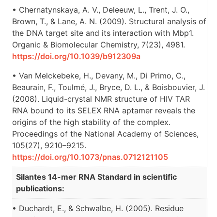
• Chernatynskaya, A. V., Deleeuw, L., Trent, J. O.,
Brown, T., & Lane, A. N. (2009). Structural analysis of
the DNA target site and its interaction with Mbp1.
Organic & Biomolecular Chemistry, 7(23), 4981.
https://doi.org/10.1039/b912309a
• Van Melckebeke, H., Devany, M., Di Primo, C.,
Beaurain, F., Toulmé, J., Bryce, D. L., & Boisbouvier, J.
(2008). Liquid-crystal NMR structure of HIV TAR
RNA bound to its SELEX RNA aptamer reveals the
origins of the high stability of the complex.
Proceedings of the National Academy of Sciences,
105(27), 9210–9215.
https://doi.org/10.1073/pnas.0712121105
Silantes 14-mer RNA Standard in scientific
publications:
• Duchardt, E., & Schwalbe, H. (2005). Residue