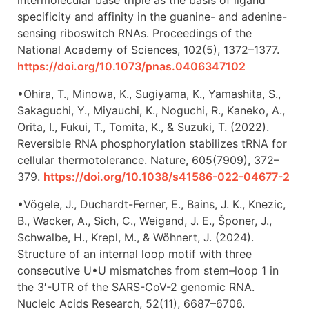
specificity and affinity in the guanine- and adenine-
sensing riboswitch RNAs. Proceedings of the
National Academy of Sciences, 102(5), 1372–1377.
https://doi.org/10.1073/pnas.0406347102
•Ohira, T., Minowa, K., Sugiyama, K., Yamashita, S.,
Sakaguchi, Y., Miyauchi, K., Noguchi, R., Kaneko, A.,
Orita, I., Fukui, T., Tomita, K., & Suzuki, T. (2022).
Reversible RNA phosphorylation stabilizes tRNA for
cellular thermotolerance. Nature, 605(7909), 372–
379.
https://doi.org/10.1038/s41586-022-04677-2
•Vögele, J., Duchardt-Ferner, E., Bains, J. K., Knezic,
B., Wacker, A., Sich, C., Weigand, J. E., Šponer, J.,
Schwalbe, H., Krepl, M., & Wöhnert, J. (2024).
Structure of an internal loop motif with three
consecutive U•U mismatches from stem–loop 1 in
the 3′-UTR of the SARS-CoV-2 genomic RNA.
Nucleic Acids Research, 52(11), 6687–6706.