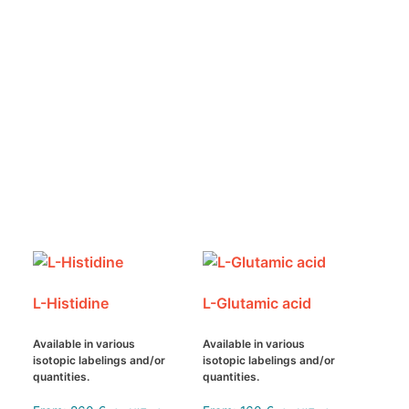
L-Histidine
L-Glutamic acid
Available in various
Available in various
isotopic labelings and/or
isotopic labelings and/or
quantities.
quantities.