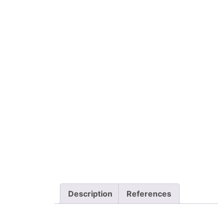
Description
References