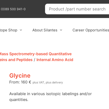
9 (0)89 500 941-0
otope Shop
About Silantes
Career Opportunitie
 Mass Spectrometry-based Quantitative
eins and Peptides
/
Internal Amino Acid
Glycine
From:
160
€
plus VAT, plus delivery
Available in various isotopic labelings and/or
quantities.