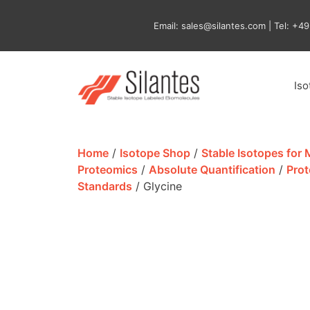
Skip
to
Email: sales@silantes.com | Tel: +4
content
Is
Home
/
Isotope Shop
/
Stable Isotopes for
Proteomics
/
Absolute Quantification
/
Prot
Standards
/ Glycine