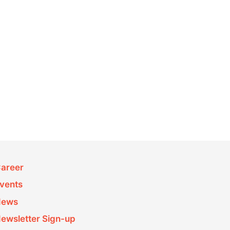
areer
vents
News
ewsletter Sign-up