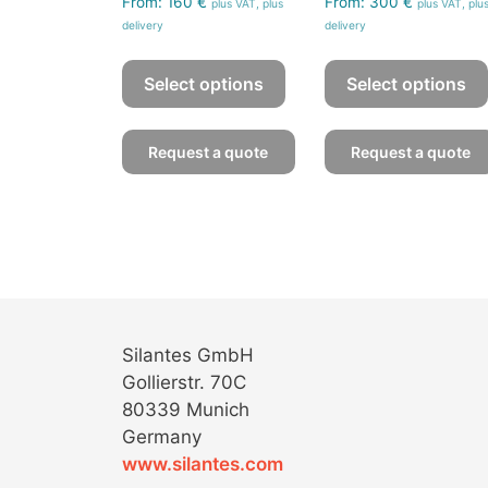
From:
160
€
From:
300
€
plus VAT, plus
plus VAT, plu
delivery
delivery
This
product
Select options
Select options
has
multiple
Request a quote
Request a quote
variants.
The
options
may
be
chosen
on
the
Silantes GmbH
product
Gollierstr. 70C
page
80339 Munich
Germany
www.silantes.com