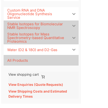
Custom RNA and DNA
Oligonucleotide Synthesis
Service
Stable Isotopes for Biomolecular
NMR Spectroscopy
Stable Isotopes for Mass
Spectrometry-based Quantitative
Proteomics
Water (D2 & 18O) and D2-Gas
All Products
View shopping cart
View Enquiries (Quote Requests)
View Shipping Costs and Estimated
Delivery Times