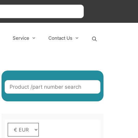
s
Service
Contact Us