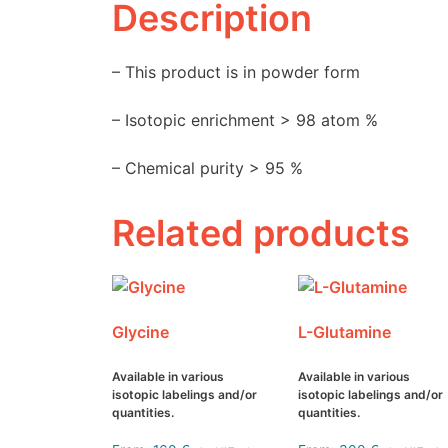
Description
– This product is in powder form
– Isotopic enrichment > 98 atom %
– Chemical purity > 95 %
Related products
Glycine
L-Glutamine
Available in various
Available in various
isotopic labelings and/or
isotopic labelings and/or
quantities.
quantities.