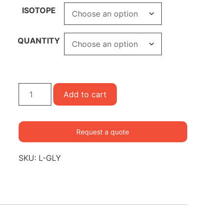
ISOTOPE
QUANTITY
Glycine
Add to cart
quantity
Request a quote
SKU:
L-GLY