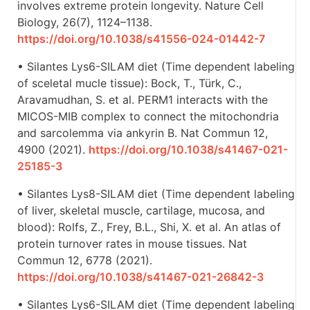
involves extreme protein longevity. Nature Cell
Biology, 26(7), 1124–1138.
https://doi.org/10.1038/s41556-024-01442-7
• Silantes Lys6-SILAM diet (Time dependent labeling
of sceletal mucle tissue): Bock, T., Türk, C.,
Aravamudhan, S. et al. PERM1 interacts with the
MICOS-MIB complex to connect the mitochondria
and sarcolemma via ankyrin B. Nat Commun 12,
4900 (2021).
https://doi.org/10.1038/s41467-021-
25185-3
• Silantes Lys8-SILAM diet (Time dependent labeling
of liver, skeletal muscle, cartilage, mucosa, and
blood): Rolfs, Z., Frey, B.L., Shi, X. et al. An atlas of
protein turnover rates in mouse tissues. Nat
Commun 12, 6778 (2021).
https://doi.org/10.1038/s41467-021-26842-3
• Silantes Lys6-SILAM diet (Time dependent labeling