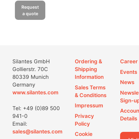
Request
a quote
Silantes GmbH
Ordering &
Career
Gollierstr. 70C
Shipping
Events
80339 Munich
Information
News
Germany
Sales Terms
www.silantes.com
Newsle
& Conditions
Sign-u
Impressum
Tel: +49 (0)89 500
Accoun
941-0
Privacy
Details
Email:
Policy
sales@silantes.com
Cookie