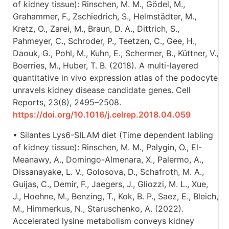
of kidney tissue): Rinschen, M. M., Gödel, M.,
Grahammer, F., Zschiedrich, S., Helmstädter, M.,
Kretz, O., Zarei, M., Braun, D. A., Dittrich, S.,
Pahmeyer, C., Schroder, P., Teetzen, C., Gee, H.,
Daouk, G., Pohl, M., Kuhn, E., Schermer, B., Küttner, V.,
Boerries, M., Huber, T. B. (2018). A multi-layered
quantitative in vivo expression atlas of the podocyte
unravels kidney disease candidate genes. Cell
Reports, 23(8), 2495–2508.
https://doi.org/10.1016/j.celrep.2018.04.059
• Silantes Lys6-SILAM diet (Time dependent labling
of kidney tissue): Rinschen, M. M., Palygin, O., El-
Meanawy, A., Domingo-Almenara, X., Palermo, A.,
Dissanayake, L. V., Golosova, D., Schafroth, M. A.,
Guijas, C., Demir, F., Jaegers, J., Gliozzi, M. L., Xue,
J., Hoehne, M., Benzing, T., Kok, B. P., Saez, E., Bleich,
M., Himmerkus, N., Staruschenko, A. (2022).
Accelerated lysine metabolism conveys kidney