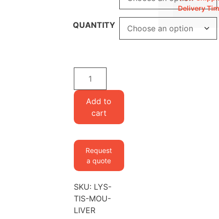
Delivery Ti
QUANTITY
Lysine-
labeled
Mouse
Add to
Liver
cart
quantity
Request
a quote
SKU:
LYS-
TIS-MOU-
LIVER