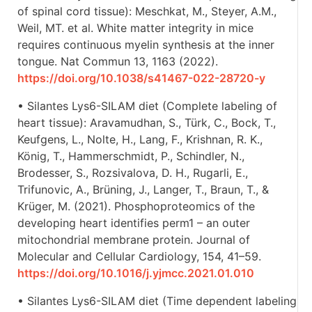
of spinal cord tissue): Meschkat, M., Steyer, A.M.,
Weil, MT. et al. White matter integrity in mice
requires continuous myelin synthesis at the inner
tongue. Nat Commun 13, 1163 (2022).
https://doi.org/10.1038/s41467-022-28720-y
• Silantes Lys6-SILAM diet (Complete labeling of
heart tissue): Aravamudhan, S., Türk, C., Bock, T.,
Keufgens, L., Nolte, H., Lang, F., Krishnan, R. K.,
König, T., Hammerschmidt, P., Schindler, N.,
Brodesser, S., Rozsivalova, D. H., Rugarli, E.,
Trifunovic, A., Brüning, J., Langer, T., Braun, T., &
Krüger, M. (2021). Phosphoproteomics of the
developing heart identifies perm1 – an outer
mitochondrial membrane protein. Journal of
Molecular and Cellular Cardiology, 154, 41–59.
https://doi.org/10.1016/j.yjmcc.2021.01.010
• Silantes Lys6-SILAM diet (Time dependent labeling