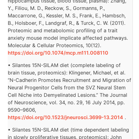
hippocampus tissue, blood tissue, plasma): Zhang,
Y., Filiou, M. D., Reckow, S., Gormanns, P.,
Maccarrone, G., Kessler, M. S., Frank, E., Hambsch,
B., Holsboer, F., Landgraf, R., & Turck, C. W. (2011).
Proteomic and metabolomic profiling of a trait
anxiety mouse model implicate affected pathways.
Molecular & Cellular Proteomics, 10(12).
https://doi.org/10.1074/mcp.m111.008110
• Silantes 15N-SILAM diet (complete labeling of
brain tissue, proteomics): Klingener, Michael, et al.
“N-Cadherin Promotes Recruitment and Migration of
Neural Progenitor Cells from the SVZ Neural Stem
Cell Niche into Demyelinated Lesions.” The Journal
of Neuroscience, vol. 34, no. 29, 16 July 2014, pp.
9590–9606,
https://doi.org/10.1523/jneurosci.3699-13.2014
.
• Silantes 15N-SILAM diet (time dependent labeling
in slowly proliferative tissues, proteomics): John