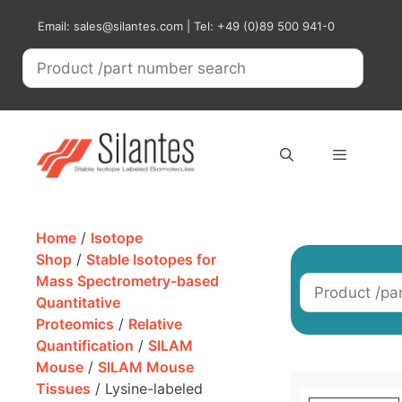
Skip
Email: sales@silantes.com | Tel: +49 (0)89 500 941-0
to
content
Menu
Home
/
Isotope
Shop
/
Stable Isotopes for
Mass Spectrometry-based
Quantitative
Proteomics
/
Relative
Quantification
/
SILAM
Mouse
/
SILAM Mouse
Tissues
/ Lysine-labeled