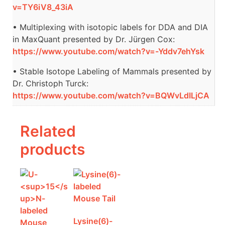
v=TY6iV8_43iA
• Multiplexing with isotopic labels for DDA and DIA
in MaxQuant presented by Dr. Jürgen Cox:
https://www.youtube.com/watch?v=-Yddv7ehYsk
• Stable Isotope Labeling of Mammals presented by
Dr. Christoph Turck:
https://www.youtube.com/watch?v=BQWvLdILjCA
Related
products
Lysine(6)-