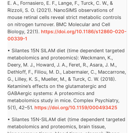
E. A., Fornasiero, E. F., Lange, F., Turck, C. W., &
Rizzoli, S. O. (2021). NanoSIMS observations of
mouse retinal cells reveal strict metabolic controls
on nitrogen turnover. BMC Molecular and Cell
Biology, 22(1).
https://doi.org/10.1186/s12860-020-
00339-1
• Silantes 15N SILAM diet (time dependent targeted
metabolomics and proteomics): Weckmann, K.,
Deery, M. J., Howard, J. A., Feret, R., Asara, J. M.,
Dethloff, F., Filiou, M. D., Labermaier, C., Maccarrone,
G., Lilley, K. S., Mueller, M., & Turck, C. W. (2018).
Ketamine’s effects on the glutamatergic and
GABAergic systems: A proteomics and
metabolomics study in mice. Complex Psychiatry,
5(1), 42–51.
https://doi.org/10.1159/000493425
• Silantes 15N-SILAM diet (time dependent targeted
metabolomics and proteomics, brain tissue,