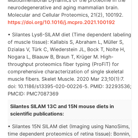
neurodegenerative and aging mammalian brain.
Molecular and Cellular Proteomics, 21(2), 100192.
https://doi.org/10.1016/j.mcpro.2021.100192
• Silantes Lys6-SILAM diet (Time dependent labeling
of muscle tissue): Kallabis S, Abraham L, Müller S,
Dzialas V, Türk C, Wiederstein JL, Bock T, Nolte H,
Nogara L, Blaauw B, Braun T, Krüger M. High-
throughput proteomics fiber typing (ProFiT) for
comprehensive characterization of single skeletal
muscle fibers. Skelet Muscle. 2020 Mar 23;10(1):7.
doi: 10.1186/s13395-020-00226-5. PMID: 32293536;
PMCID: PMC7087369
Silantes SILAM 13C and 15N mouse diets in
scientific publications:
• Silantes 15N SILAM diet (Imaging using NanoSims,
time dependent proteomics of retina tissue): Bonnin,