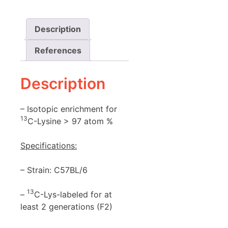
Description
References
Description
– Isotopic enrichment for
13
C-Lysine > 97 atom %
Specifications:
– Strain: C57BL/6
13
–
C-Lys-labeled for at
least 2 generations (F2)