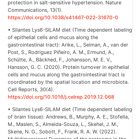
protection in salt-sensitive hypertension. Nature
Communications, 13(1).
https://doi.org/10.1038/s41467-022-31670-0
• Silantes Lys6-SILAM diet (Time dependent labeling
of epithelial cells and mucus along the
gastrointestinal tract): Arike, L., Seiman, A., van der
Post, S., Rodriguez Piñeiro, A. M., Ermund, A.,
Schütte, A., Bäckhed, F., Johansson, M. E. V.,
Hansson, G. C. (2020). Protein turnover in epithelial
cells and mucus along the gastrointestinal tract is
coordinated by the spatial location and microbiota.
Cell Reports, 30(4).
https://doi.org/10.1016/j.celrep.2019.12.068
• Silantes Lys6-SILAM diet (Time dependent labeling
of brain tissue): Andrews, B., Murphy, A. E., Stofella,
M., Maslen, S., Almeida-Souza, L., Skehel, J. M.,
Skene, N. G., Sobott, F., Frank, R. A. W. (2022).
Multidimensional Dynamics of the proteome in the