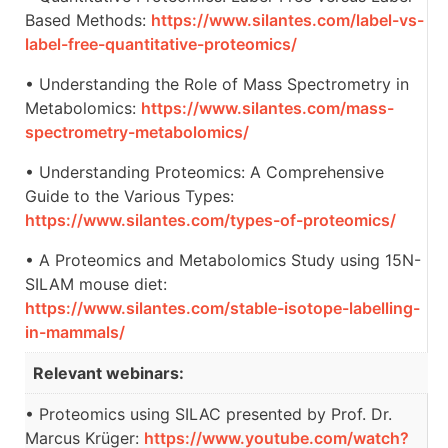
Based Methods:
https://www.silantes.com/label-vs-
label-free-quantitative-proteomics/
• Understanding the Role of Mass Spectrometry in
Metabolomics:
https://www.silantes.com/mass-
spectrometry-metabolomics/
• Understanding Proteomics: A Comprehensive
Guide to the Various Types:
https://www.silantes.com/types-of-proteomics/
• A Proteomics and Metabolomics Study using 15N-
SILAM mouse diet:
https://www.silantes.com/stable-isotope-labelling-
in-mammals/
Relevant webinars:
• Proteomics using SILAC presented by Prof. Dr.
Marcus Krüger:
https://www.youtube.com/watch?