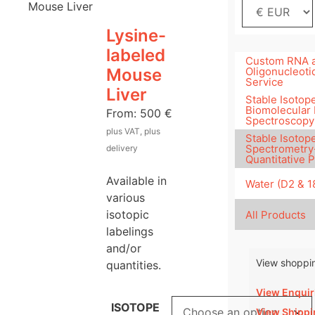
Mouse Liver
Lysine-
labeled
Custom RNA 
Mouse
Oligonucleoti
Service
Liver
Stable Isotope
Biomolecular
From:
500
€
Spectroscopy
plus VAT, plus
Stable Isotop
Spectrometry
delivery
Quantitative 
Available in
Water (D2 & 
various
isotopic
All Products
labelings
and/or
View shoppin
quantities.
View Enquir
ISOTOPE
View Shippi