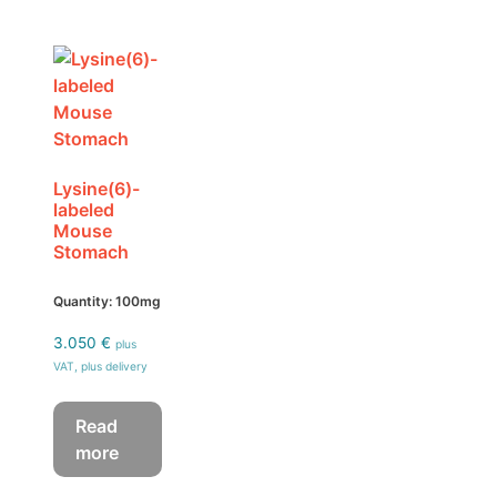
Lysine(6)-
labeled
Mouse
Stomach
Quantity: 100mg
3.050
€
plus
VAT, plus delivery
Read
more