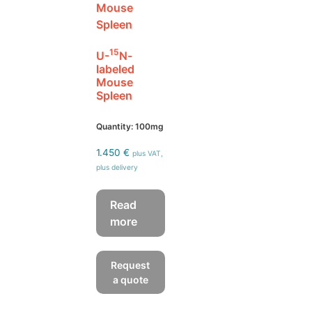
15
U-
N-
labeled
Mouse
Spleen
Quantity: 100mg
1.450
€
plus VAT,
plus delivery
Read
more
Request
a quote