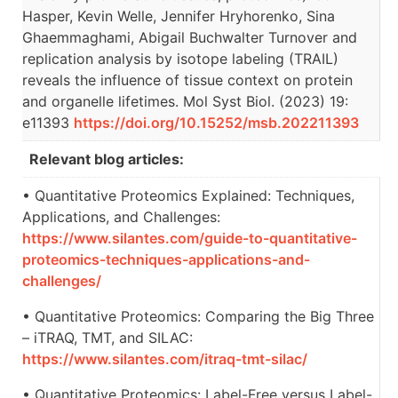
Hasper, Kevin Welle, Jennifer Hryhorenko, Sina
Ghaemmaghami, Abigail Buchwalter Turnover and
replication analysis by isotope labeling (TRAIL)
reveals the influence of tissue context on protein
and organelle lifetimes. Mol Syst Biol. (2023) 19:
e11393
https://doi.org/10.15252/msb.202211393
Relevant blog articles:
• Quantitative Proteomics Explained: Techniques,
Applications, and Challenges:
https://www.silantes.com/guide-to-quantitative-
proteomics-techniques-applications-and-
challenges/
• Quantitative Proteomics: Comparing the Big Three
– iTRAQ, TMT, and SILAC:
https://www.silantes.com/itraq-tmt-silac/
• Quantitative Proteomics: Label-Free versus Label-