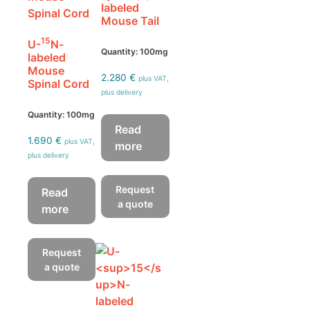
labeled
Mouse Tail
15
U-
N-
Quantity: 100mg
labeled
Mouse
2.280
€
plus VAT,
Spinal Cord
plus delivery
Quantity: 100mg
Read
1.690
€
plus VAT,
more
plus delivery
Request
Read
a quote
more
Request
a quote