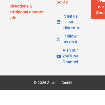
Visi
policy
Directions &
our
additional contact
Sho
Visit us
info
on
LinkedIn
Follow
us on X
Visit our
YouTube
Channel
© 2026 Silantes GmbH