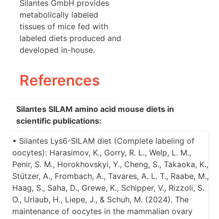
Silantes GmbH provides
metabolically labeled
tissues of mice fed with
labeled diets produced and
developed in-house.
References
Silantes SILAM amino acid mouse diets in
scientific publications:
• Silantes Lys6-SILAM diet (Complete labeling of
oocytes): Harasimov, K., Gorry, R. L., Welp, L. M.,
Penir, S. M., Horokhovskyi, Y., Cheng, S., Takaoka, K.,
Stützer, A., Frombach, A., Tavares, A. L. T., Raabe, M.,
Haag, S., Saha, D., Grewe, K., Schipper, V., Rizzoli, S.
O., Urlaub, H., Liepe, J., & Schuh, M. (2024). The
maintenance of oocytes in the mammalian ovary