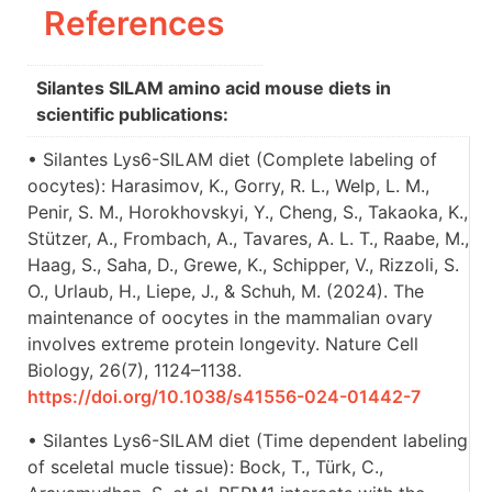
References
Silantes SILAM amino acid mouse diets in
scientific publications:
• Silantes Lys6-SILAM diet (Complete labeling of
oocytes): Harasimov, K., Gorry, R. L., Welp, L. M.,
Penir, S. M., Horokhovskyi, Y., Cheng, S., Takaoka, K.,
Stützer, A., Frombach, A., Tavares, A. L. T., Raabe, M.,
Haag, S., Saha, D., Grewe, K., Schipper, V., Rizzoli, S.
O., Urlaub, H., Liepe, J., & Schuh, M. (2024). The
maintenance of oocytes in the mammalian ovary
involves extreme protein longevity. Nature Cell
Biology, 26(7), 1124–1138.
https://doi.org/10.1038/s41556-024-01442-7
• Silantes Lys6-SILAM diet (Time dependent labeling
of sceletal mucle tissue): Bock, T., Türk, C.,