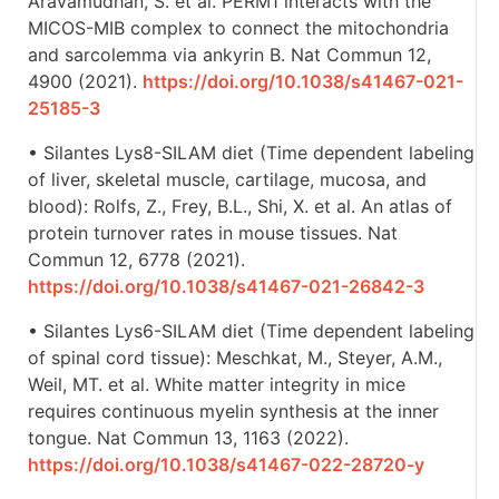
Aravamudhan, S. et al. PERM1 interacts with the
MICOS-MIB complex to connect the mitochondria
and sarcolemma via ankyrin B. Nat Commun 12,
4900 (2021).
https://doi.org/10.1038/s41467-021-
25185-3
• Silantes Lys8-SILAM diet (Time dependent labeling
of liver, skeletal muscle, cartilage, mucosa, and
blood): Rolfs, Z., Frey, B.L., Shi, X. et al. An atlas of
protein turnover rates in mouse tissues. Nat
Commun 12, 6778 (2021).
https://doi.org/10.1038/s41467-021-26842-3
• Silantes Lys6-SILAM diet (Time dependent labeling
of spinal cord tissue): Meschkat, M., Steyer, A.M.,
Weil, MT. et al. White matter integrity in mice
requires continuous myelin synthesis at the inner
tongue. Nat Commun 13, 1163 (2022).
https://doi.org/10.1038/s41467-022-28720-y