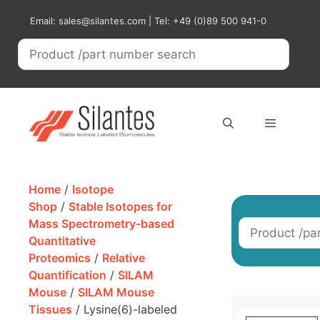
Skip
Email: sales@silantes.com | Tel: +49 (0)89 500 941-0
to
content
Menu
Home
/
Isotope
Shop
/
Stable Isotopes for
Mass Spectrometry-based
Quantitative
Proteomics
/
Relative
Quantification
/
SILAM
Mouse
/
SILAM Mouse
Tissues
/ Lysine(6)-labeled