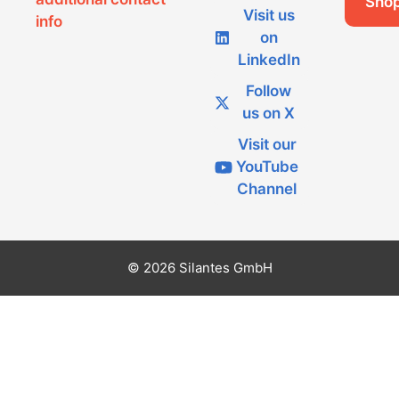
Sho
Visit us
info
on
LinkedIn
Follow
us on X
Visit our
YouTube
Channel
© 2026 Silantes GmbH