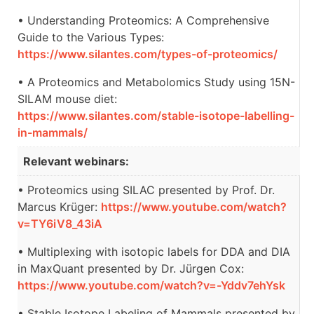
• Understanding Proteomics: A Comprehensive
Guide to the Various Types:
https://www.silantes.com/types-of-proteomics/
• A Proteomics and Metabolomics Study using 15N-
SILAM mouse diet:
https://www.silantes.com/stable-isotope-labelling-
in-mammals/
Relevant webinars:
• Proteomics using SILAC presented by Prof. Dr.
Marcus Krüger:
https://www.youtube.com/watch?
v=TY6iV8_43iA
• Multiplexing with isotopic labels for DDA and DIA
in MaxQuant presented by Dr. Jürgen Cox:
https://www.youtube.com/watch?v=-Yddv7ehYsk
• Stable Isotope Labeling of Mammals presented by