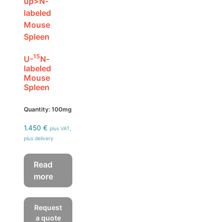
15
U-
N-
labeled
Mouse
Spleen
Quantity: 100mg
1.450
€
plus VAT,
plus delivery
Read
more
Request
a quote