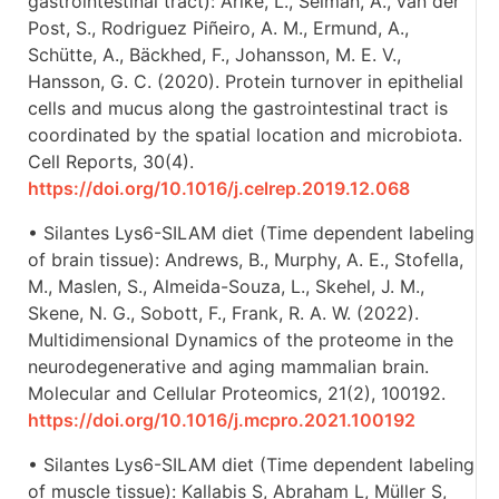
gastrointestinal tract): Arike, L., Seiman, A., van der
Post, S., Rodriguez Piñeiro, A. M., Ermund, A.,
Schütte, A., Bäckhed, F., Johansson, M. E. V.,
Hansson, G. C. (2020). Protein turnover in epithelial
cells and mucus along the gastrointestinal tract is
coordinated by the spatial location and microbiota.
Cell Reports, 30(4).
https://doi.org/10.1016/j.celrep.2019.12.068
• Silantes Lys6-SILAM diet (Time dependent labeling
of brain tissue): Andrews, B., Murphy, A. E., Stofella,
M., Maslen, S., Almeida-Souza, L., Skehel, J. M.,
Skene, N. G., Sobott, F., Frank, R. A. W. (2022).
Multidimensional Dynamics of the proteome in the
neurodegenerative and aging mammalian brain.
Molecular and Cellular Proteomics, 21(2), 100192.
https://doi.org/10.1016/j.mcpro.2021.100192
• Silantes Lys6-SILAM diet (Time dependent labeling
of muscle tissue): Kallabis S, Abraham L, Müller S,