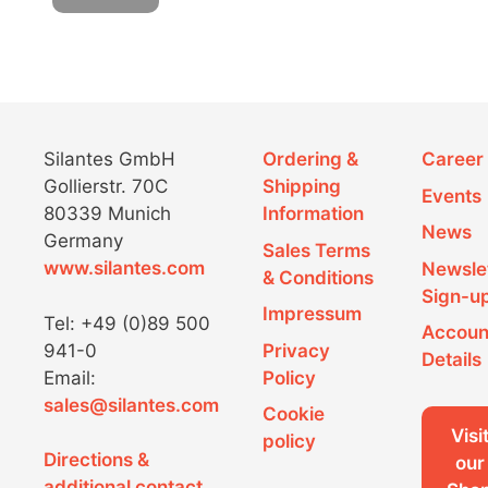
Silantes GmbH
Ordering &
Career
Gollierstr. 70C
Shipping
Events
80339 Munich
Information
News
Germany
Sales Terms
www.silantes.com
Newsle
& Conditions
Sign-u
Impressum
Tel: +49 (0)89 500
Accoun
941-0
Privacy
Details
Email:
Policy
sales@silantes.com
Cookie
Visi
policy
Directions &
our
additional contact