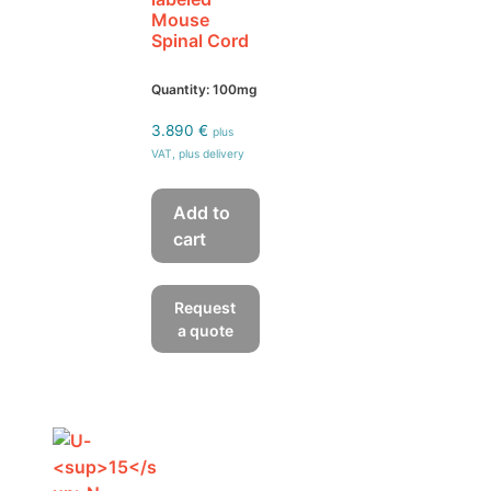
Mouse
Spinal Cord
Quantity: 100mg
3.890
€
plus
VAT, plus delivery
Add to
cart
Request
a quote