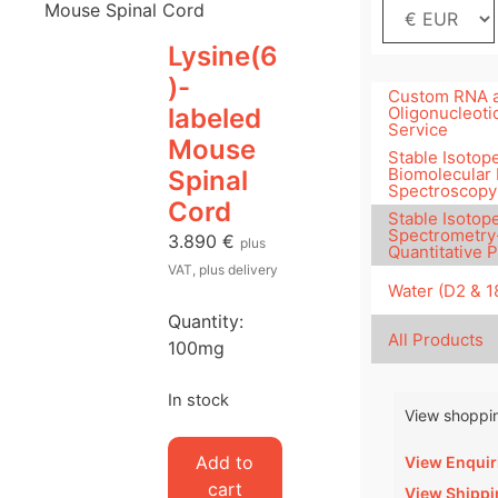
Mouse Spinal Cord
Lysine(6
)-
Custom RNA 
labeled
Oligonucleoti
Service
Mouse
Stable Isotope
Biomolecular
Spinal
Spectroscopy
Cord
Stable Isotop
Spectrometry
3.890
€
plus
Quantitative 
VAT, plus delivery
Water (D2 & 
Quantity:
All Products
100mg
In stock
View shoppin
Lysine(6)-
Add to
View Enquir
labeled
cart
View Shippi