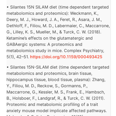
• Silantes 15N SILAM diet (time dependent targeted
metabolomics and proteomics): Weckmann, K.,
Deery, M. J., Howard, J. A., Feret, R., Asara, J. M.,
Dethloff, F., Filiou, M. D., Labermaier, C., Maccarrone,
G., Lilley, K. S., Mueller, M., & Turck, C. W. (2018).
Ketamine’s effects on the glutamatergic and
GABAergic systems: A proteomics and
metabolomics study in mice. Complex Psychiatry,
5(1), 42–51.
https://doi.org/10.1159/000493425
• Silantes 15N-SILAM diet (time dependent targeted
metabolomics and proteomics, brain tissue,
hippocampus tissue, blood tissue, plasma): Zhang,
Y., Filiou, M. D., Reckow, S., Gormanns, P.,
Maccarrone, G., Kessler, M. S., Frank, E., Hambsch,
B., Holsboer, F., Landgraf, R., & Turck, C. W. (2011).
Proteomic and metabolomic profiling of a trait
anxiety mouse model implicate affected pathways.