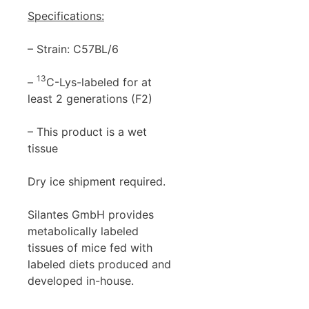
Specifications:
– Strain: C57BL/6
13
–
C-Lys-labeled for at
least 2 generations (F2)
– This product is a wet
tissue
Dry ice shipment required.
Silantes GmbH provides
metabolically labeled
tissues of mice fed with
labeled diets produced and
developed in-house.