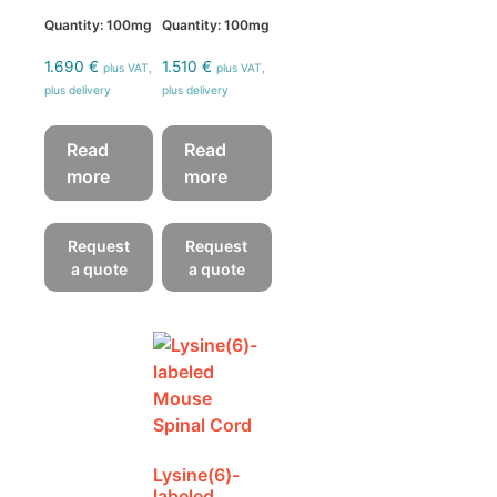
Quantity: 100mg
Quantity: 100mg
1.690
€
1.510
€
plus VAT,
plus VAT,
plus delivery
plus delivery
Read
Read
more
more
Request
Request
a quote
a quote
Lysine(6)-
labeled