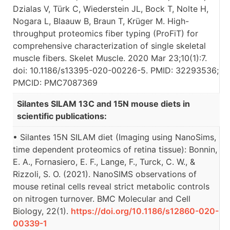
Dzialas V, Türk C, Wiederstein JL, Bock T, Nolte H,
Nogara L, Blaauw B, Braun T, Krüger M. High-
throughput proteomics fiber typing (ProFiT) for
comprehensive characterization of single skeletal
muscle fibers. Skelet Muscle. 2020 Mar 23;10(1):7.
doi: 10.1186/s13395-020-00226-5. PMID: 32293536;
PMCID: PMC7087369
Silantes SILAM 13C and 15N mouse diets in
scientific publications:
• Silantes 15N SILAM diet (Imaging using NanoSims,
time dependent proteomics of retina tissue): Bonnin,
E. A., Fornasiero, E. F., Lange, F., Turck, C. W., &
Rizzoli, S. O. (2021). NanoSIMS observations of
mouse retinal cells reveal strict metabolic controls
on nitrogen turnover. BMC Molecular and Cell
Biology, 22(1).
https://doi.org/10.1186/s12860-020-
00339-1