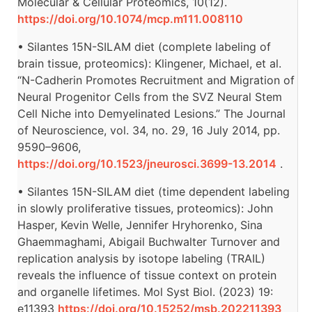
Molecular & Cellular Proteomics, 10(12).
https://doi.org/10.1074/mcp.m111.008110
• Silantes 15N-SILAM diet (complete labeling of
brain tissue, proteomics): Klingener, Michael, et al.
“N-Cadherin Promotes Recruitment and Migration of
Neural Progenitor Cells from the SVZ Neural Stem
Cell Niche into Demyelinated Lesions.” The Journal
of Neuroscience, vol. 34, no. 29, 16 July 2014, pp.
9590–9606,
https://doi.org/10.1523/jneurosci.3699-13.2014
.
• Silantes 15N-SILAM diet (time dependent labeling
in slowly proliferative tissues, proteomics): John
Hasper, Kevin Welle, Jennifer Hryhorenko, Sina
Ghaemmaghami, Abigail Buchwalter Turnover and
replication analysis by isotope labeling (TRAIL)
reveals the influence of tissue context on protein
and organelle lifetimes. Mol Syst Biol. (2023) 19:
e11393
https://doi.org/10.15252/msb.202211393