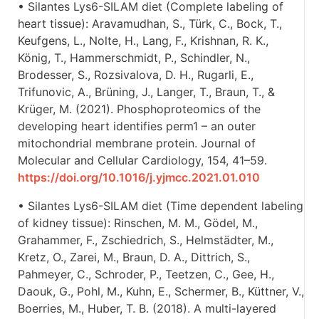
• Silantes Lys6-SILAM diet (Complete labeling of
heart tissue): Aravamudhan, S., Türk, C., Bock, T.,
Keufgens, L., Nolte, H., Lang, F., Krishnan, R. K.,
König, T., Hammerschmidt, P., Schindler, N.,
Brodesser, S., Rozsivalova, D. H., Rugarli, E.,
Trifunovic, A., Brüning, J., Langer, T., Braun, T., &
Krüger, M. (2021). Phosphoproteomics of the
developing heart identifies perm1 – an outer
mitochondrial membrane protein. Journal of
Molecular and Cellular Cardiology, 154, 41–59.
https://doi.org/10.1016/j.yjmcc.2021.01.010
• Silantes Lys6-SILAM diet (Time dependent labeling
of kidney tissue): Rinschen, M. M., Gödel, M.,
Grahammer, F., Zschiedrich, S., Helmstädter, M.,
Kretz, O., Zarei, M., Braun, D. A., Dittrich, S.,
Pahmeyer, C., Schroder, P., Teetzen, C., Gee, H.,
Daouk, G., Pohl, M., Kuhn, E., Schermer, B., Küttner, V.,
Boerries, M., Huber, T. B. (2018). A multi-layered