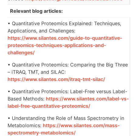
Relevant blog articles:
• Quantitative Proteomics Explained: Techniques,
Applications, and Challenges:
https://www.silantes.com/guide-to-quantitative-
proteomics-techniques-applications-and-
challenges/
• Quantitative Proteomics: Comparing the Big Three
– iTRAQ, TMT, and SILAC:
https://www.silantes.com/itraq-tmt-silac/
• Quantitative Proteomics: Label-Free versus Label-
Based Methods:
https://www.silantes.com/label-vs-
label-free-quantitative-proteomics/
• Understanding the Role of Mass Spectrometry in
Metabolomics:
https://www.silantes.com/mass-
spectrometry-metabolomics/