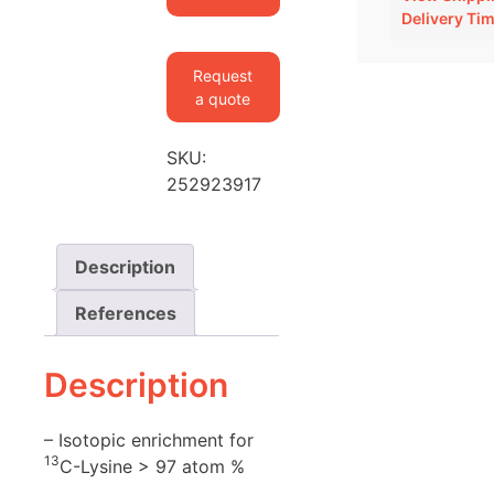
Mouse
Delivery Ti
Spinal
Cord
Request
quantity
a quote
SKU:
252923917
Description
References
Description
– Isotopic enrichment for
13
C-Lysine > 97 atom %