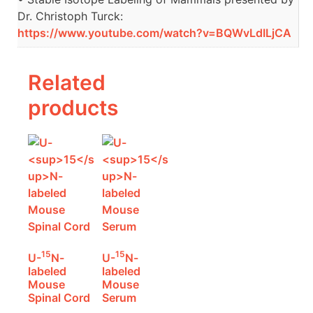
Dr. Christoph Turck:
https://www.youtube.com/watch?v=BQWvLdILjCA
Related
products
15
15
U-
N-
U-
N-
labeled
labeled
Mouse
Mouse
Spinal Cord
Serum