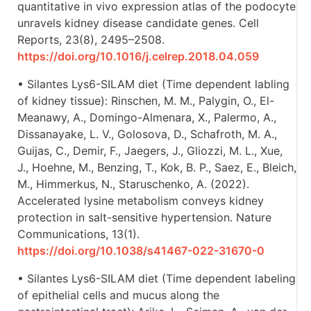
quantitative in vivo expression atlas of the podocyte
unravels kidney disease candidate genes. Cell
Reports, 23(8), 2495–2508.
https://doi.org/10.1016/j.celrep.2018.04.059
• Silantes Lys6-SILAM diet (Time dependent labling
of kidney tissue): Rinschen, M. M., Palygin, O., El-
Meanawy, A., Domingo-Almenara, X., Palermo, A.,
Dissanayake, L. V., Golosova, D., Schafroth, M. A.,
Guijas, C., Demir, F., Jaegers, J., Gliozzi, M. L., Xue,
J., Hoehne, M., Benzing, T., Kok, B. P., Saez, E., Bleich,
M., Himmerkus, N., Staruschenko, A. (2022).
Accelerated lysine metabolism conveys kidney
protection in salt-sensitive hypertension. Nature
Communications, 13(1).
https://doi.org/10.1038/s41467-022-31670-0
• Silantes Lys6-SILAM diet (Time dependent labeling
of epithelial cells and mucus along the