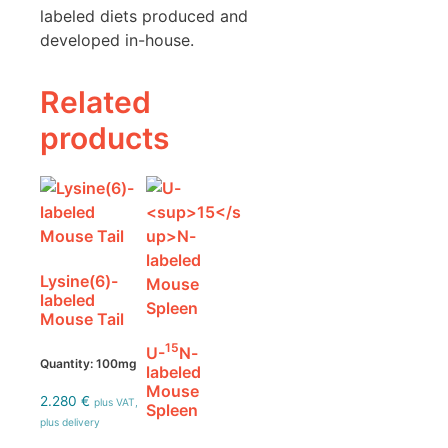
labeled diets produced and
developed in-house.
Related
products
Lysine(6)-
labeled
Mouse Tail
15
U-
N-
Quantity: 100mg
labeled
Mouse
2.280
€
plus VAT,
Spleen
plus delivery