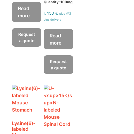
Quantity: 100mg
Read
1.450
€
plus VAT,
more
plus delivery
Request
Read
a quote
more
Request
a quote
Lysine(6)-
labeled