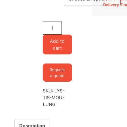
Delivery Ti
Lysine-
labeled
Mouse
Add to
Lung
cart
quantity
Request
a quote
SKU:
LYS-
TIS-MOU-
LUNG
Description