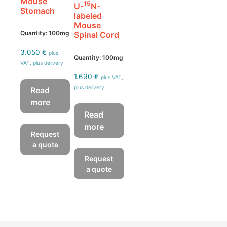
Mouse
15
U-
N-
Stomach
labeled
Mouse
Quantity: 100mg
Spinal Cord
3.050
€
plus
Quantity: 100mg
VAT, plus delivery
1.690
€
plus VAT,
plus delivery
Read
more
Read
more
Request
a quote
Request
a quote