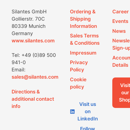
Silantes GmbH
Ordering &
Career
Gollierstr. 70C
Shipping
Events
80339 Munich
Information
News
Germany
Sales Terms
www.silantes.com
Newsle
& Conditions
Sign-u
Impressum
Tel: +49 (0)89 500
Accoun
941-0
Privacy
Details
Email:
Policy
sales@silantes.com
Cookie
Visi
policy
Directions &
our
additional contact
Sho
Visit us
info
on
LinkedIn
Follow