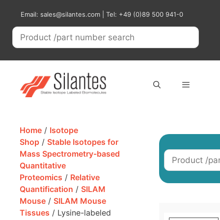
Skip
Email: sales@silantes.com | Tel: +49 (0)89 500 941-0
to
content
Menu
Home
/
Isotope
Shop
/
Stable Isotopes for
Mass Spectrometry-based
Quantitative
Proteomics
/
Relative
Quantification
/
SILAM
Mouse
/
SILAM Mouse
Tissues
/ Lysine-labeled