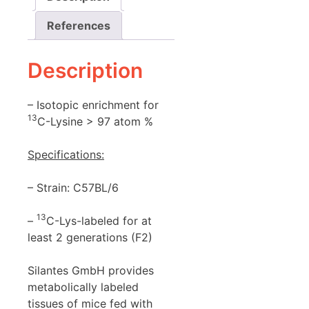
References
Description
– Isotopic enrichment for
13
C-Lysine > 97 atom %
Specifications:
– Strain: C57BL/6
13
–
C-Lys-labeled for at
least 2 generations (F2)
Silantes GmbH provides
metabolically labeled
tissues of mice fed with