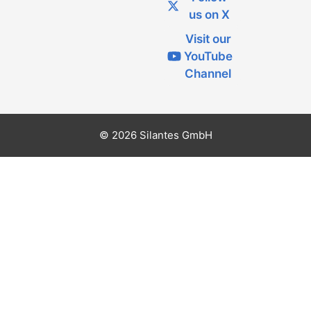
us on X
Visit our
YouTube
Channel
© 2026 Silantes GmbH