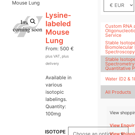
Mouse Lung
Lysine-
labeled
Custom RNA 
Mouse
Oligonucleoti
Service
Lung
Stable Isotope
Biomolecular
From:
500
€
Spectroscopy
plus VAT, plus
Stable Isotop
Spectrometry
delivery
Quantitative 
Available in
Water (D2 & 
various
isotopic
All Products
labelings.
Quantity:
View shoppin
100mg
View Enquir
ISOTOPE
View Shippi