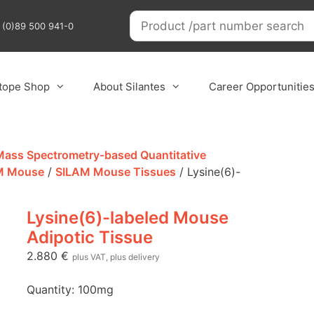
9 (0)89 500 941-0
otope Shop
About Silantes
Career Opportunitie
 Mass Spectrometry-based Quantitative
M Mouse
/
SILAM Mouse Tissues
/ Lysine(6)-
Lysine(6)-labeled Mouse
Adipotic Tissue
2.880
€
plus VAT, plus delivery
Quantity: 100mg