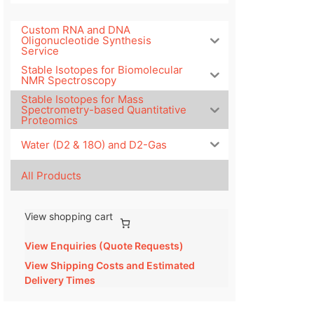
Custom RNA and DNA
Oligonucleotide Synthesis
Service
Stable Isotopes for Biomolecular
NMR Spectroscopy
Stable Isotopes for Mass
Spectrometry-based Quantitative
Proteomics
Water (D2 & 18O) and D2-Gas
All Products
View shopping cart
View Enquiries (Quote Requests)
View Shipping Costs and Estimated
Delivery Times