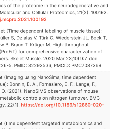
cs of the proteome in the neurodegenerative and
Molecular and Cellular Proteomics, 21(2), 100192.
6/j.mcpro.2021.100192
et (Time dependent labeling of muscle tissue):
ller S, Dzialas V, Türk C, Wiederstein JL, Bock T,
uw B, Braun T, Krüger M. High-throughput
(ProFiT) for comprehensive characterization of
bers. Skelet Muscle. 2020 Mar 23;10(1):7. doi:
226-5. PMID: 32293536; PMCID: PMC7087369
et (Imaging using NanoSims, time dependent
e): Bonnin, E. A., Fornasiero, E. F., Lange, F.,
 S. O. (2021). NanoSIMS observations of mouse
ct metabolic controls on nitrogen turnover. BMC
gy, 22(1).
https://doi.org/10.1186/s12860-020-
et (time dependent targeted metabolomics and