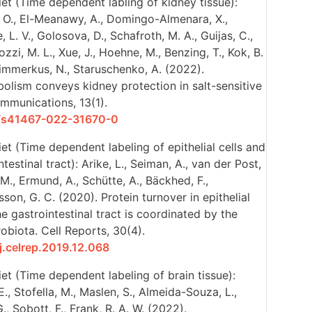
et (Time dependent labling of kidney tissue):
, O., El-Meanawy, A., Domingo-Almenara, X.,
 L. V., Golosova, D., Schafroth, M. A., Guijas, C.,
iozzi, M. L., Xue, J., Hoehne, M., Benzing, T., Kok, B.
 Himmerkus, N., Staruschenko, A. (2022).
olism conveys kidney protection in salt-sensitive
mmunications, 13(1).
38/s41467-022-31670-0
et (Time dependent labeling of epithelial cells and
estinal tract): Arike, L., Seiman, A., van der Post,
 M., Ermund, A., Schütte, A., Bäckhed, F.,
son, G. C. (2020). Protein turnover in epithelial
e gastrointestinal tract is coordinated by the
obiota. Cell Reports, 30(4).
/j.celrep.2019.12.068
et (Time dependent labeling of brain tissue):
., Stofella, M., Maslen, S., Almeida-Souza, L.,
., Sobott, F., Frank, R. A. W. (2022).