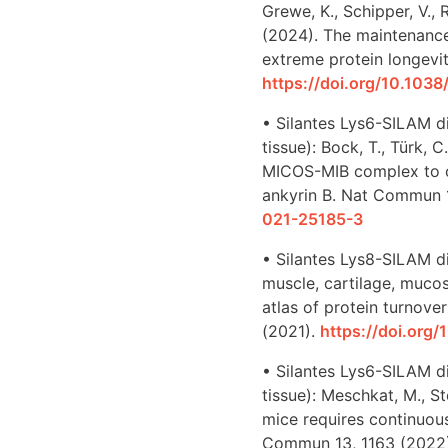
Grewe, K., Schipper, V., R
(2024). The maintenance
extreme protein longevit
https://doi.org/10.10
• Silantes Lys6-SILAM d
tissue): Bock, T., Türk, 
MICOS-MIB complex to c
ankyrin B. Nat Commun 
021-25185-3
• Silantes Lys8-SILAM di
muscle, cartilage, mucosa,
atlas of protein turnov
(2021).
https://doi.org
• Silantes Lys6-SILAM di
tissue): Meschkat, M., Ste
mice requires continuous
Commun 13, 1163 (2022