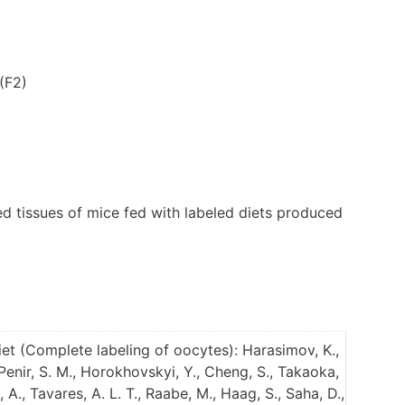
(F2)
d tissues of mice fed with labeled diets produced
et (Complete labeling of oocytes): Harasimov, K.,
, Penir, S. M., Horokhovskyi, Y., Cheng, S., Takaoka,
 A., Tavares, A. L. T., Raabe, M., Haag, S., Saha, D.,