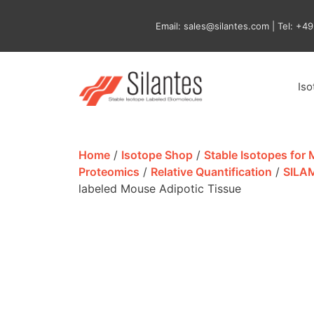
Skip
to
Email: sales@silantes.com | Tel: +4
content
Is
Home
/
Isotope Shop
/
Stable Isotopes for
Proteomics
/
Relative Quantification
/
SILA
labeled Mouse Adipotic Tissue