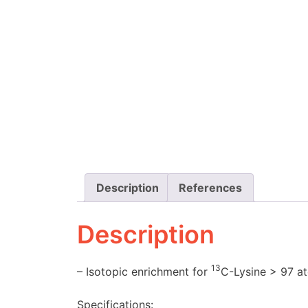
Description
References
Description
13
– Isotopic enrichment for
C-Lysine > 97 a
Specifications: