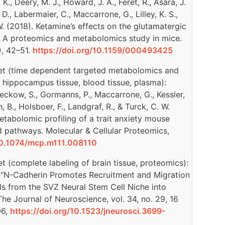
, Deery, M. J., Howard, J. A., Feret, R., Asara, J.
. D., Labermaier, C., Maccarrone, G., Lilley, K. S.,
W. (2018). Ketamine’s effects on the glutamatergic
 A proteomics and metabolomics study in mice.
), 42–51.
https://doi.org/10.1159/000493425
iet (time dependent targeted metabolomics and
, hippocampus tissue, blood tissue, plasma):
 Reckow, S., Gormanns, P., Maccarrone, G., Kessler,
, B., Holsboer, F., Landgraf, R., & Turck, C. W.
tabolomic profiling of a trait anxiety mouse
d pathways. Molecular & Cellular Proteomics,
/10.1074/mcp.m111.008110
t (complete labeling of brain tissue, proteomics):
l. “N-Cadherin Promotes Recruitment and Migration
ls from the SVZ Neural Stem Cell Niche into
he Journal of Neuroscience, vol. 34, no. 29, 16
06,
https://doi.org/10.1523/jneurosci.3699-