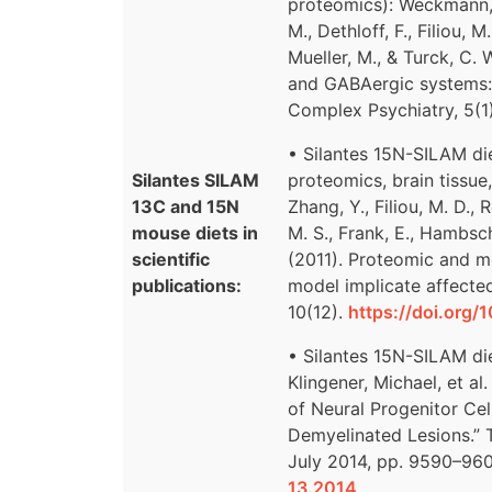
proteomics): Weckmann, K.
M., Dethloff, F., Filiou, M
Mueller, M., & Turck, C. 
and GABAergic systems:
Complex Psychiatry, 5(1
• Silantes 15N-SILAM d
Silantes SILAM
proteomics, brain tissue
13C and 15N
Zhang, Y., Filiou, M. D.,
mouse diets in
M. S., Frank, E., Hambsch
scientific
(2011). Proteomic and me
publications:
model implicate affecte
10(12).
https://doi.org
• Silantes 15N-SILAM die
Klingener, Michael, et a
of Neural Progenitor Cel
Demyelinated Lesions.” T
July 2014, pp. 9590–96
13.2014
.