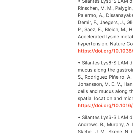
• Silantes Lys6-SILAM di
Rinschen, M. M., Palygin
Palermo, A., Dissanayake,
Demir, F., Jaegers, J., Gl
P., Saez, E., Bleich, M.,
Accelerated lysine metab
hypertension. Nature Co
https://doi.org/10.10
• Silantes Lys6-SILAM di
mucus along the gastroint
S., Rodriguez Piñeiro, A.
Johansson, M. E. V., Hans
cells and mucus along th
spatial location and micr
https://doi.org/10.1016
• Silantes Lys6-SILAM di
Andrews, B., Murphy, A. E
Skehel, J. M., Skene, N. G