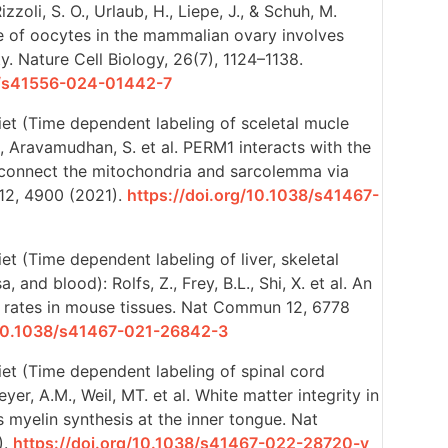
izzoli, S. O., Urlaub, H., Liepe, J., & Schuh, M.
 of oocytes in the mammalian ovary involves
y. Nature Cell Biology, 26(7), 1124–1138.
38/s41556-024-01442-7
iet (Time dependent labeling of sceletal mucle
C., Aravamudhan, S. et al. PERM1 interacts with the
onnect the mitochondria and sarcolemma via
12, 4900 (2021).
https://doi.org/10.1038/s41467-
et (Time dependent labeling of liver, skeletal
 and blood): Rolfs, Z., Frey, B.L., Shi, X. et al. An
er rates in mouse tissues. Nat Commun 12, 6778
/10.1038/s41467-021-26842-3
et (Time dependent labeling of spinal cord
yer, A.M., Weil, MT. et al. White matter integrity in
 myelin synthesis at the inner tongue. Nat
).
https://doi.org/10.1038/s41467-022-28720-y