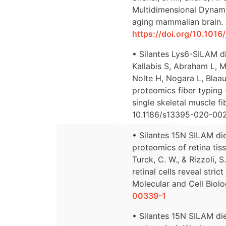
Multidimensional Dynami
aging mammalian brain. 
https://doi.org/10.101
• Silantes Lys6-SILAM di
Kallabis S, Abraham L, Mü
Nolte H, Nogara L, Blaa
proteomics fiber typing 
single skeletal muscle fi
10.1186/s13395-020-00
• Silantes 15N SILAM di
proteomics of retina tissu
Turck, C. W., & Rizzoli,
retinal cells reveal stri
Molecular and Cell Biolo
00339-1
• Silantes 15N SILAM di