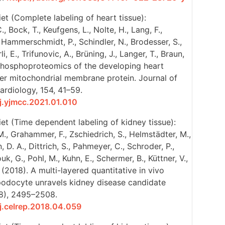
et (Complete labeling of heart tissue):
, Bock, T., Keufgens, L., Nolte, H., Lang, F.,
., Hammerschmidt, P., Schindler, N., Brodesser, S.,
i, E., Trifunovic, A., Brüning, J., Langer, T., Braun,
. Phosphoproteomics of the developing heart
ter mitochondrial membrane protein. Journal of
ardiology, 154, 41–59.
/j.yjmcc.2021.01.010
et (Time dependent labeling of kidney tissue):
M., Grahammer, F., Zschiedrich, S., Helmstädter, M.,
n, D. A., Dittrich, S., Pahmeyer, C., Schroder, P.,
k, G., Pohl, M., Kuhn, E., Schermer, B., Küttner, V.,
. (2018). A multi-layered quantitative in vivo
 podocyte unravels kidney disease candidate
(8), 2495–2508.
/j.celrep.2018.04.059