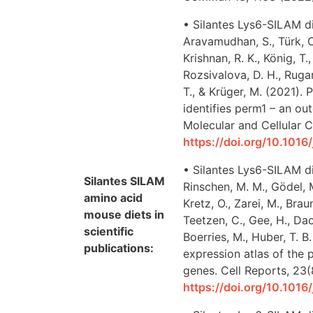
• Silantes Lys6-SILAM di
Aravamudhan, S., Türk, C.
Krishnan, R. K., König, T
Rozsivalova, D. H., Rugarl
T., & Krüger, M. (2021)
identifies perm1 – an ou
Molecular and Cellular C
https://doi.org/10.1016
• Silantes Lys6-SILAM di
Silantes SILAM
Rinschen, M. M., Gödel, 
amino acid
Kretz, O., Zarei, M., Brau
mouse diets in
Teetzen, C., Gee, H., Daou
scientific
Boerries, M., Huber, T. B
publications:
expression atlas of the
genes. Cell Reports, 23
https://doi.org/10.1016