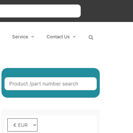
s
Service
Contact Us