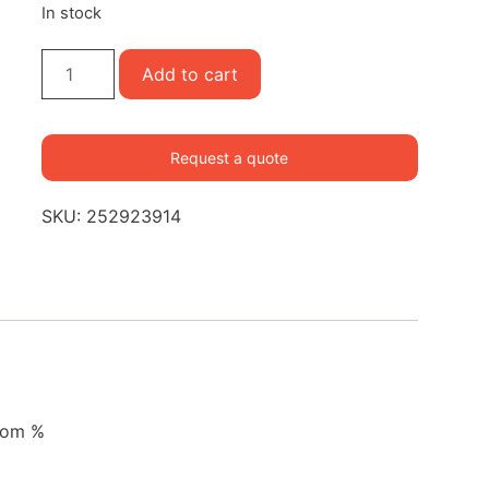
In stock
Lysine(6)-
Add to cart
labeled
Mouse
Adipotic
Request a quote
Tissue
quantity
SKU:
252923914
tom %