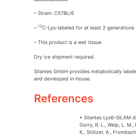
– Strain: C57BL/6
13
–
C-Lys-labeled for at least 2 generations 
– This product is a wet tissue
Dry ice shipment required.
Silantes GmbH provides metabolically labele
and developed in-house.
References
• Silantes Lys6-SILAM di
Gorry, R. L., Welp, L. M.
K., Stützer, A., Frombach,