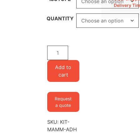
Delivery Ti
QUANTITY
Media
kit
for
Add to
adherent
cart
mammalian
cells
quantity
Request
a quote
SKU:
KIT-
MAMM-ADH