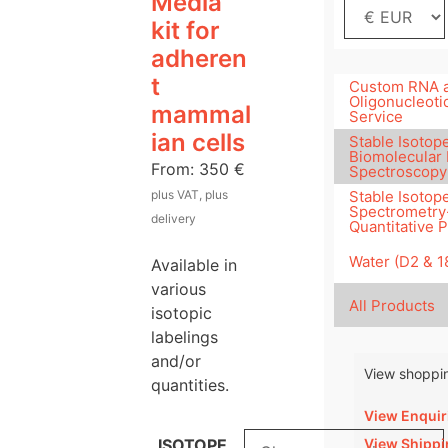
Media
kit for
adheren
t
Custom RNA 
Oligonucleoti
mammal
Service
ian cells
Stable Isotope
Biomolecular
From:
350
€
Spectroscopy
plus VAT, plus
Stable Isotop
Spectrometry
delivery
Quantitative 
Water (D2 & 
Available in
various
All Products
isotopic
labelings
and/or
View shoppin
quantities.
View Enquir
View Shippi
ISOTOPE