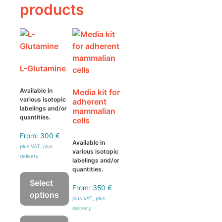
products
L-Glutamine
Available in
Media kit for
various isotopic
adherent
labelings and/or
mammalian
quantities.
cells
From:
300
€
Available in
plus VAT, plus
various isotopic
delivery
labelings and/or
quantities.
Select
From:
350
€
options
plus VAT, plus
delivery
This