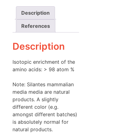
Description
References
Description
Isotopic enrichment of the
amino acids: > 98 atom %
Note: Silantes mammalian
media media are natural
products. A slightly
different color (e.g.
amongst different batches)
is absolutely normal for
natural products.