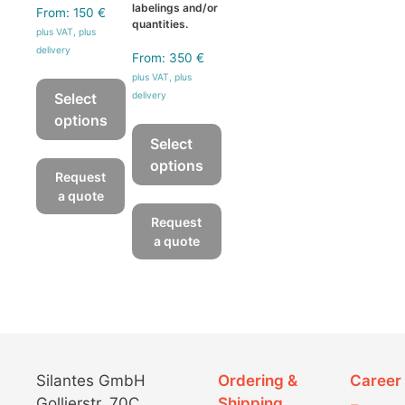
labelings and/or
From:
150
€
quantities.
plus VAT, plus
delivery
From:
350
€
plus VAT, plus
Select
delivery
options
Select
This
options
product
Request
has
This
a quote
multiple
product
Request
variants.
has
a quote
The
multiple
options
variants.
may
The
be
options
chosen
may
on
be
Silantes GmbH
Ordering &
Career
the
chosen
Gollierstr. 70C
Shipping