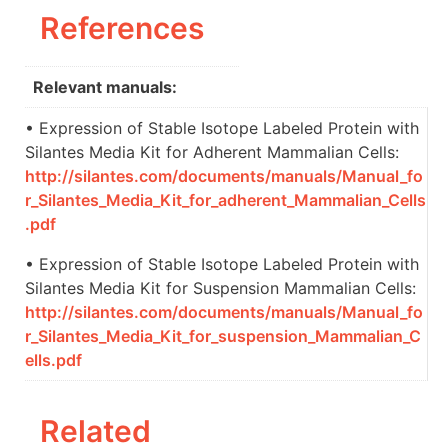
References
Relevant manuals:
• Expression of Stable Isotope Labeled Protein with
Silantes Media Kit for Adherent Mammalian Cells:
http://silantes.com/documents/manuals/Manual_fo
r_Silantes_Media_Kit_for_adherent_Mammalian_Cells
.pdf
• Expression of Stable Isotope Labeled Protein with
Silantes Media Kit for Suspension Mammalian Cells:
http://silantes.com/documents/manuals/Manual_fo
r_Silantes_Media_Kit_for_suspension_Mammalian_C
ells.pdf
Related