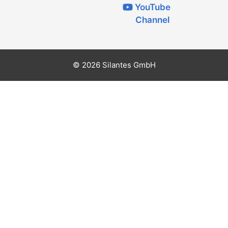
YouTube
Channel
© 2026 Silantes GmbH