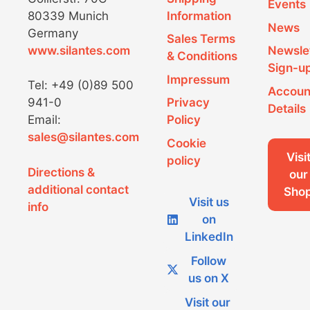
product
Events
on
80339 Munich
Information
page
the
News
Germany
product
Sales Terms
www.silantes.com
Newsle
page
& Conditions
Sign-u
Impressum
Tel: +49 (0)89 500
Accoun
941-0
Privacy
Details
Email:
Policy
sales@silantes.com
Cookie
Visi
policy
Directions &
our
additional contact
Sho
Visit us
info
on
LinkedIn
Follow
us on X
Visit our