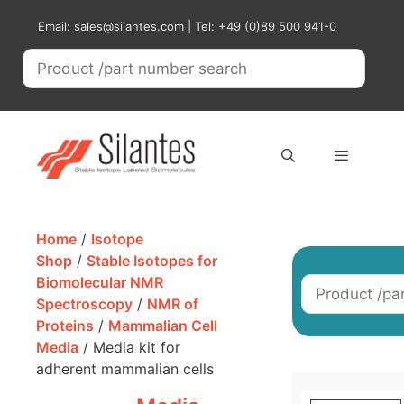
Skip
Email: sales@silantes.com | Tel: +49 (0)89 500 941-0
to
content
Menu
Home
/
Isotope
Shop
/
Stable Isotopes for
Biomolecular NMR
Spectroscopy
/
NMR of
Proteins
/
Mammalian Cell
Media
/ Media kit for
adherent mammalian cells