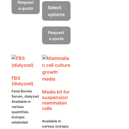
product
Request
has
Select
a quote
multiple
options
variants.
This
The
product
Request
options
has
a quote
may
multiple
be
variants.
chosen
The
on
options
the
may
product
FBS
be
page
(dialyzed)
chosen
Fetal Bovine
Media kit for
on
Serum, dialyzed
suspension
the
Available in
mammalian
product
various
cells
quantities.
page
Isotope:
Available in
unlabeled
various isotopic